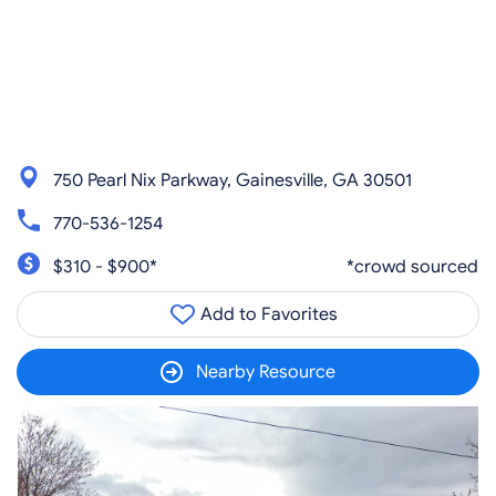
750 Pearl Nix Parkway, Gainesville, GA 30501
770-536-1254
$310 - $900*
*crowd sourced
Add to Favorites
Nearby Resource