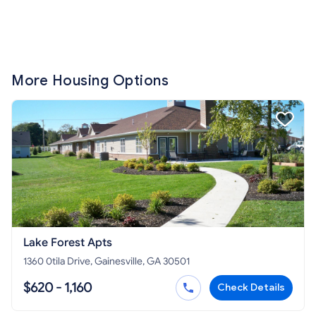
More Housing Options
Lake Forest Apts
1360 0tila Drive, Gainesville, GA 30501
$620 - 1,160
Check Details