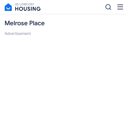
Melrose Place
Advertisement