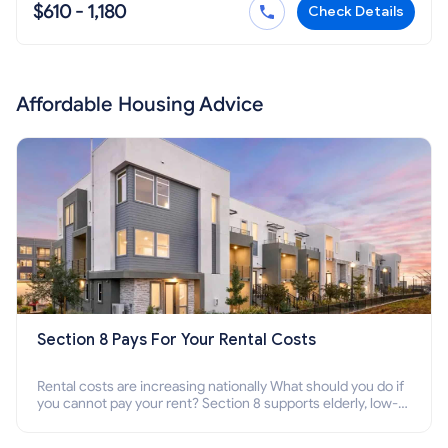
$610 - 1,180
Check Details
Affordable Housing Advice
Section 8 Pays For Your Rental Costs
Rental costs are increasing nationally What should you do if
you cannot pay your rent? Section 8 supports elderly, low-
income families, disabled people who cannot pay the rent.