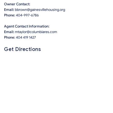
Owner Contact:
Email:
bbrown@gainesvillehousing.org
Phone:
404-997-6786
Agent Contact Information:
Email:
mtaylor@columbiares.com
Phone:
404 419 1427
Get Directions