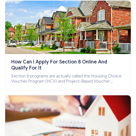
How Can I Apply For Section 8 Online And
Qualify For It
Section 8 programs are actually called the Housing Choice
Voucher Program (HCV) and Project-Based Voucher
Program (PBV). Do you want to know how to apply for
Section 8 housing online and how to qualify for it?