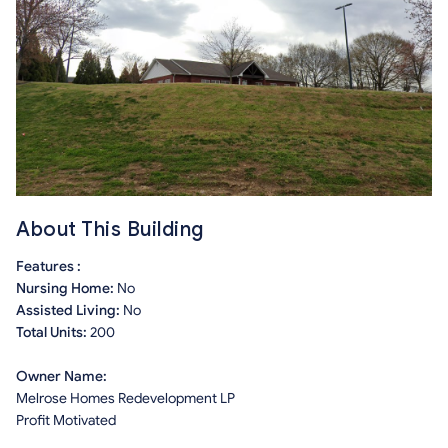
About This Building
Features :
Nursing Home:
No
Assisted Living:
No
Total Units:
200
Owner Name:
Melrose Homes Redevelopment LP
Profit Motivated