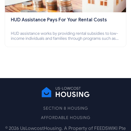
HUD Assistance Pays For Your Rental Costs
HUD assistance works by providing rental subsidies to low-
income individuals and families through programs such as
public housing, Section 8 vouchers, and rental assistance.
SECTION 8 HOUSING
AFFORDABLE HOUSING
©
2026
UsLowcostHousing. A Property of FEEDSWIKI Pte