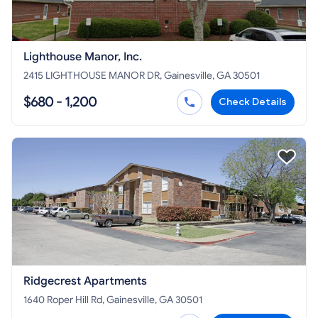
Lighthouse Manor, Inc.
2415 LIGHTHOUSE MANOR DR, Gainesville, GA 30501
$680 - 1,200
Check Details
Ridgecrest Apartments
1640 Roper Hill Rd, Gainesville, GA 30501