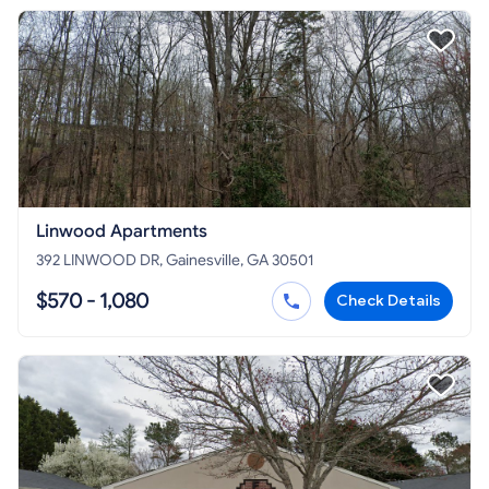
Linwood Apartments
392 LINWOOD DR, Gainesville, GA 30501
$570 - 1,080
Check Details