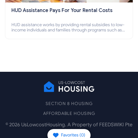
HUD Assistance Pays For Your Rental Costs
HUD assistance works by providing rental subsidies to low-
income individuals and families through programs such as
public housing, Section 8 vouchers, and rental assistance.
SECTION 8 HOUSING
AFFORDABLE HOUSING
©
2026
UsLowcostHousing. A Property of FEEDSWIKI Pte
Ltd.
Favorites (
0
)