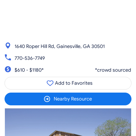
1640 Roper Hill Rd, Gainesville, GA 30501
770-536-7749
$610 - $1180*
*crowd sourced
Add to Favorites
Nearby Resource