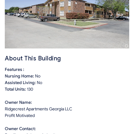
About This Building
Features :
Nursing Home:
No
Assisted Living:
No
Total Units:
130
Owner Name:
Ridgecrest Apartments Georgia LLC
Profit Motivated
Owner Contact: