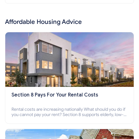
Affordable Housing Advice
Section 8 Pays For Your Rental Costs
Rental costs are increasing nationally What should you do if
you cannot pay your rent? Section 8 supports elderly, low-
income families, disabled people who cannot pay the rent.