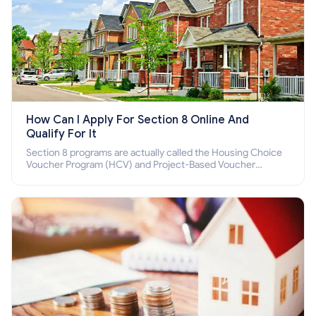
How Can I Apply For Section 8 Online And
Qualify For It
Section 8 programs are actually called the Housing Choice
Voucher Program (HCV) and Project-Based Voucher
Program (PBV). Do you want to know how to apply for
Section 8 housing online and how to qualify for it?