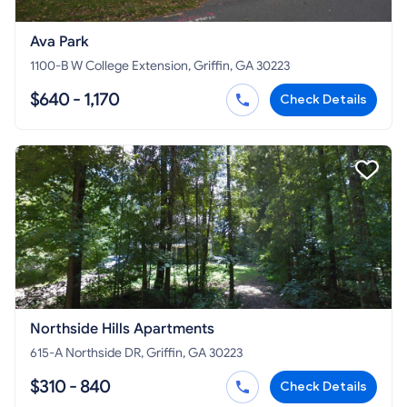
Ava Park
1100-B W College Extension, Griffin, GA 30223
$640 - 1,170
Check Details
Northside Hills Apartments
615-A Northside DR, Griffin, GA 30223
$310 - 840
Check Details