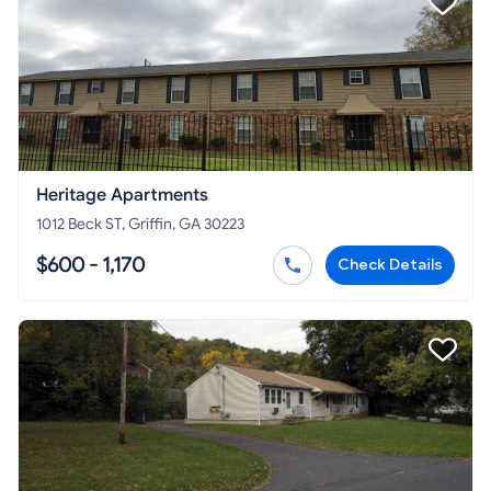
Heritage Apartments
1012 Beck ST, Griffin, GA 30223
$600 - 1,170
Check Details