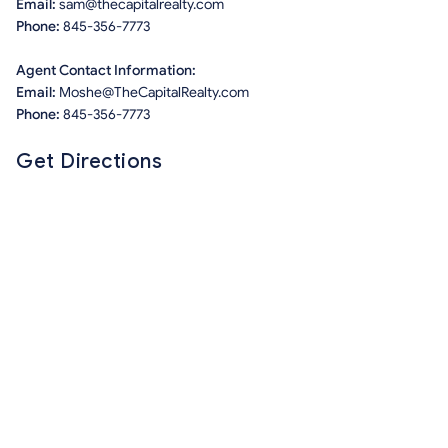
Email:
sam@thecapitalrealty.com
Phone:
845-356-7773
Agent Contact Information:
Email:
Moshe@TheCapitalRealty.com
Phone:
845-356-7773
Get Directions