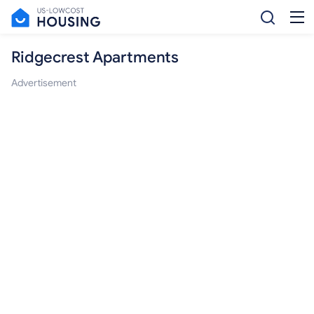
Ridgecrest Apartments
Advertisement