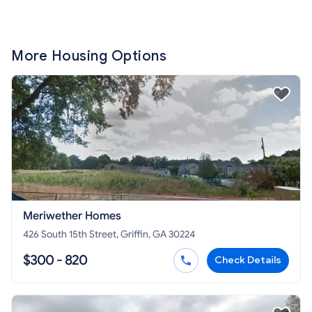
More Housing Options
Meriwether Homes
426 South 15th Street, Griffin, GA 30224
$300 - 820
Check Details