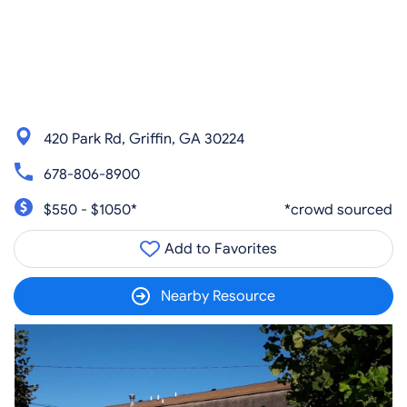
420 Park Rd, Griffin, GA 30224
678-806-8900
$550 - $1050*
*crowd sourced
Add to Favorites
Nearby Resource