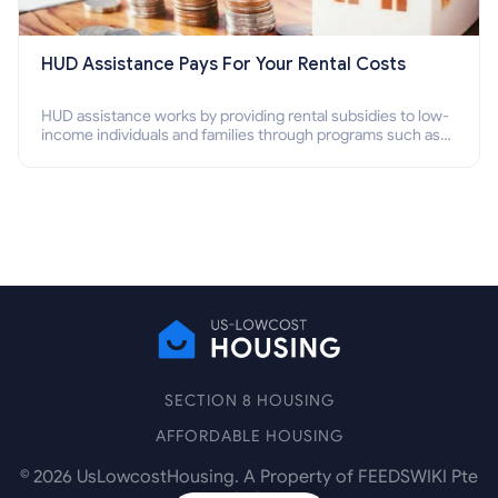
HUD Assistance Pays For Your Rental Costs
HUD assistance works by providing rental subsidies to low-
income individuals and families through programs such as
public housing, Section 8 vouchers, and rental assistance.
SECTION 8 HOUSING
AFFORDABLE HOUSING
©
2026
UsLowcostHousing. A Property of FEEDSWIKI Pte