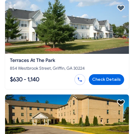
Terraces At The Park
854 Westbrook Street, Griffin, GA 30224
$630 - 1,140
Check Details