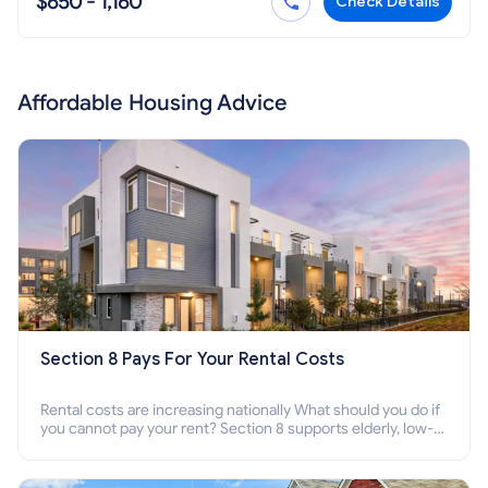
$650 - 1,160
Check Details
Affordable Housing Advice
Section 8 Pays For Your Rental Costs
Rental costs are increasing nationally What should you do if
you cannot pay your rent? Section 8 supports elderly, low-
income families, disabled people who cannot pay the rent.