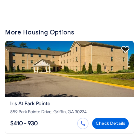
More Housing Options
Iris At Park Pointe
859 Park Pointe Drive, Griffin, GA 30224
$410 - 930
Check Details