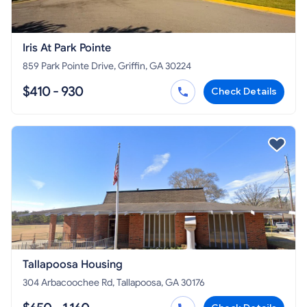
Iris At Park Pointe
859 Park Pointe Drive, Griffin, GA 30224
$410 - 930
Check Details
Tallapoosa Housing
304 Arbacoochee Rd, Tallapoosa, GA 30176