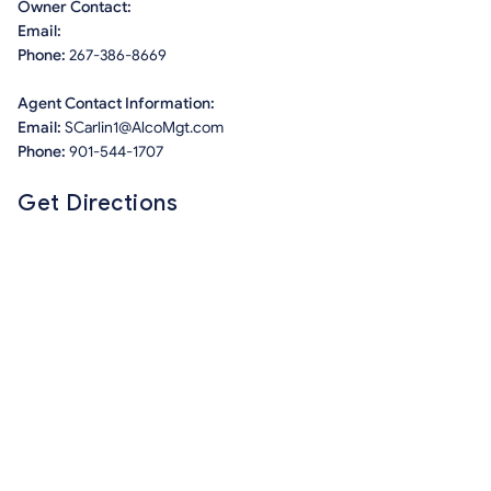
Owner Contact:
Email:
Phone:
267-386-8669
Agent Contact Information:
Email:
SCarlin1@AlcoMgt.com
Phone:
901-544-1707
Get Directions