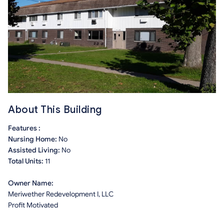
About This Building
Features :
Nursing Home:
No
Assisted Living:
No
Total Units:
11
Owner Name:
Meriwether Redevelopment I, LLC
Profit Motivated