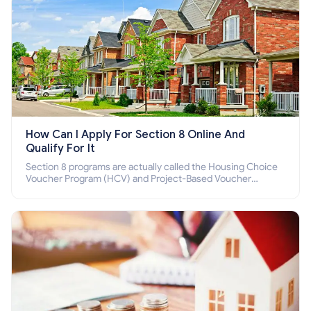
How Can I Apply For Section 8 Online And
Qualify For It
Section 8 programs are actually called the Housing Choice
Voucher Program (HCV) and Project-Based Voucher
Program (PBV). Do you want to know how to apply for
Section 8 housing online and how to qualify for it?