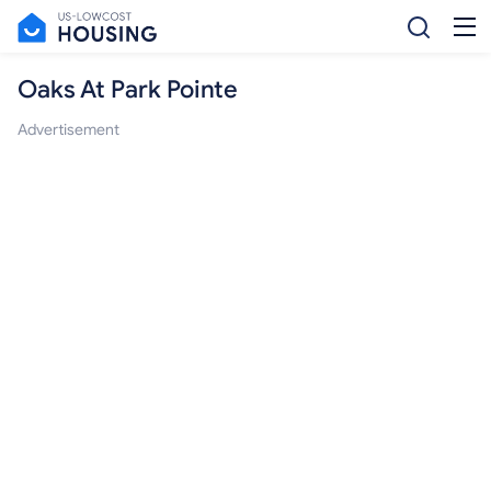
Oaks At Park Pointe
Advertisement