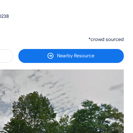
0238
*crowd sourced
Nearby Resource