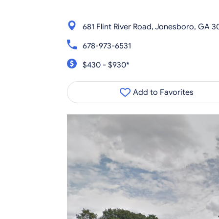
681 Flint River Road, Jonesboro, GA 3
678-973-6531
$430 - $930*
Add to Favorites