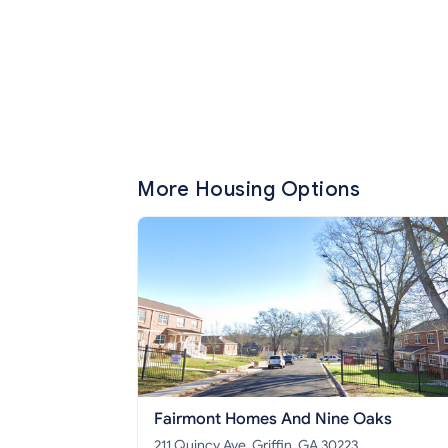
More Housing Options
Fairmont Homes And Nine Oaks
211 Quincy Ave, Griffin, GA 30223