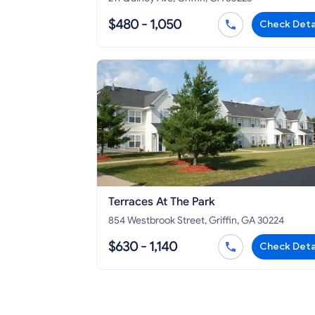
$480 - 1,050
Check Deta
Terraces At The Park
854 Westbrook Street, Griffin, GA 30224
$630 - 1,140
Check Deta