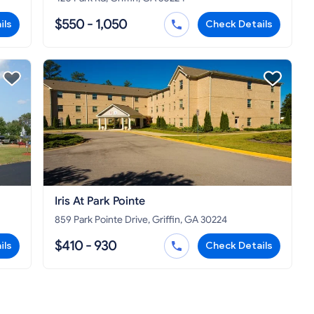
$550 - 1,050
ils
Check Details
Iris At Park Pointe
859 Park Pointe Drive, Griffin, GA 30224
$410 - 930
ils
Check Details