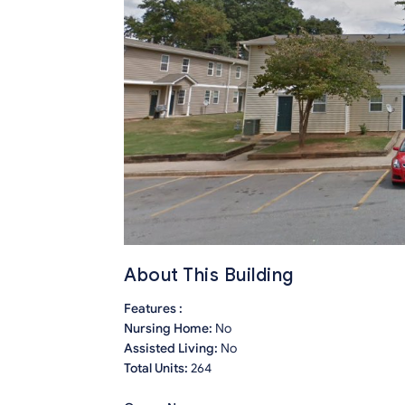
About This Building
Features :
Nursing Home:
No
Assisted Living:
No
Total Units:
264