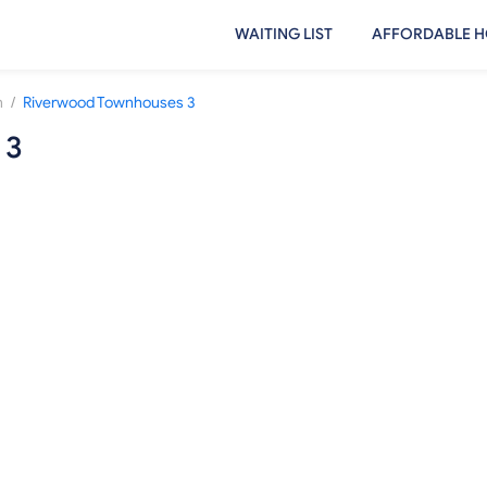
WAITING LIST
AFFORDABLE H
/
n
Riverwood Townhouses 3
 3