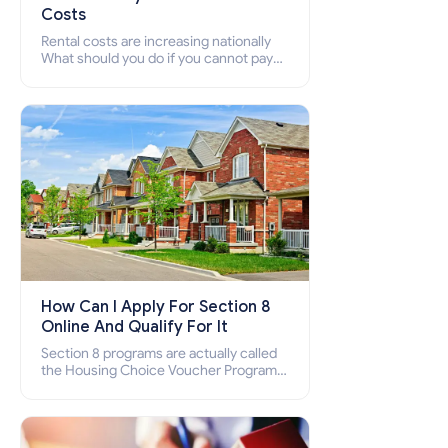
Costs
Rental costs are increasing nationally
What should you do if you cannot pay
your rent? Section 8 supports elderly,
low-income families, disabled people
who cannot pay the rent.
How Can I Apply For Section 8
Online And Qualify For It
Section 8 programs are actually called
the Housing Choice Voucher Program
(HCV) and Project-Based Voucher
Program (PBV). Do you want to know
how to apply for Section 8 housing
online and how to qualify for it?