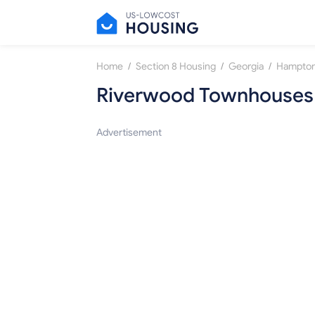
/
/
/
Home
Section 8 Housing
Georgia
Hampto
Riverwood Townhouses
Advertisement