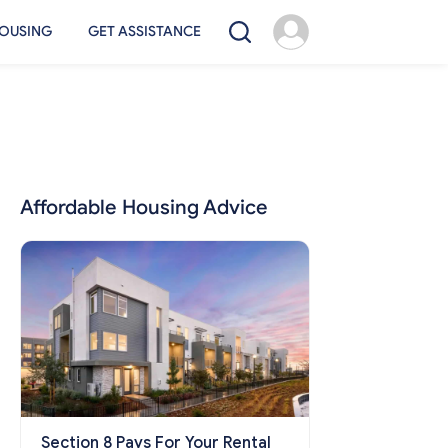
OUSING
GET ASSISTANCE
Affordable Housing Advice
Section 8 Pays For Your Rental