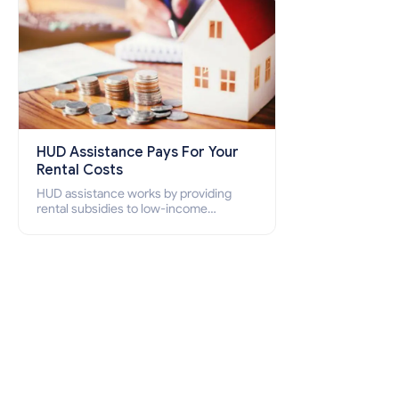
HUD Assistance Pays For Your
Rental Costs
HUD assistance works by providing
rental subsidies to low-income
individuals and families through
programs such as public housing,
Section 8 vouchers, and rental
assistance.