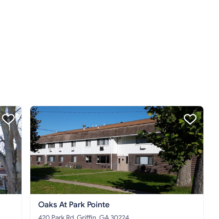
Oaks At Park Pointe
420 Park Rd, Griffin, GA 30224