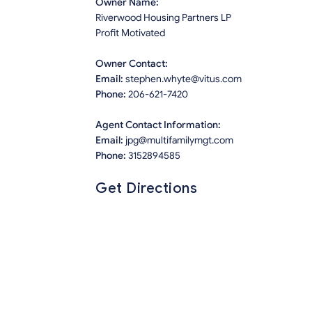
Owner Name:
Riverwood Housing Partners LP
Profit Motivated
Owner Contact:
Email:
stephen.whyte@vitus.com
Phone:
206-621-7420
Agent Contact Information:
Email:
jpg@multifamilymgt.com
Phone:
3152894585
Get Directions