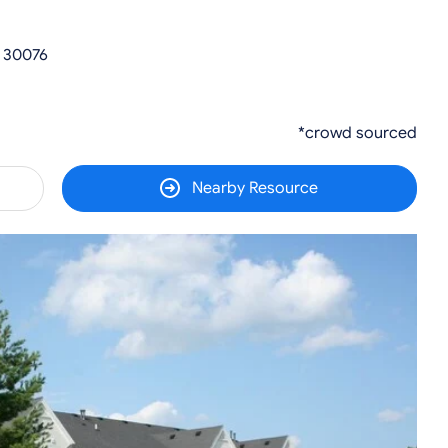
A 30076
*crowd sourced
Nearby Resource