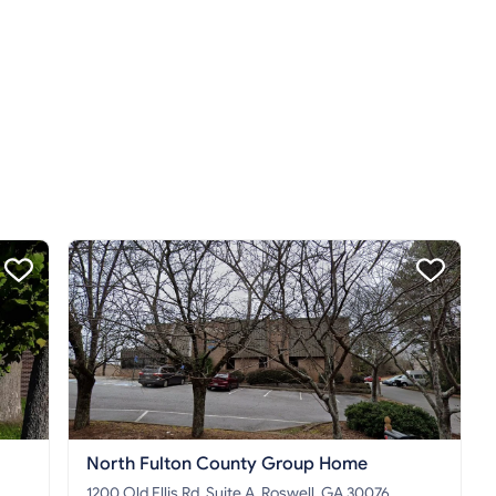
North Fulton County Group Home
1200 Old Ellis Rd. Suite A, Roswell, GA 30076