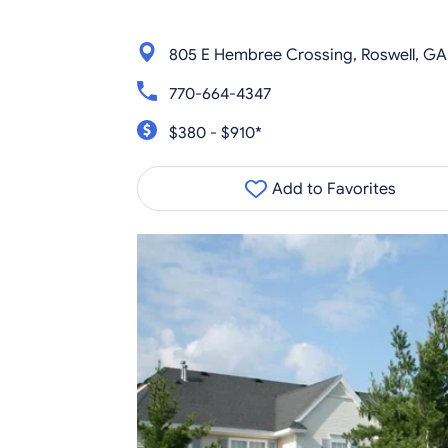
805 E Hembree Crossing, Roswell, G
770-664-4347
$380 - $910*
Add to Favorites