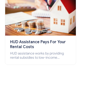
HUD Assistance Pays For Your
Rental Costs
HUD assistance works by providing
rental subsidies to low-income
individuals and families through
programs such as public housing,
Section 8 vouchers, and rental
assistance.