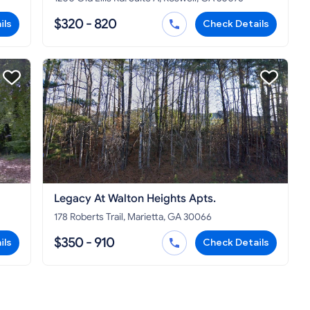
$320 - 820
ils
Check Details
Legacy At Walton Heights Apts.
178 Roberts Trail, Marietta, GA 30066
$350 - 910
ils
Check Details