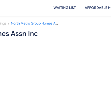
WAITING LIST
AFFORDABLE H
/
rings
North Metro Group Homes Assn Inc
es Assn Inc