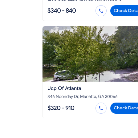
$340 - 840
Check Deta
Ucp Of Atlanta
846 Noonday Dr, Marietta, GA 30066
$320 - 910
Check Deta