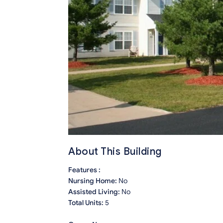
About This Building
Features :
Nursing Home:
No
Assisted Living:
No
Total Units:
5