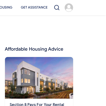
OUSING
GET ASSISTANCE
Affordable Housing Advice
Section 8 Pays For Your Rental