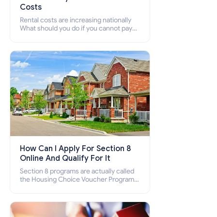
Costs
Rental costs are increasing nationally
What should you do if you cannot pay
your rent? Section 8 supports elderly,
low-income families, disabled people
who cannot pay the rent.
How Can I Apply For Section 8
Online And Qualify For It
Section 8 programs are actually called
the Housing Choice Voucher Program
(HCV) and Project-Based Voucher
Program (PBV). Do you want to know
how to apply for Section 8 housing
online and how to qualify for it?