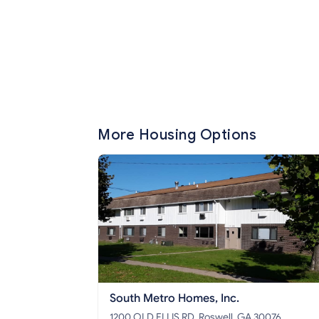
More Housing Options
South Metro Homes, Inc.
1200 OLD ELLIS RD, Roswell, GA 30076