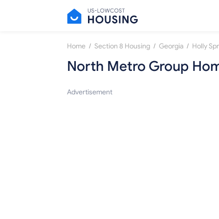
/
/
/
Home
Section 8 Housing
Georgia
Holly Sp
North Metro Group Hom
Advertisement