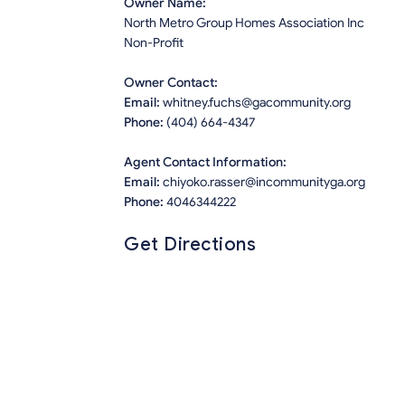
Owner Name:
North Metro Group Homes Association Inc
Non-Profit
Owner Contact:
Email:
whitney.fuchs@gacommunity.org
Phone:
(404) 664-4347
Agent Contact Information:
Email:
chiyoko.rasser@incommunityga.org
Phone:
4046344222
Get Directions