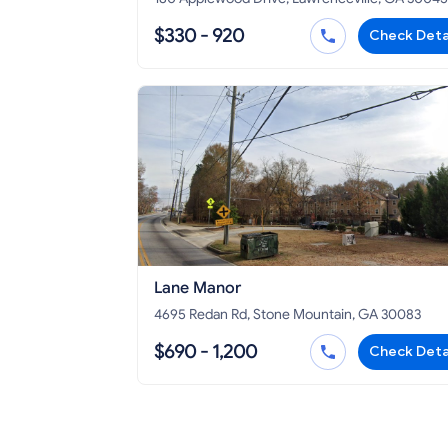
$330 - 920
Check Deta
Lane Manor
4695 Redan Rd, Stone Mountain, GA 30083
$690 - 1,200
Check Deta