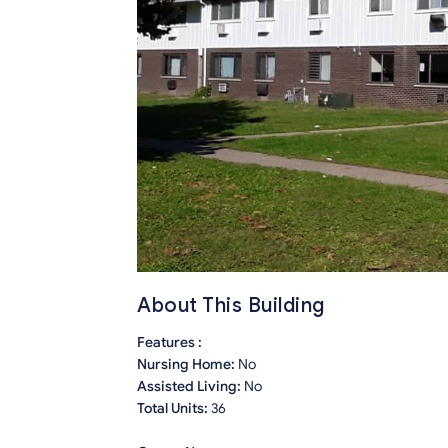
About This Building
Features :
Nursing Home:
No
Assisted Living:
No
Total Units:
36