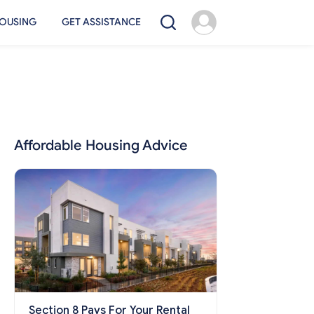
OUSING
GET ASSISTANCE
Affordable Housing Advice
Section 8 Pays For Your Rental