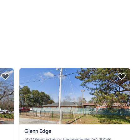
Glenn Edge
502 Glenn Edge Dr, Lawrenceville, GA 30046