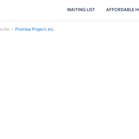
WAITING LIST
AFFORDABLE H
/
ville
Promise Project, Inc.