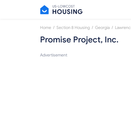
/
/
/
Home
Section 8 Housing
Georgia
Lawrence
Promise Project, Inc.
Advertisement