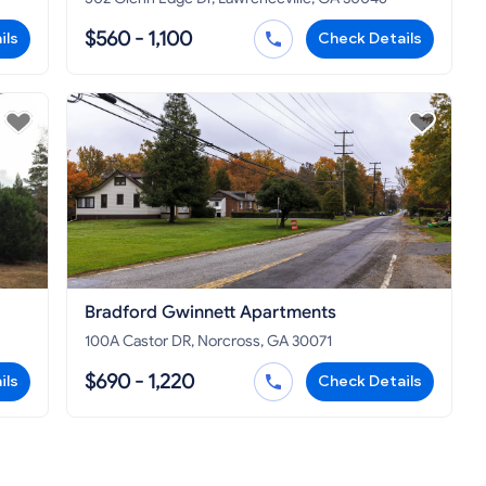
$560 - 1,100
ils
Check Details
Bradford Gwinnett Apartments
100A Castor DR, Norcross, GA 30071
$690 - 1,220
ils
Check Details