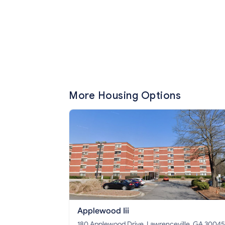
More Housing Options
Applewood Iii
180 Applewood Drive, Lawrenceville, GA 30045