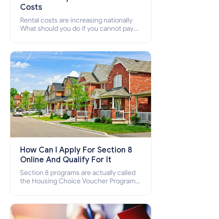
Costs
Rental costs are increasing nationally
What should you do if you cannot pay
your rent? Section 8 supports elderly,
low-income families, disabled people
who cannot pay the rent.
How Can I Apply For Section 8
Online And Qualify For It
Section 8 programs are actually called
the Housing Choice Voucher Program
(HCV) and Project-Based Voucher
Program (PBV). Do you want to know
how to apply for Section 8 housing
online and how to qualify for it?