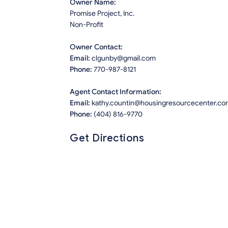
Owner Name:
Promise Project, Inc.
Non-Profit
Owner Contact:
Email:
clgunby@gmail.com
Phone:
770-987-8121
Agent Contact Information:
Email:
kathy.countin@housingresourcecenter.co
Phone:
(404) 816-9770
Get Directions