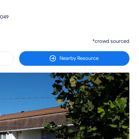
0049
*crowd sourced
Nearby Resource