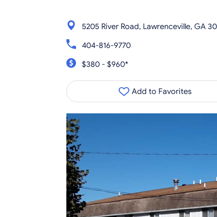
5205 River Road, Lawrenceville, GA 3
404-816-9770
$380 - $960*
Add to Favorites