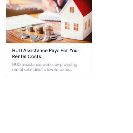
HUD Assistance Pays For Your
Rental Costs
HUD assistance works by providing
rental subsidies to low-income
individuals and families through
programs such as public housing,
Section 8 vouchers, and rental
assistance.