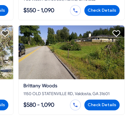
$550 - 1,090
ils
Check Details
Brittany Woods
1150 OLD STATENVILLE RD, Valdosta, GA 31601
$580 - 1,090
ils
Check Details