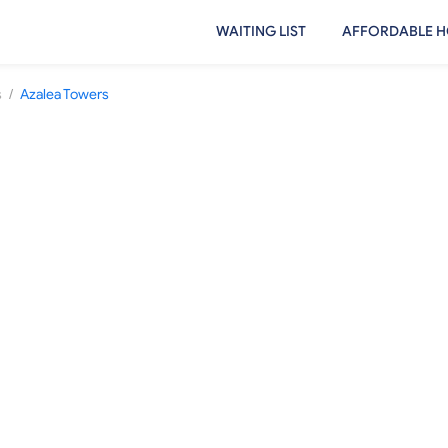
WAITING LIST
AFFORDABLE H
/
s
Azalea Towers