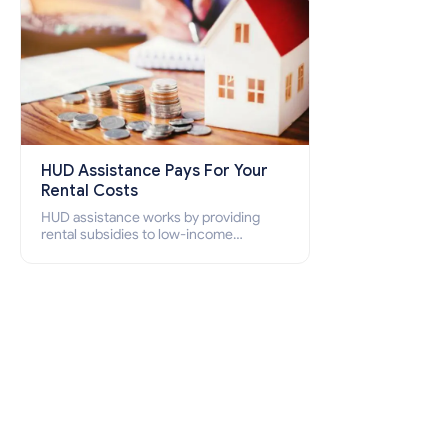
HUD Assistance Pays For Your
Rental Costs
HUD assistance works by providing
rental subsidies to low-income
individuals and families through
programs such as public housing,
Section 8 vouchers, and rental
assistance.