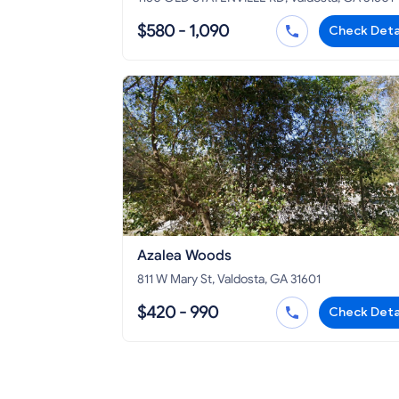
$580 - 1,090
Check Deta
Azalea Woods
811 W Mary St, Valdosta, GA 31601
$420 - 990
Check Deta