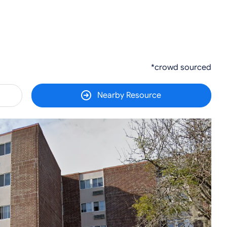
*crowd sourced
Nearby Resource