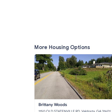
More Housing Options
Brittany Woods
1150 OLD STATENVILLE RD, Valdosta, GA 31601