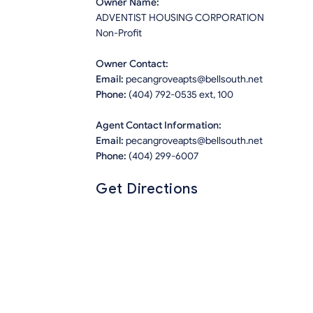
Owner Name:
ADVENTIST HOUSING CORPORATION
Non-Profit
Owner Contact:
Email:
pecangroveapts@bellsouth.net
Phone:
(404) 792-0535 ext, 100
Agent Contact Information:
Email:
pecangroveapts@bellsouth.net
Phone:
(404) 299-6007
Get Directions