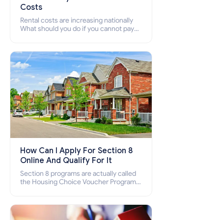
Costs
Rental costs are increasing nationally
What should you do if you cannot pay
your rent? Section 8 supports elderly,
low-income families, disabled people
who cannot pay the rent.
How Can I Apply For Section 8
Online And Qualify For It
Section 8 programs are actually called
the Housing Choice Voucher Program
(HCV) and Project-Based Voucher
Program (PBV). Do you want to know
how to apply for Section 8 housing
online and how to qualify for it?