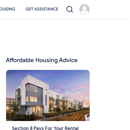
OUSING
GET ASSISTANCE
Affordable Housing Advice
Section 8 Pays For Your Rental