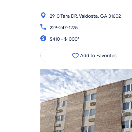
2910 Tara DR, Valdosta, GA 31602
229-247-1275
$410 - $1000*
Add to Favorites