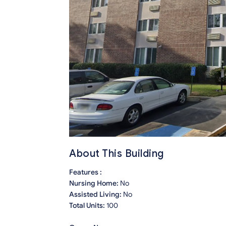
About This Building
Features :
Nursing Home:
No
Assisted Living:
No
Total Units:
100