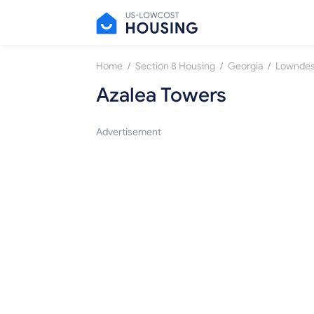
/
/
/
Home
Section 8 Housing
Georgia
Lownde
Azalea Towers
Advertisement