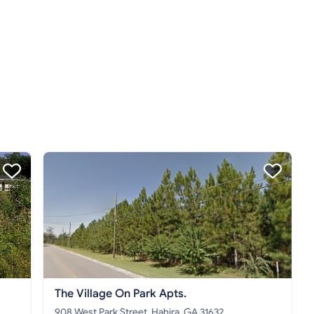
The Village On Park Apts.
908 West Park Street, Hahira, GA 31632