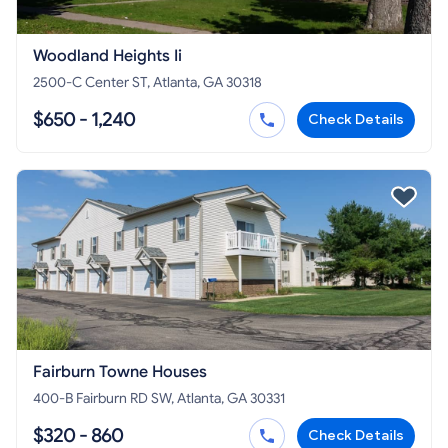
Woodland Heights Ii
2500-C Center ST, Atlanta, GA 30318
$650 - 1,240
Check Details
Fairburn Towne Houses
400-B Fairburn RD SW, Atlanta, GA 30331
$320 - 860
Check Details