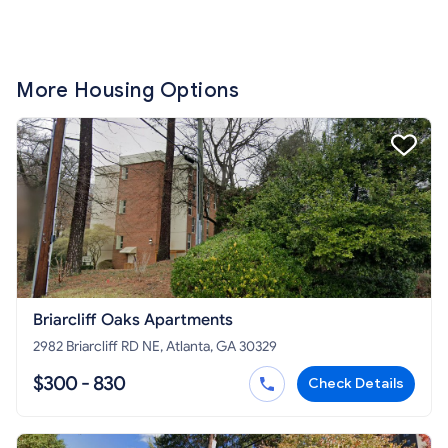
More Housing Options
Briarcliff Oaks Apartments
2982 Briarcliff RD NE, Atlanta, GA 30329
$300 - 830
Check Details