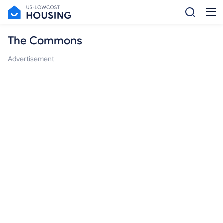
The Commons
Advertisement