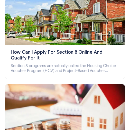
How Can I Apply For Section 8 Online And
Qualify For It
Section 8 programs are actually called the Housing Choice
Voucher Program (HCV) and Project-Based Voucher
Program (PBV). Do you want to know how to apply for
Section 8 housing online and how to qualify for it?