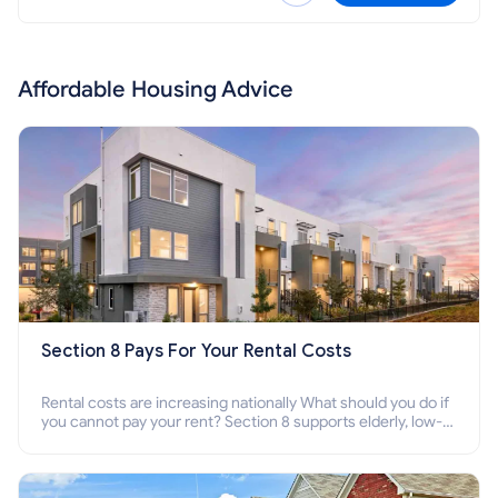
Affordable Housing Advice
Section 8 Pays For Your Rental Costs
Rental costs are increasing nationally What should you do if
you cannot pay your rent? Section 8 supports elderly, low-
income families, disabled people who cannot pay the rent.