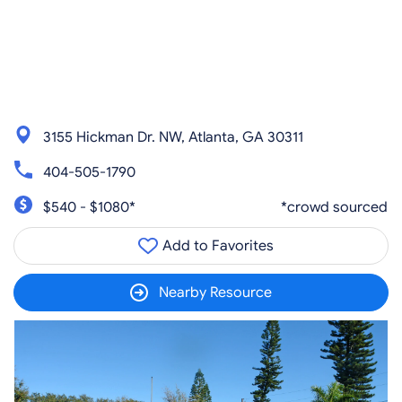
3155 Hickman Dr. NW, Atlanta, GA 30311
404-505-1790
$540 - $1080*
*crowd sourced
Add to Favorites
Nearby Resource