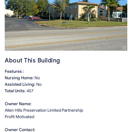
About This Building
Features :
Nursing Home:
No
Assisted Living:
No
Total Units:
457
Owner Name:
Allen Hills Preservation Limited Partnership
Profit Motivated
Owner Contact: