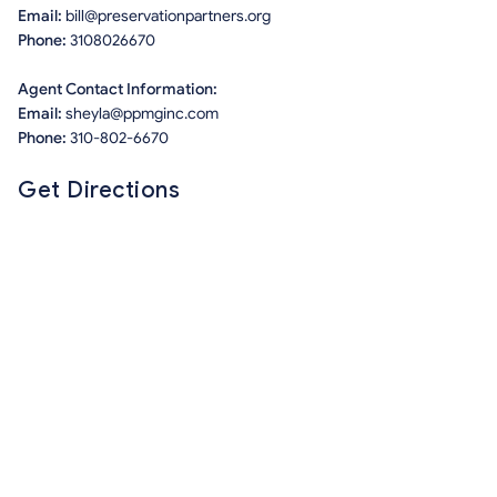
Email:
bill@preservationpartners.org
Phone:
3108026670
Agent Contact Information:
Email:
sheyla@ppmginc.com
Phone:
310-802-6670
Get Directions