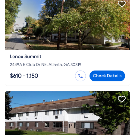
Lenox Summit
2449A E Club Dr NE, Atlanta, GA 30319
$610 - 1,150
Check Details