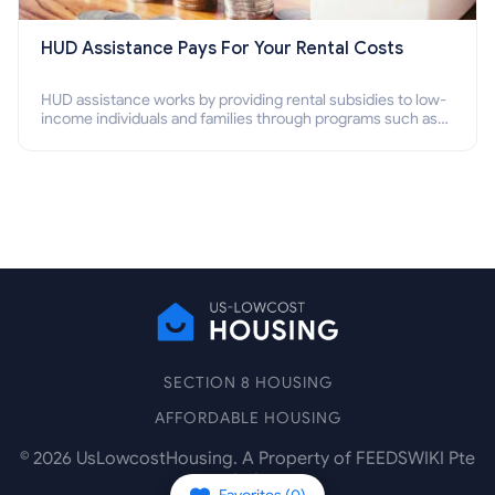
HUD Assistance Pays For Your Rental Costs
HUD assistance works by providing rental subsidies to low-
income individuals and families through programs such as
public housing, Section 8 vouchers, and rental assistance.
SECTION 8 HOUSING
AFFORDABLE HOUSING
©
2026
UsLowcostHousing. A Property of FEEDSWIKI Pte
Ltd.