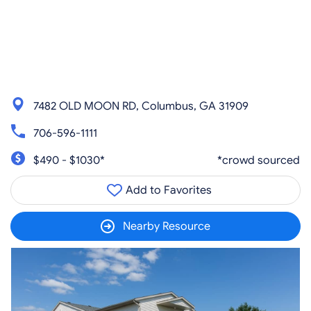
7482 OLD MOON RD, Columbus, GA 31909
706-596-1111
$490 - $1030*
*crowd sourced
Add to Favorites
Nearby Resource