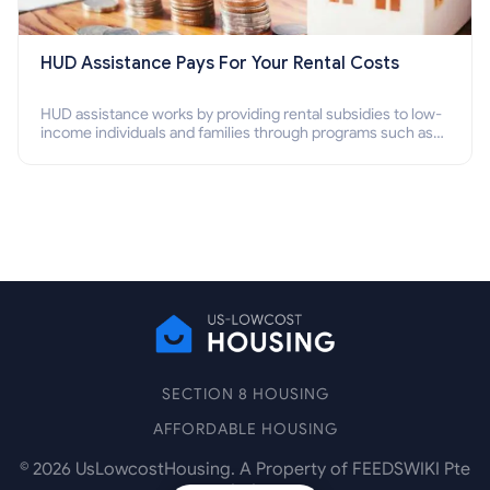
HUD Assistance Pays For Your Rental Costs
HUD assistance works by providing rental subsidies to low-
income individuals and families through programs such as
public housing, Section 8 vouchers, and rental assistance.
SECTION 8 HOUSING
AFFORDABLE HOUSING
©
2026
UsLowcostHousing. A Property of FEEDSWIKI Pte