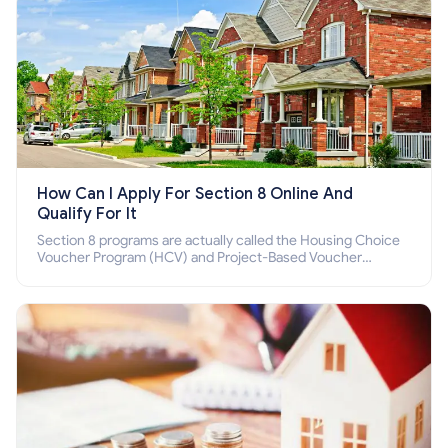
How Can I Apply For Section 8 Online And
Qualify For It
Section 8 programs are actually called the Housing Choice
Voucher Program (HCV) and Project-Based Voucher
Program (PBV). Do you want to know how to apply for
Section 8 housing online and how to qualify for it?