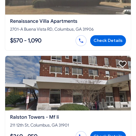
Renaissance Villa Apartments
2701-A Buena Vista RD, Columbus, GA 31906
$570 - 1,090
Check Details
Ralston Towers - Mf Ii
211 12th St, Columbus, GA 31901