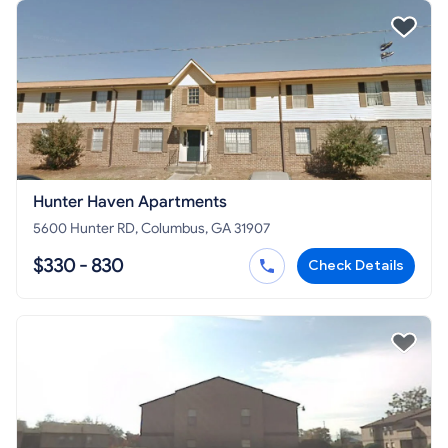
Hunter Haven Apartments
5600 Hunter RD, Columbus, GA 31907
$330 - 830
Check Details