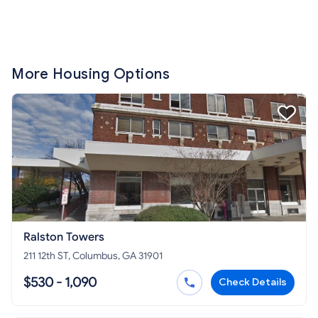
More Housing Options
Ralston Towers
211 12th ST, Columbus, GA 31901
$530 - 1,090
Check Details