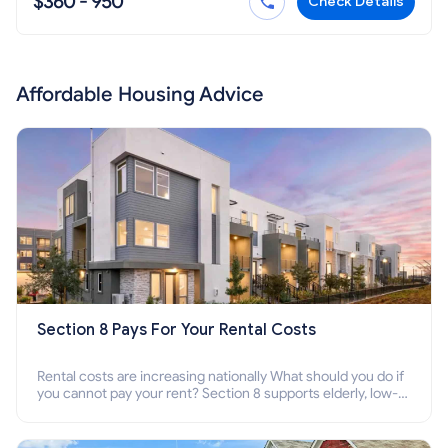
$360 - 950
Check Details
Affordable Housing Advice
Section 8 Pays For Your Rental Costs
Rental costs are increasing nationally What should you do if
you cannot pay your rent? Section 8 supports elderly, low-
income families, disabled people who cannot pay the rent.