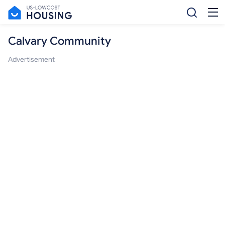
Calvary Community
Advertisement