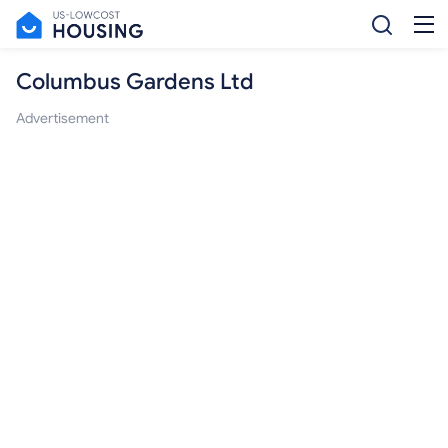
Columbus Gardens Ltd
Advertisement