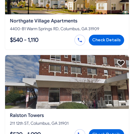
Northgate Village Apartments
4400-B1 Warm Springs RD, Columbus, GA 31909
$540 - 1,110
Check Details
Ralston Towers
211 12th ST, Columbus, GA 31901