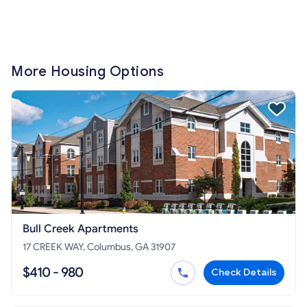
More Housing Options
Bull Creek Apartments
17 CREEK WAY, Columbus, GA 31907
$410 - 980
Check Details