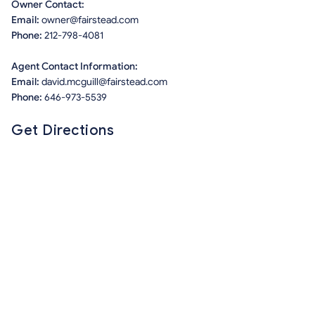
Owner Contact:
Email:
owner@fairstead.com
Phone:
212-798-4081
Agent Contact Information:
Email:
david.mcguill@fairstead.com
Phone:
646-973-5539
Get Directions