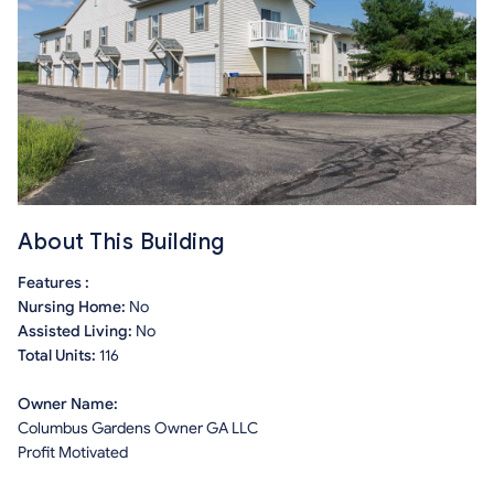
About This Building
Features :
Nursing Home:
No
Assisted Living:
No
Total Units:
116
Owner Name:
Columbus Gardens Owner GA LLC
Profit Motivated