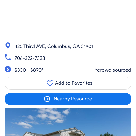
425 Third AVE, Columbus, GA 31901
706-322-7333
$330 - $890*
*crowd sourced
Add to Favorites
Nearby Resource