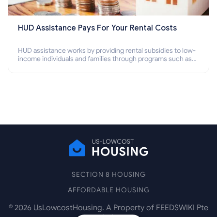
HUD Assistance Pays For Your Rental Costs
HUD assistance works by providing rental subsidies to low-
income individuals and families through programs such as
public housing, Section 8 vouchers, and rental assistance.
SECTION 8 HOUSING
AFFORDABLE HOUSING
©
2026
UsLowcostHousing. A Property of FEEDSWIKI Pte