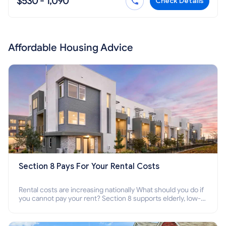
$530 - 1,090
Check Details
Affordable Housing Advice
Section 8 Pays For Your Rental Costs
Rental costs are increasing nationally What should you do if
you cannot pay your rent? Section 8 supports elderly, low-
income families, disabled people who cannot pay the rent.