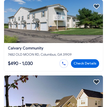
Calvary Community
7482 OLD MOON RD, Columbus, GA 31909
$490 - 1,030
Check Details