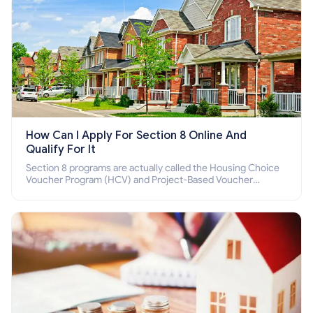
How Can I Apply For Section 8 Online And
Qualify For It
Section 8 programs are actually called the Housing Choice
Voucher Program (HCV) and Project-Based Voucher
Program (PBV). Do you want to know how to apply for
Section 8 housing online and how to qualify for it?