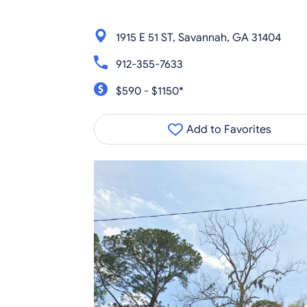
1915 E 51 ST, Savannah, GA 31404
912-355-7633
$590 - $1150*
Add to Favorites