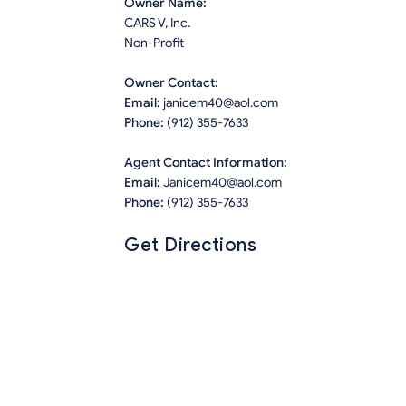
Owner Name:
CARS V, Inc.
Non-Profit
Owner Contact:
Email:
janicem40@aol.com
Phone:
(912) 355-7633
Agent Contact Information:
Email:
Janicem40@aol.com
Phone:
(912) 355-7633
Get Directions