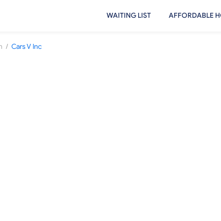
WAITING LIST
AFFORDABLE H
/
h
Cars V Inc