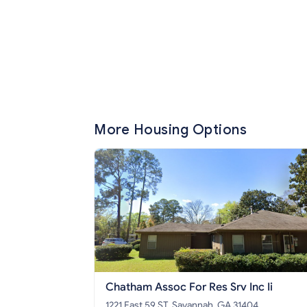
More Housing Options
Chatham Assoc For Res Srv Inc Ii
1221 East 59 ST, Savannah, GA 31404