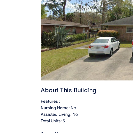
About This Building
Features :
Nursing Home:
No
Assisted Living:
No
Total Units:
5