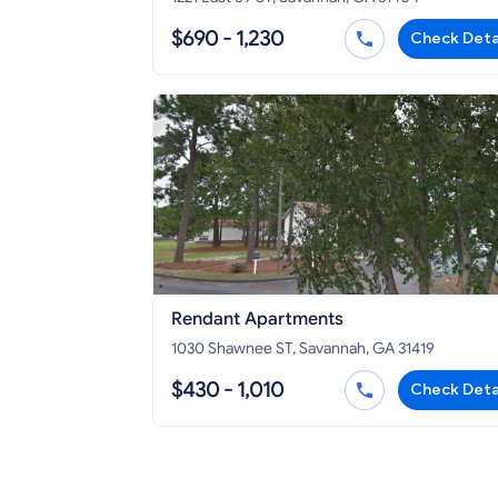
$690 - 1,230
Check Deta
Rendant Apartments
1030 Shawnee ST, Savannah, GA 31419
$430 - 1,010
Check Deta