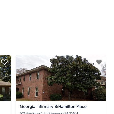
Georgia Infirmary B/Hamilton Place
512 Hamilton CT, Savannah, GA 31401