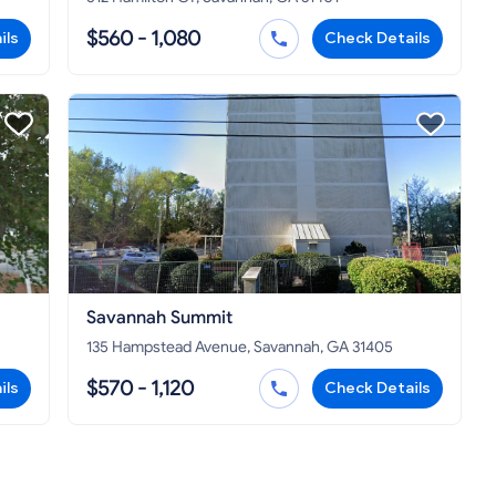
$560 - 1,080
ils
Check Details
Savannah Summit
135 Hampstead Avenue, Savannah, GA 31405
$570 - 1,120
ils
Check Details