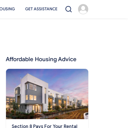
OUSING
GET ASSISTANCE
Affordable Housing Advice
Section 8 Pays For Your Rental