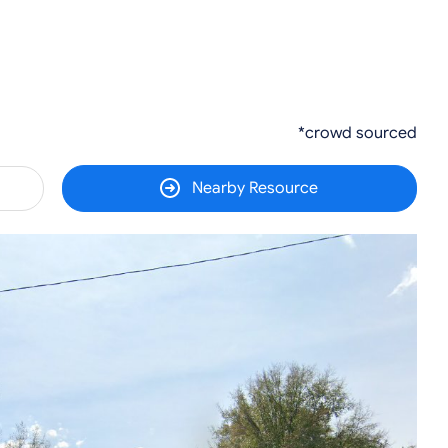
*crowd sourced
Nearby Resource