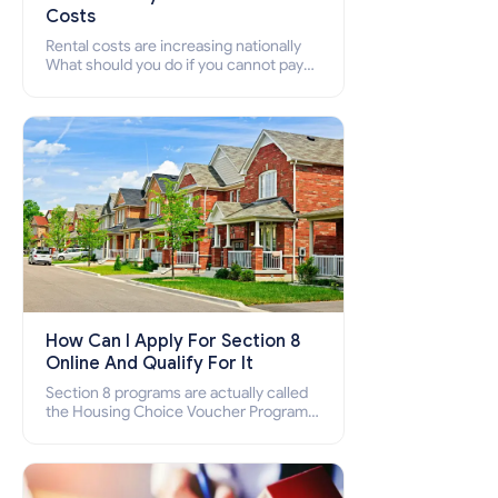
Costs
Rental costs are increasing nationally
What should you do if you cannot pay
your rent? Section 8 supports elderly,
low-income families, disabled people
who cannot pay the rent.
How Can I Apply For Section 8
Online And Qualify For It
Section 8 programs are actually called
the Housing Choice Voucher Program
(HCV) and Project-Based Voucher
Program (PBV). Do you want to know
how to apply for Section 8 housing
online and how to qualify for it?