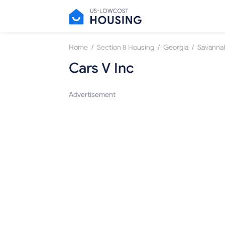
/
/
/
Home
Section 8 Housing
Georgia
Savanna
Cars V Inc
Advertisement