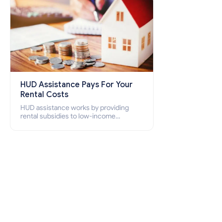
HUD Assistance Pays For Your
Rental Costs
HUD assistance works by providing
rental subsidies to low-income
individuals and families through
programs such as public housing,
Section 8 vouchers, and rental
assistance.