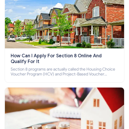
How Can I Apply For Section 8 Online And
Qualify For It
Section 8 programs are actually called the Housing Choice
Voucher Program (HCV) and Project-Based Voucher
Program (PBV). Do you want to know how to apply for
Section 8 housing online and how to qualify for it?