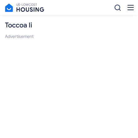
Toccoa Ii
Advertisement