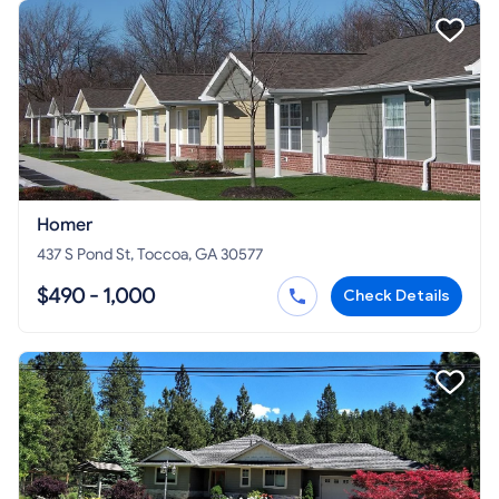
Homer
437 S Pond St, Toccoa, GA 30577
$490 - 1,000
Check Details