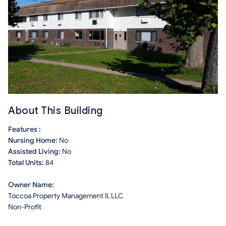
About This Building
Features :
Nursing Home:
No
Assisted Living:
No
Total Units:
84
Owner Name:
Toccoa Property Management II, LLC
Non-Profit