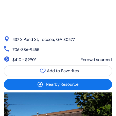
437 S Pond St, Toccoa, GA 30577
706-886-9455
$410 - $990*
*crowd sourced
Add to Favorites
Nearby Resource