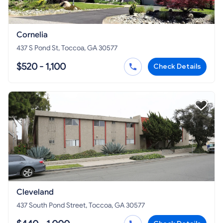
Cornelia
437 S Pond St, Toccoa, GA 30577
$520 - 1,100
Check Details
Cleveland
437 South Pond Street, Toccoa, GA 30577