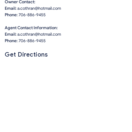
Owner Contact:
Email:
a.cothran@hotmail.com
Phone:
706-886-9455
Agent Contact Information:
Email:
a.cothran@hotmail.com
Phone:
706-886-9455
Get Directions