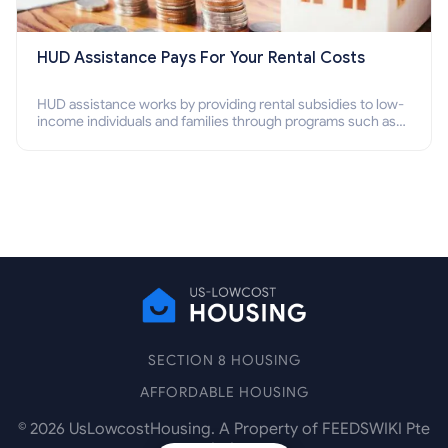
HUD Assistance Pays For Your Rental Costs
HUD assistance works by providing rental subsidies to low-
income individuals and families through programs such as
public housing, Section 8 vouchers, and rental assistance.
SECTION 8 HOUSING
AFFORDABLE HOUSING
©
2026
UsLowcostHousing. A Property of FEEDSWIKI Pte