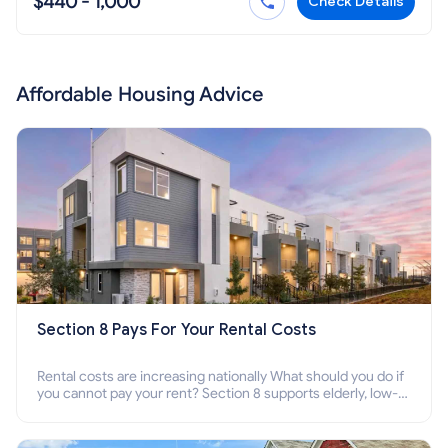
$440 - 1,000
Check Details
Affordable Housing Advice
Section 8 Pays For Your Rental Costs
Rental costs are increasing nationally What should you do if
you cannot pay your rent? Section 8 supports elderly, low-
income families, disabled people who cannot pay the rent.