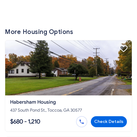
More Housing Options
Habersham Housing
437 South Pond St., Toccoa, GA 30577
$680 - 1,210
Check Details