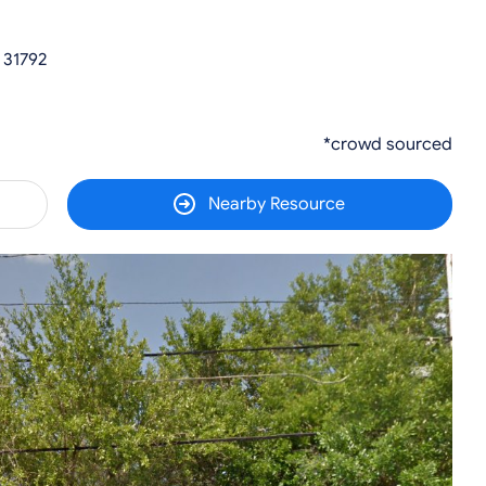
 31792
*crowd sourced
Nearby Resource