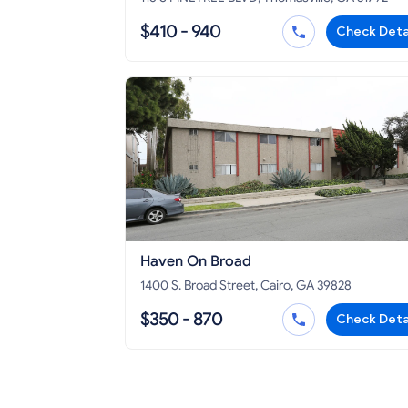
$410 - 940
Check Deta
Haven On Broad
1400 S. Broad Street, Cairo, GA 39828
$350 - 870
Check Deta