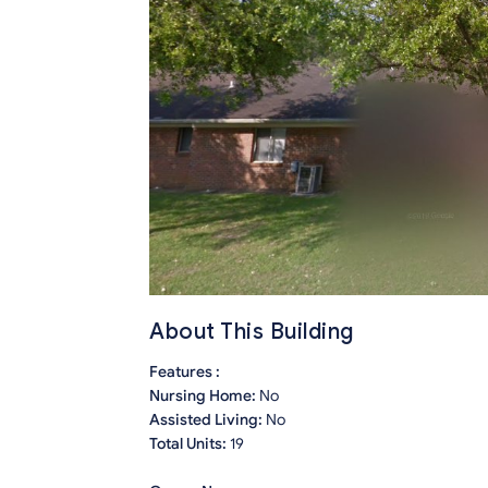
About This Building
Features :
Nursing Home:
No
Assisted Living:
No
Total Units:
19