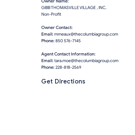
Owner Name:
GIBB THOMASVILLE VILLAGE , INC.
Non-Profit
Owner Contact:
Email:
mmeaux@thecolumbiagroup.com
Phone:
850 576-7145
Agent Contact Information:
Email:
tara.moe@thecolumbiagroup.com
Phone:
228-818-2569
Get Directions