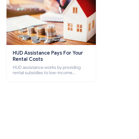
HUD Assistance Pays For Your
Rental Costs
HUD assistance works by providing
rental subsidies to low-income
individuals and families through
programs such as public housing,
Section 8 vouchers, and rental
assistance.