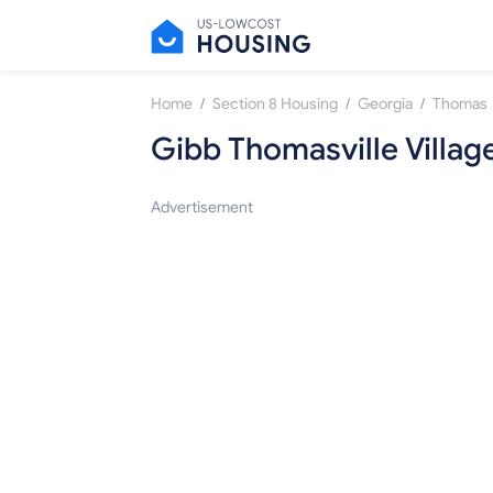
/
/
/
Home
Section 8 Housing
Georgia
Thomas
Gibb Thomasville Villag
Advertisement