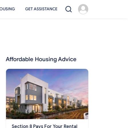
OUSING
GET ASSISTANCE
Affordable Housing Advice
Section 8 Pays For Your Rental