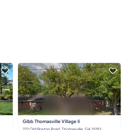
Gibb Thomasville Village Ii
272 Old Boston Road, Thomasville, GA 31792