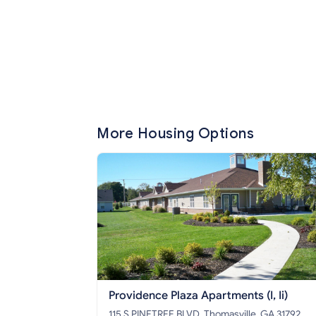
More Housing Options
Providence Plaza Apartments (I, Ii)
115 S PINETREE BLVD, Thomasville, GA 31792