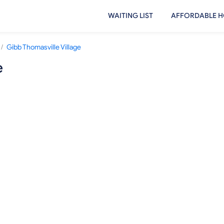
WAITING LIST
AFFORDABLE H
/
Gibb Thomasville Village
e