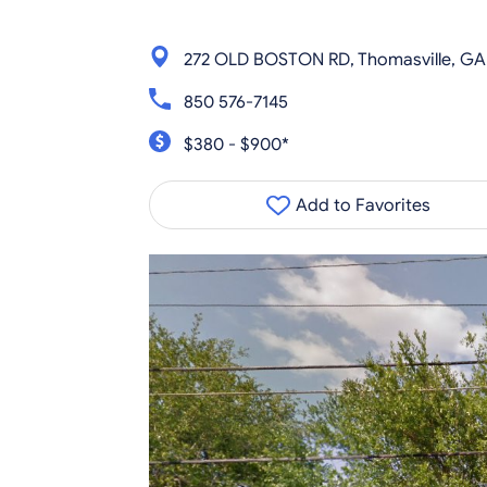
272 OLD BOSTON RD, Thomasville, GA
850 576-7145
$380 - $900*
Add to Favorites