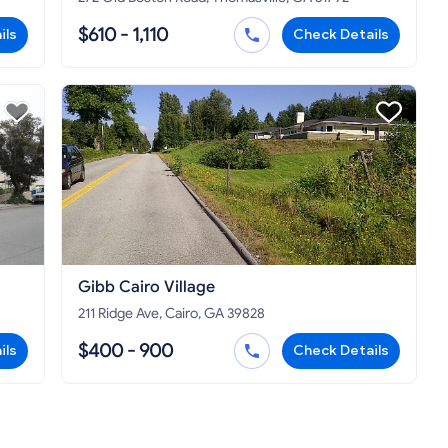
$610 - 1,110
ils
Check Details
Gibb Cairo Village
211 Ridge Ave, Cairo, GA 39828
$400 - 900
ils
Check Details