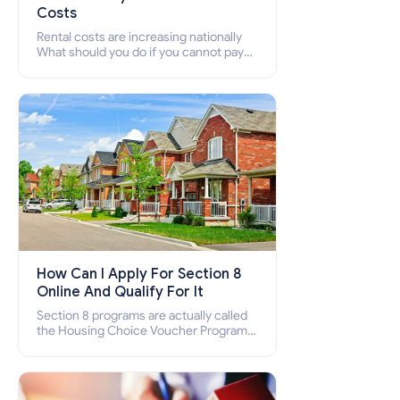
Costs
Rental costs are increasing nationally
What should you do if you cannot pay
your rent? Section 8 supports elderly,
low-income families, disabled people
who cannot pay the rent.
How Can I Apply For Section 8
Online And Qualify For It
Section 8 programs are actually called
the Housing Choice Voucher Program
(HCV) and Project-Based Voucher
Program (PBV). Do you want to know
how to apply for Section 8 housing
online and how to qualify for it?