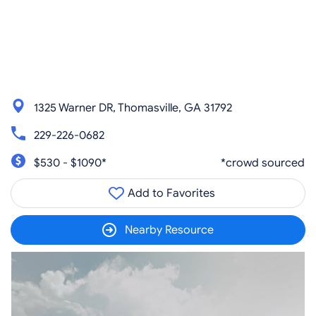
1325 Warner DR, Thomasville, GA 31792
229-226-0682
$530 - $1090*
*crowd sourced
Add to Favorites
Nearby Resource