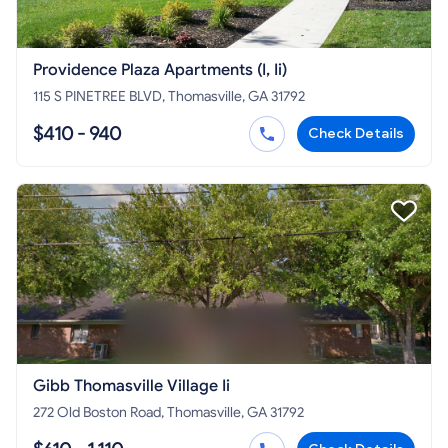
Providence Plaza Apartments (I, Ii)
115 S PINETREE BLVD, Thomasville, GA 31792
$410 - 940
Check Details
Gibb Thomasville Village Ii
272 Old Boston Road, Thomasville, GA 31792