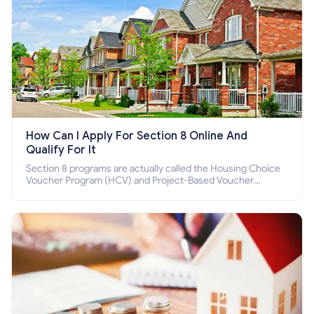
How Can I Apply For Section 8 Online And
Qualify For It
Section 8 programs are actually called the Housing Choice
Voucher Program (HCV) and Project-Based Voucher
Program (PBV). Do you want to know how to apply for
Section 8 housing online and how to qualify for it?