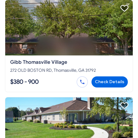
Gibb Thomasville Village
272 OLD BOSTON RD, Thomasville, GA 31792
$380 - 900
Check Details