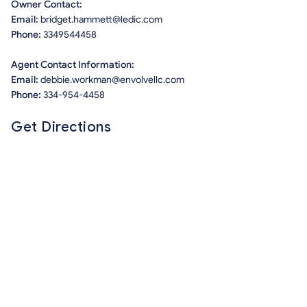
Owner Contact:
Email:
bridget.hammett@ledic.com
Phone:
3349544458
Agent Contact Information:
Email:
debbie.workman@envolvellc.com
Phone:
334-954-4458
Get Directions