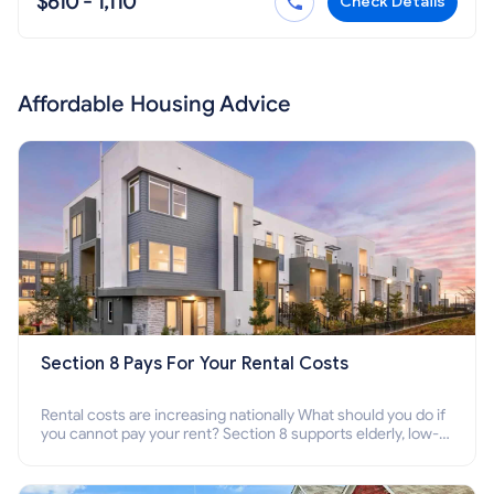
$610 - 1,110
Check Details
Affordable Housing Advice
Section 8 Pays For Your Rental Costs
Rental costs are increasing nationally What should you do if
you cannot pay your rent? Section 8 supports elderly, low-
income families, disabled people who cannot pay the rent.