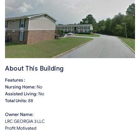
About This Building
Features :
Nursing Home:
No
Assisted Living:
No
Total Units:
88
Owner Name:
LRC GEORGIA 3 LLC
Profit Motivated