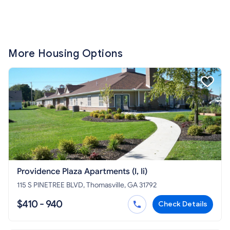
More Housing Options
Providence Plaza Apartments (I, Ii)
115 S PINETREE BLVD, Thomasville, GA 31792
$410 - 940
Check Details