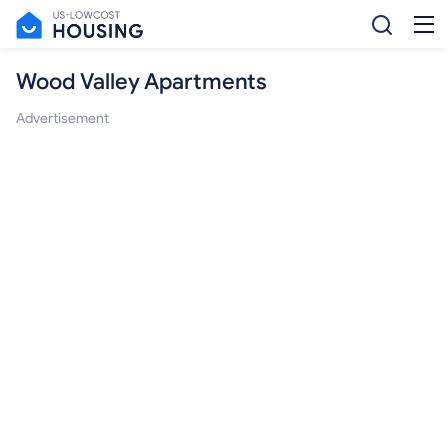
Wood Valley Apartments
Advertisement