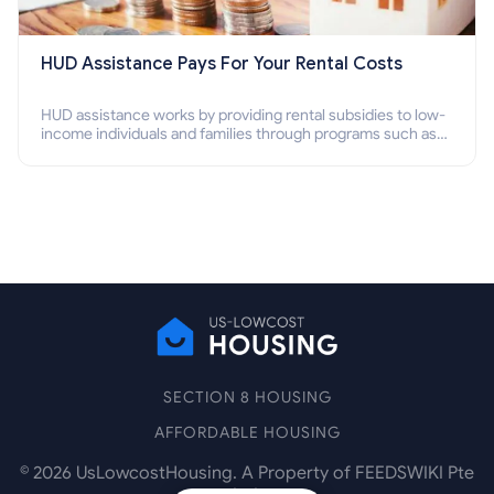
HUD Assistance Pays For Your Rental Costs
HUD assistance works by providing rental subsidies to low-
income individuals and families through programs such as
public housing, Section 8 vouchers, and rental assistance.
SECTION 8 HOUSING
AFFORDABLE HOUSING
©
2026
UsLowcostHousing. A Property of FEEDSWIKI Pte