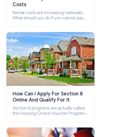
Costs
Rental costs are increasing nationally
What should you do if you cannot pay
your rent? Section 8 supports elderly,
low-income families, disabled people
who cannot pay the rent.
How Can I Apply For Section 8
Online And Qualify For It
Section 8 programs are actually called
the Housing Choice Voucher Program
(HCV) and Project-Based Voucher
Program (PBV). Do you want to know
how to apply for Section 8 housing
online and how to qualify for it?