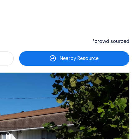
*crowd sourced
Nearby Resource