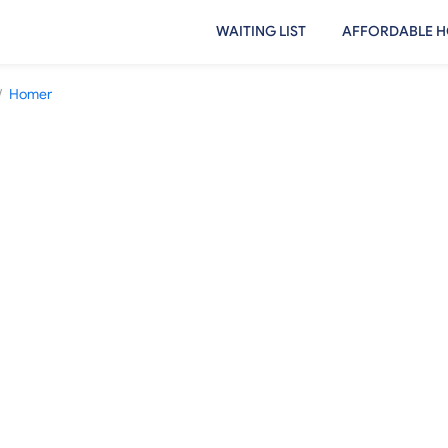
WAITING LIST
AFFORDABLE H
/
Homer