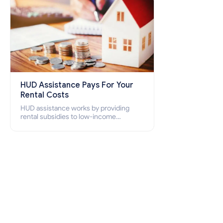
HUD Assistance Pays For Your
Rental Costs
HUD assistance works by providing
rental subsidies to low-income
individuals and families through
programs such as public housing,
Section 8 vouchers, and rental
assistance.