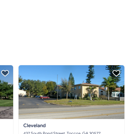
Cleveland
437 South Pond Street, Toccoa, GA 30577