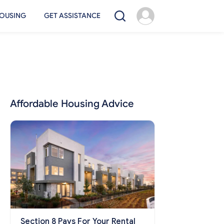
OUSING
GET ASSISTANCE
Affordable Housing Advice
Section 8 Pays For Your Rental