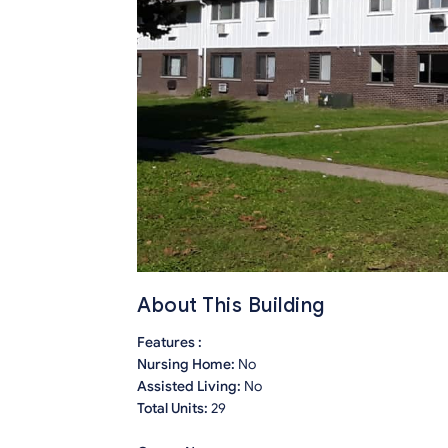
About This Building
Features :
Nursing Home:
No
Assisted Living:
No
Total Units:
29