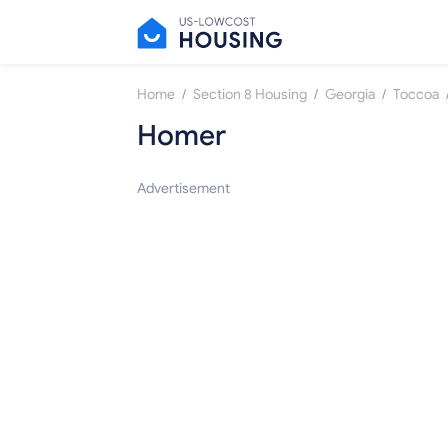
/
/
/
Home
Section 8 Housing
Georgia
Toccoa
Homer
Advertisement