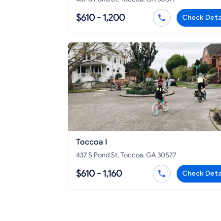
$610 - 1,200
Check Deta
Toccoa I
437 S Pond St, Toccoa, GA 30577
$610 - 1,160
Check Deta