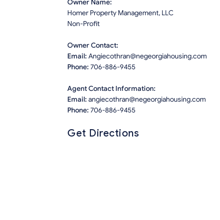
Owner Name:
Homer Property Management, LLC
Non-Profit
Owner Contact:
Email:
Angiecothran@negeorgiahousing.com
Phone:
706-886-9455
Agent Contact Information:
Email:
angiecothran@negeorgiahousing.com
Phone:
706-886-9455
Get Directions