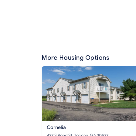
More Housing Options
Cornelia
437 S Pond St, Toccoa, GA 30577