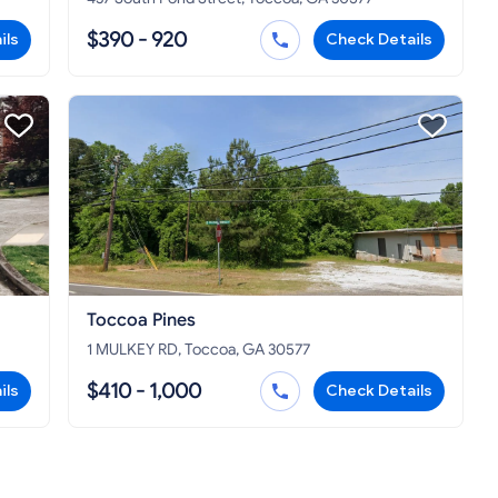
$390 - 920
ils
Check Details
Toccoa Pines
1 MULKEY RD, Toccoa, GA 30577
$410 - 1,000
ils
Check Details