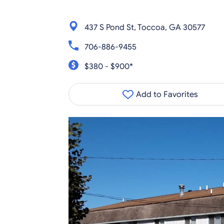
437 S Pond St, Toccoa, GA 30577
706-886-9455
$380 - $900*
Add to Favorites