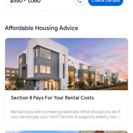
$550 - 1,060
Check Details
Affordable Housing Advice
Section 8 Pays For Your Rental Costs
Rental costs are increasing nationally What should you do if
you cannot pay your rent? Section 8 supports elderly, low-
income families, disabled people who cannot pay the rent.