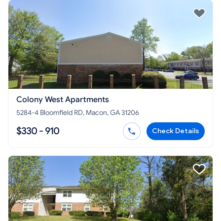
Colony West Apartments
5284-4 Bloomfield RD, Macon, GA 31206
$330 - 910
Check Details