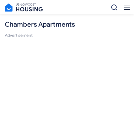
Chambers Apartments
Advertisement