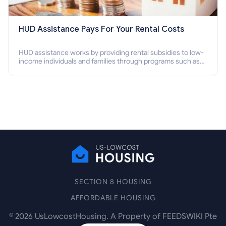
HUD Assistance Pays For Your Rental Costs
HUD assistance works by providing rental subsidies to low-
income individuals and families through programs such as
public housing, Section 8 vouchers, and rental assistance.
SECTION 8 HOUSING
AFFORDABLE HOUSING
©
2026
UsLowcostHousing. A Property of FEEDSWIKI Pte