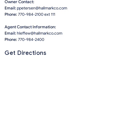
Owner Contact:
Email:
ppetersen@hallmarkco.com
Phone:
770-984-2100 ext 111
Agent Contact Information:
Email:
hleffew@hallmarkco.com
Phone:
770-984-2400
Get Directions