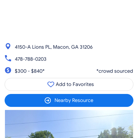
4150-A Lions PL, Macon, GA 31206
478-788-0203
$300 - $840*
*crowd sourced
Add to Favorites
Nearby Resource