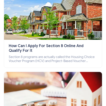
How Can I Apply For Section 8 Online And
Qualify For It
Section 8 programs are actually called the Housing Choice
Voucher Program (HCV) and Project-Based Voucher
Program (PBV). Do you want to know how to apply for
Section 8 housing online and how to qualify for it?