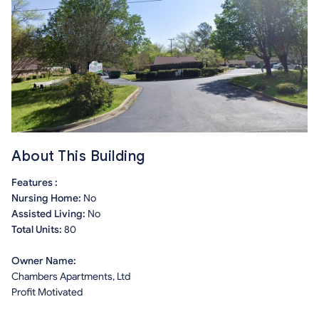
About This Building
Features :
Nursing Home:
No
Assisted Living:
No
Total Units:
80
Owner Name:
Chambers Apartments, Ltd
Profit Motivated