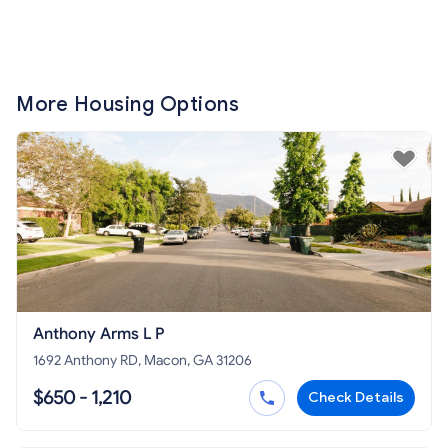
More Housing Options
Anthony Arms L P
1692 Anthony RD, Macon, GA 31206
$650 - 1,210
Check Details