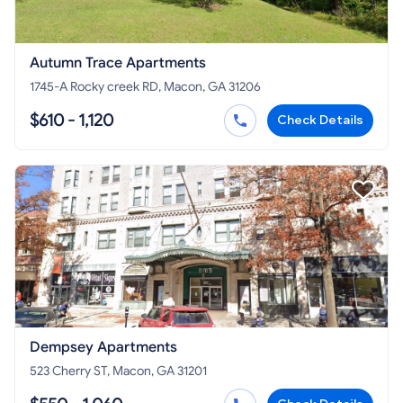
Autumn Trace Apartments
1745-A Rocky creek RD, Macon, GA 31206
$610 - 1,120
Check Details
Dempsey Apartments
523 Cherry ST, Macon, GA 31201