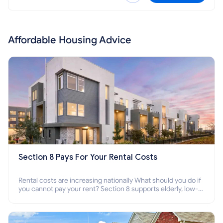
Affordable Housing Advice
Section 8 Pays For Your Rental Costs
Rental costs are increasing nationally What should you do if
you cannot pay your rent? Section 8 supports elderly, low-
income families, disabled people who cannot pay the rent.