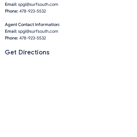
Email:
spgi@surfsouth.com
Phone:
478-923-5532
Agent Contact Information:
Email:
spgi@surfsouth.com
Phone:
478-923-5532
Get Directions