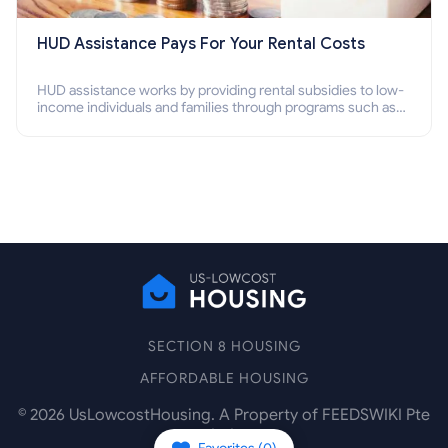
HUD Assistance Pays For Your Rental Costs
HUD assistance works by providing rental subsidies to low-
income individuals and families through programs such as
public housing, Section 8 vouchers, and rental assistance.
SECTION 8 HOUSING
AFFORDABLE HOUSING
©
2026
UsLowcostHousing. A Property of FEEDSWIKI Pte
Ltd.