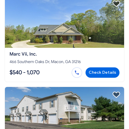
Marc Vii, Inc.
466 Southern Oaks Dr, Macon, GA 31216
$540 - 1,070
Check Details