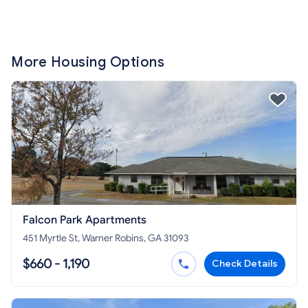
More Housing Options
Falcon Park Apartments
451 Myrtle St, Warner Robins, GA 31093
$660 - 1,190
Check Details