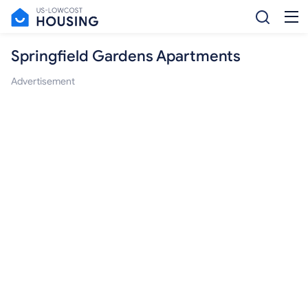
Springfield Gardens Apartments
Advertisement