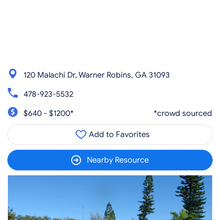
120 Malachi Dr, Warner Robins, GA 31093
478-923-5532
$640 - $1200*
*crowd sourced
Add to Favorites
Nearby Resource