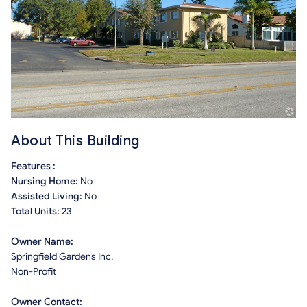
About This Building
Features :
Nursing Home:
No
Assisted Living:
No
Total Units:
23
Owner Name:
Springfield Gardens Inc.
Non-Profit
Owner Contact: