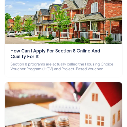
How Can I Apply For Section 8 Online And
Qualify For It
Section 8 programs are actually called the Housing Choice
Voucher Program (HCV) and Project-Based Voucher
Program (PBV). Do you want to know how to apply for
Section 8 housing online and how to qualify for it?