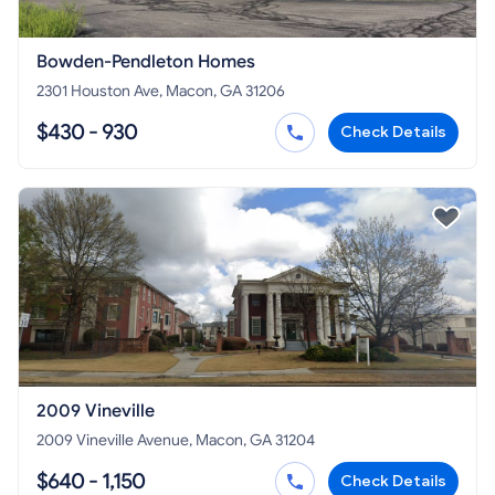
Bowden-Pendleton Homes
2301 Houston Ave, Macon, GA 31206
$430 - 930
Check Details
2009 Vineville
2009 Vineville Avenue, Macon, GA 31204
$640 - 1,150
Check Details