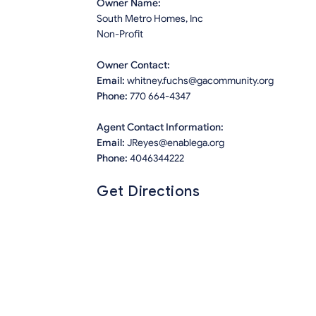
Owner Name:
South Metro Homes, Inc
Non-Profit
Owner Contact:
Email:
whitney.fuchs@gacommunity.org
Phone:
770 664-4347
Agent Contact Information:
Email:
JReyes@enablega.org
Phone:
4046344222
Get Directions