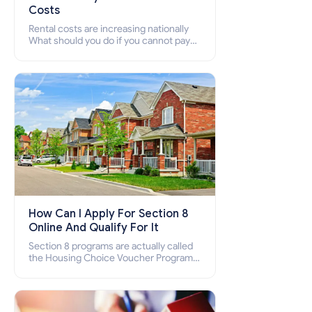
Costs
Rental costs are increasing nationally
What should you do if you cannot pay
your rent? Section 8 supports elderly,
low-income families, disabled people
who cannot pay the rent.
How Can I Apply For Section 8
Online And Qualify For It
Section 8 programs are actually called
the Housing Choice Voucher Program
(HCV) and Project-Based Voucher
Program (PBV). Do you want to know
how to apply for Section 8 housing
online and how to qualify for it?