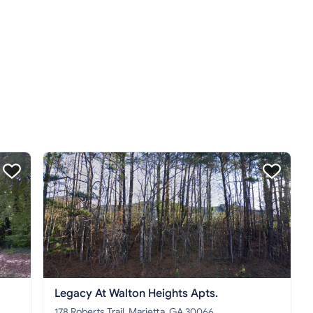
Legacy At Walton Heights Apts.
178 Roberts Trail, Marietta, GA 30066