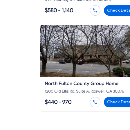
$580 - 1,140
Check Deta
North Fulton County Group Home
1200 Old Ellis Rd. Suite A, Roswell, GA 30076
$440 - 970
Check Deta