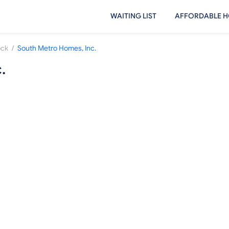
WAITING LIST
AFFORDABLE H
/
ock
South Metro Homes, Inc.
.