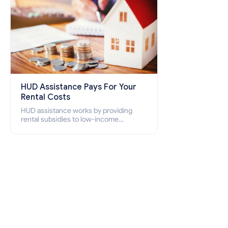
HUD Assistance Pays For Your
Rental Costs
HUD assistance works by providing
rental subsidies to low-income
individuals and families through
programs such as public housing,
Section 8 vouchers, and rental
assistance.