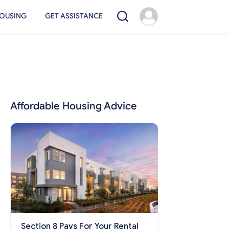
OUSING
GET ASSISTANCE
Affordable Housing Advice
Section 8 Pays For Your Rental