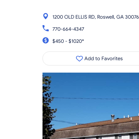
1200 OLD ELLIS RD, Roswell, GA 30076
770-664-4347
$450 - $1020*
Add to Favorites