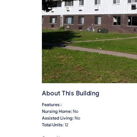
About This Building
Features :
Nursing Home:
No
Assisted Living:
No
Total Units:
12