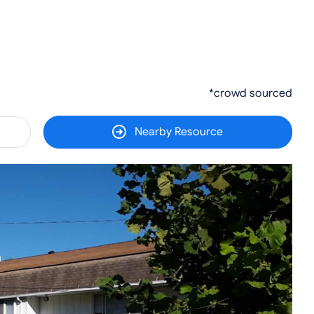
*crowd sourced
Nearby Resource