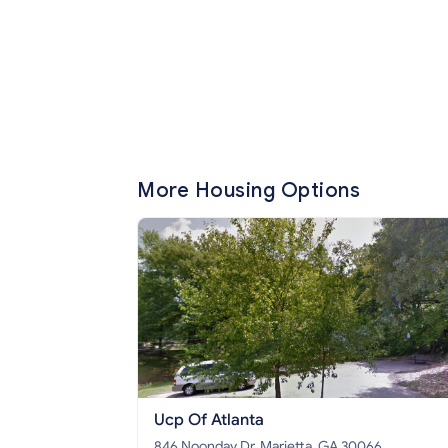
More Housing Options
Ucp Of Atlanta
846 Noonday Dr, Marietta, GA 30066