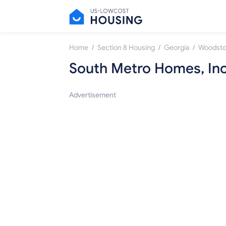
/
/
/
Home
Section 8 Housing
Georgia
Woodst
South Metro Homes, Inc
Advertisement