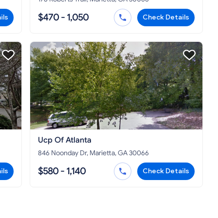
$470 - 1,050
ils
Check Details
Ucp Of Atlanta
846 Noonday Dr, Marietta, GA 30066
$580 - 1,140
ils
Check Details