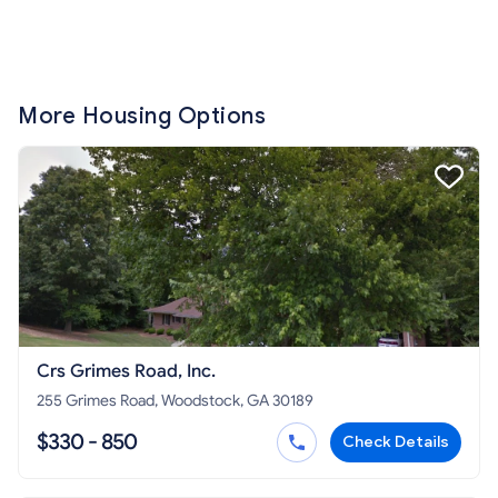
More Housing Options
Crs Grimes Road, Inc.
255 Grimes Road, Woodstock, GA 30189
$330 - 850
Check Details