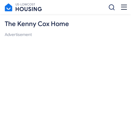
The Kenny Cox Home
Advertisement