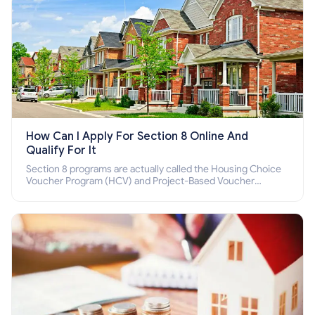
How Can I Apply For Section 8 Online And
Qualify For It
Section 8 programs are actually called the Housing Choice
Voucher Program (HCV) and Project-Based Voucher
Program (PBV). Do you want to know how to apply for
Section 8 housing online and how to qualify for it?