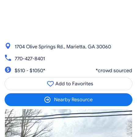
1704 Olive Springs Rd., Marietta, GA 30060
770-427-8401
$510 - $1050*
*crowd sourced
Add to Favorites
Nearby Resource