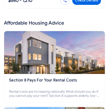
$640 - 1,210
Check Details
Affordable Housing Advice
Section 8 Pays For Your Rental Costs
Rental costs are increasing nationally What should you do if
you cannot pay your rent? Section 8 supports elderly, low-
income families, disabled people who cannot pay the rent.