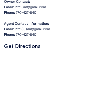
Owner Contact:
Email:
Ritc.Jim@gmail.com
Phone:
770-427-8401
Agent Contact Information:
Email:
Ritc.Susan@gmail.com
Phone:
770-427-8401
Get Directions