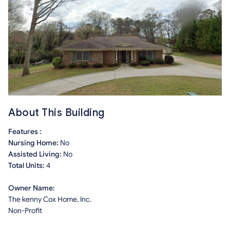
About This Building
Features :
Nursing Home:
No
Assisted Living:
No
Total Units:
4
Owner Name:
The kenny Cox Home, Inc.
Non-Profit