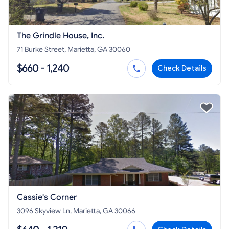
The Grindle House, Inc.
71 Burke Street, Marietta, GA 30060
$660 - 1,240
Check Details
Cassie's Corner
3096 Skyview Ln, Marietta, GA 30066