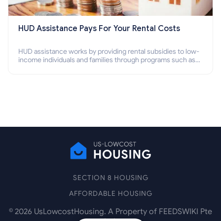
HUD Assistance Pays For Your Rental Costs
HUD assistance works by providing rental subsidies to low-
income individuals and families through programs such as
public housing, Section 8 vouchers, and rental assistance.
SECTION 8 HOUSING
AFFORDABLE HOUSING
©
2026
UsLowcostHousing. A Property of FEEDSWIKI Pte