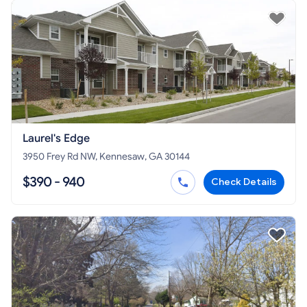
Laurel's Edge
3950 Frey Rd NW, Kennesaw, GA 30144
$390 - 940
Check Details