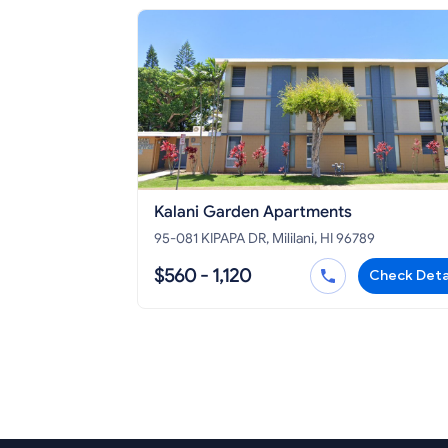
Kalani Garden Apartments
95-081 KIPAPA DR, Mililani, HI 96789
$560 - 1,120
Check Deta