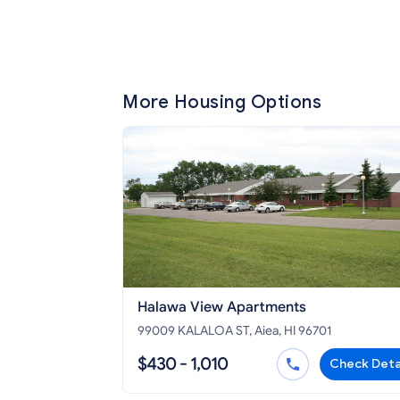
More Housing Options
Halawa View Apartments
99009 KALALOA ST, Aiea, HI 96701
$430 - 1,010
Check Deta