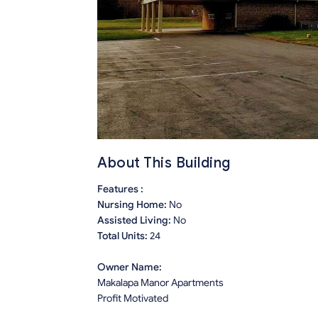
About This Building
Features :
Nursing Home:
No
Assisted Living:
No
Total Units:
24
Owner Name:
Makalapa Manor Apartments
Profit Motivated