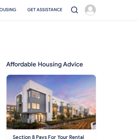
OUSING
GET ASSISTANCE
Affordable Housing Advice
Section 8 Pays For Your Rental