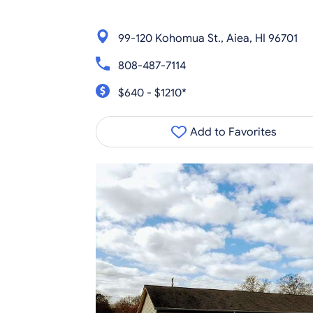
99-120 Kohomua St., Aiea, HI 96701
808-487-7114
$640 - $1210*
Add to Favorites