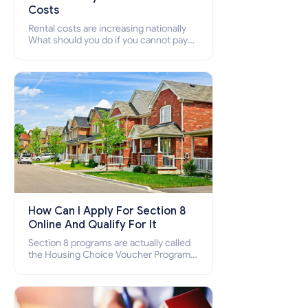
Costs
Rental costs are increasing nationally
What should you do if you cannot pay
your rent? Section 8 supports elderly,
low-income families, disabled people
who cannot pay the rent.
How Can I Apply For Section 8
Online And Qualify For It
Section 8 programs are actually called
the Housing Choice Voucher Program
(HCV) and Project-Based Voucher
Program (PBV). Do you want to know
how to apply for Section 8 housing
online and how to qualify for it?