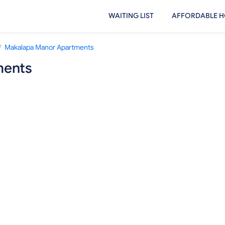
WAITING LIST
AFFORDABLE H
/
Makalapa Manor Apartments
ments