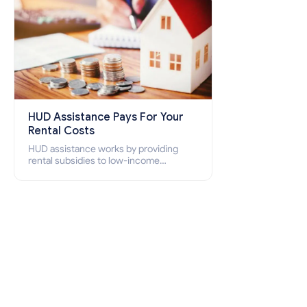
HUD Assistance Pays For Your
Rental Costs
HUD assistance works by providing
rental subsidies to low-income
individuals and families through
programs such as public housing,
Section 8 vouchers, and rental
assistance.