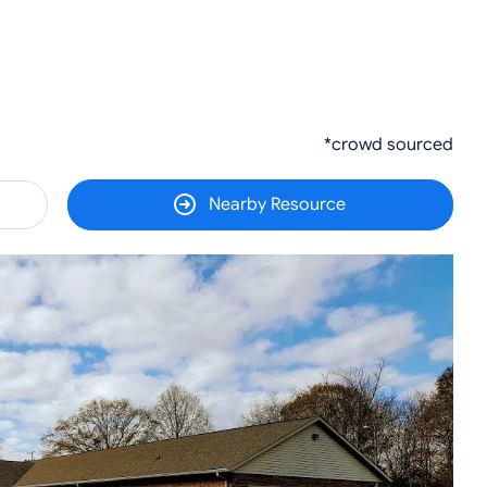
*crowd sourced
Nearby Resource