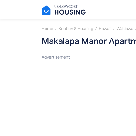
/
/
/
Home
Section 8 Housing
Hawaii
Wahiawa
Makalapa Manor Apart
Advertisement