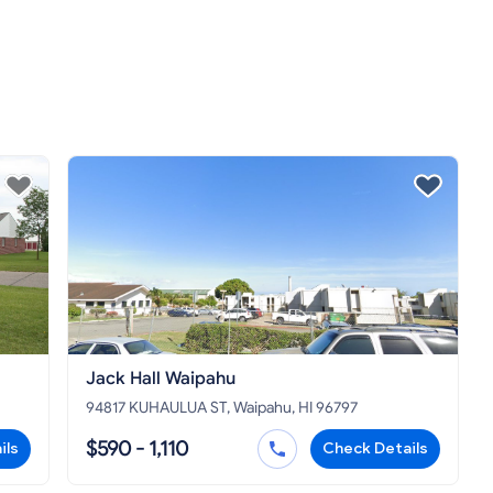
Jack Hall Waipahu
94817 KUHAULUA ST, Waipahu, HI 96797
$590 - 1,110
ils
Check Details