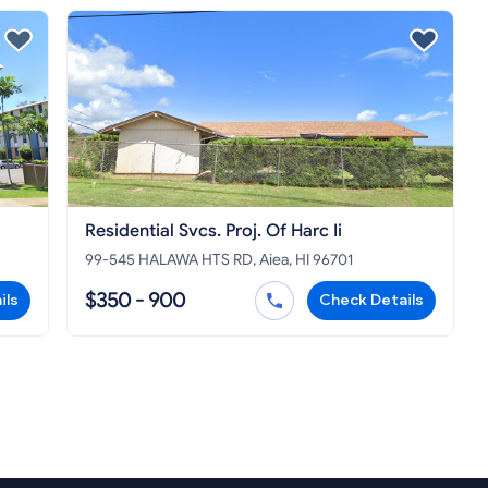
Residential Svcs. Proj. Of Harc Ii
99-545 HALAWA HTS RD, Aiea, HI 96701
$350 - 900
ils
Check Details