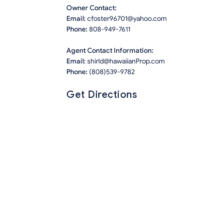
Owner Contact:
Email:
cfoster96701@yahoo.com
Phone:
808-949-7611
Agent Contact Information:
Email:
shirld@hawaiianProp.com
Phone:
(808)539-9782
Get Directions