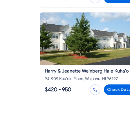
Harry & Jeanette Weinberg Hale Kuha'o
94-909 Kau'olu Place, Waipahu, HI 96797
$420 - 950
Check Deta