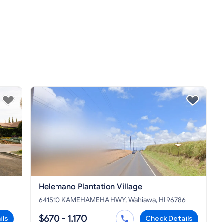
Helemano Plantation Village
641510 KAMEHAMEHA HWY, Wahiawa, HI 96786
$670 - 1,170
ils
Check Details