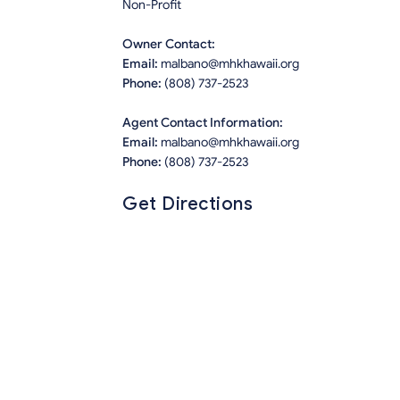
Non-Profit
Owner Contact:
Email:
malbano@mhkhawaii.org
Phone:
(808) 737-2523
Agent Contact Information:
Email:
malbano@mhkhawaii.org
Phone:
(808) 737-2523
Get Directions