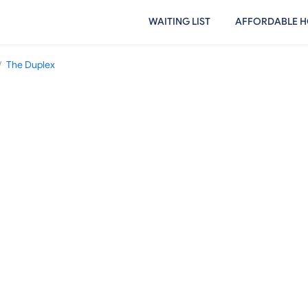
WAITING LIST
AFFORDABLE H
/
The Duplex