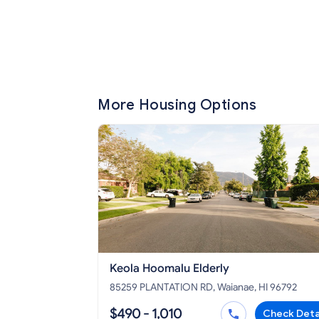
More Housing Options
Keola Hoomalu Elderly
85259 PLANTATION RD, Waianae, HI 96792
$490 - 1,010
Check Deta