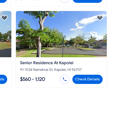
Senior Residence At Kapolei
91-1034 Namahoe St, Kapolei, HI 96707
$560 - 1,120
ils
Check Details