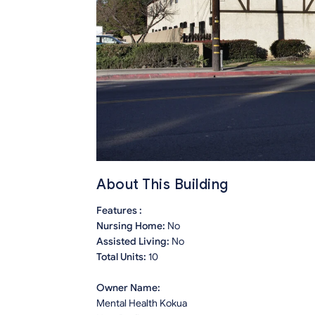
About This Building
Features :
Nursing Home:
No
Assisted Living:
No
Total Units:
10
Owner Name:
Mental Health Kokua