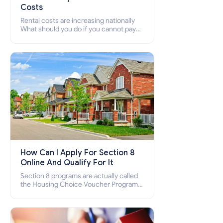
Costs
Rental costs are increasing nationally
What should you do if you cannot pay
your rent? Section 8 supports elderly,
low-income families, disabled people
who cannot pay the rent.
How Can I Apply For Section 8
Online And Qualify For It
Section 8 programs are actually called
the Housing Choice Voucher Program
(HCV) and Project-Based Voucher
Program (PBV). Do you want to know
how to apply for Section 8 housing
online and how to qualify for it?