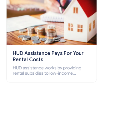
HUD Assistance Pays For Your
Rental Costs
HUD assistance works by providing
rental subsidies to low-income
individuals and families through
programs such as public housing,
Section 8 vouchers, and rental
assistance.