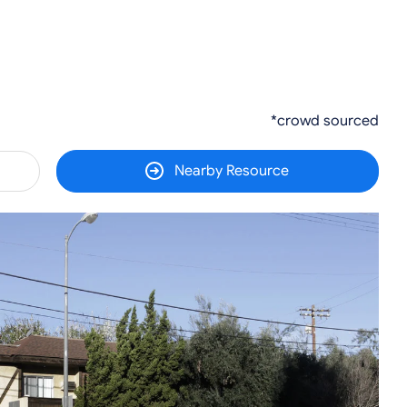
*crowd sourced
Nearby Resource