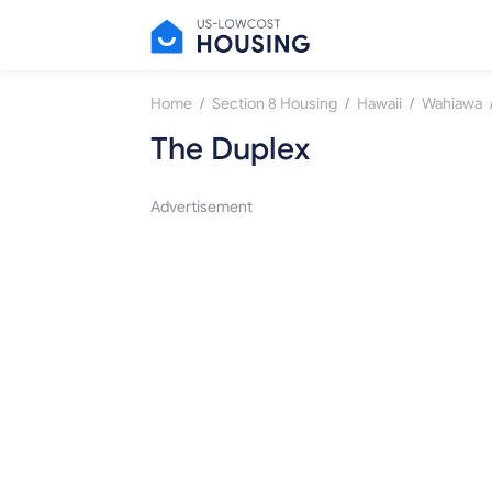
/
/
/
Home
Section 8 Housing
Hawaii
Wahiawa
The Duplex
Advertisement