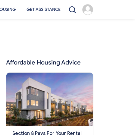
OUSING
GET ASSISTANCE
Affordable Housing Advice
Section 8 Pays For Your Rental