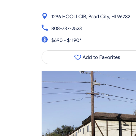
1296 HOOLI CIR, Pearl City, HI 96782
808-737-2523
$690 - $1190*
Add to Favorites