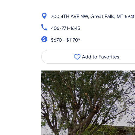
700 4TH AVE NW, Great Falls, MT 594
406-771-1645
$670 - $1170*
Add to Favorites