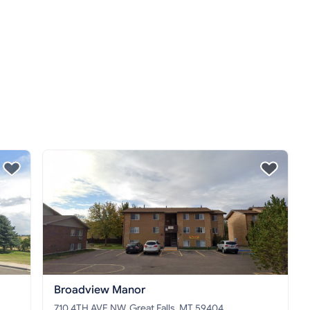
Broadview Manor
710 4TH AVE NW, Great Falls, MT 59404