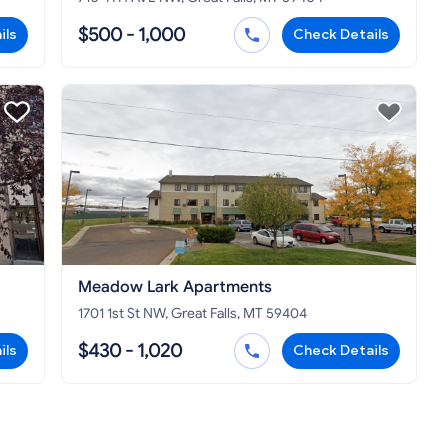
$500 - 1,000
ils
Check Details
Meadow Lark Apartments
1701 1st St NW, Great Falls, MT 59404
$430 - 1,020
ils
Check Details