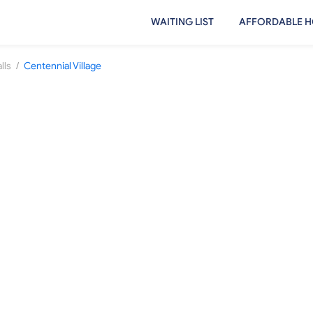
WAITING LIST
AFFORDABLE H
/
lls
Centennial Village