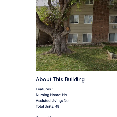
About This Building
Features :
Nursing Home:
No
Assisted Living:
No
Total Units:
48