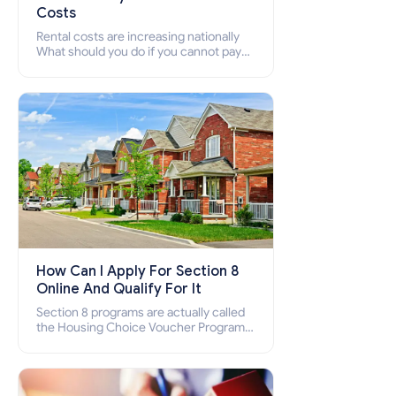
Costs
Rental costs are increasing nationally
What should you do if you cannot pay
your rent? Section 8 supports elderly,
low-income families, disabled people
who cannot pay the rent.
How Can I Apply For Section 8
Online And Qualify For It
Section 8 programs are actually called
the Housing Choice Voucher Program
(HCV) and Project-Based Voucher
Program (PBV). Do you want to know
how to apply for Section 8 housing
online and how to qualify for it?