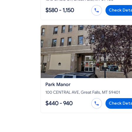
$580 - 1,150
Check Deta
Park Manor
100 CENTRAL AVE, Great Falls, MT 59401
$440 - 940
Check Deta