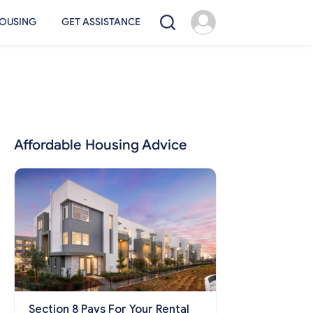
OUSING
GET ASSISTANCE
Affordable Housing Advice
Section 8 Pays For Your Rental