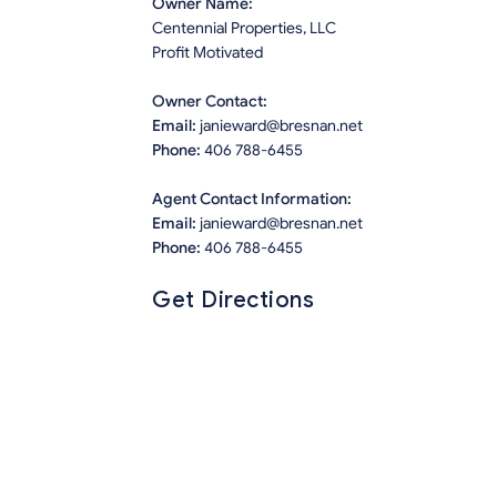
Owner Name:
Centennial Properties, LLC
Profit Motivated
Owner Contact:
Email:
janieward@bresnan.net
Phone:
406 788-6455
Agent Contact Information:
Email:
janieward@bresnan.net
Phone:
406 788-6455
Get Directions