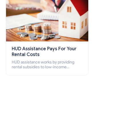
HUD Assistance Pays For Your
Rental Costs
HUD assistance works by providing
rental subsidies to low-income
individuals and families through
programs such as public housing,
Section 8 vouchers, and rental
assistance.