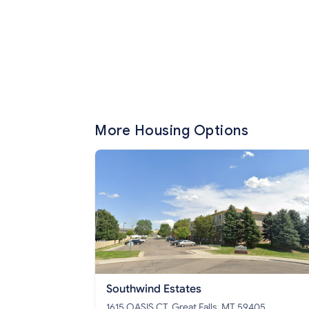
More Housing Options
Southwind Estates
1615 OASIS CT, Great Falls, MT 59405