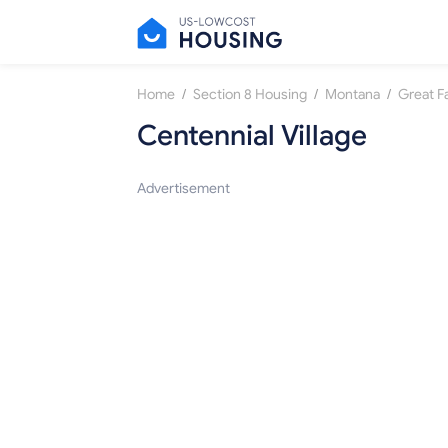
/
/
/
Home
Section 8 Housing
Montana
Great Fa
Centennial Village
Advertisement