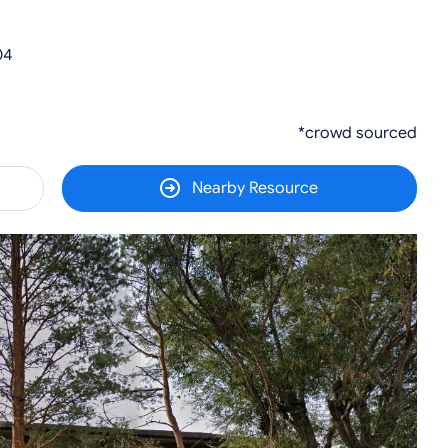
04
*crowd sourced
Nearby Resource