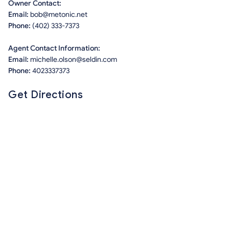
Owner Contact:
Email:
bob@metonic.net
Phone:
(402) 333-7373
Agent Contact Information:
Email:
michelle.olson@seldin.com
Phone:
4023337373
Get Directions