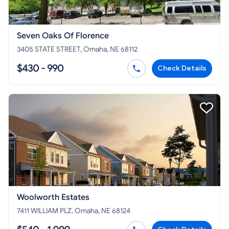
Seven Oaks Of Florence
3405 STATE STREET, Omaha, NE 68112
$430 - 990
Check Details
Woolworth Estates
7411 WILLIAM PLZ, Omaha, NE 68124