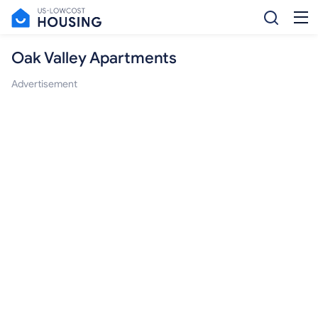
Oak Valley Apartments
Advertisement