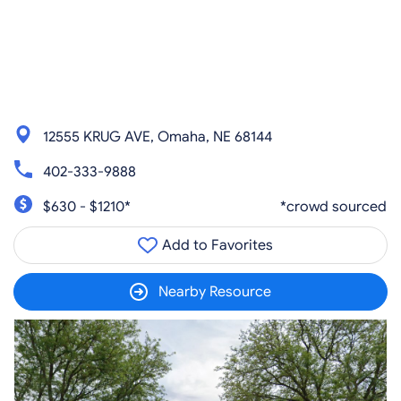
12555 KRUG AVE, Omaha, NE 68144
402-333-9888
$630 - $1210*
*crowd sourced
Add to Favorites
Nearby Resource