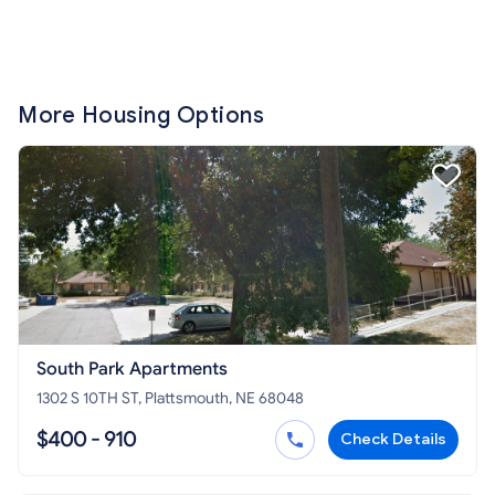
More Housing Options
South Park Apartments
1302 S 10TH ST, Plattsmouth, NE 68048
$400 - 910
Check Details