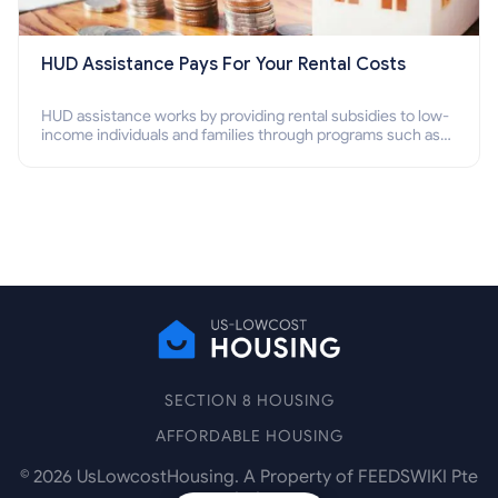
HUD Assistance Pays For Your Rental Costs
HUD assistance works by providing rental subsidies to low-
income individuals and families through programs such as
public housing, Section 8 vouchers, and rental assistance.
SECTION 8 HOUSING
AFFORDABLE HOUSING
©
2026
UsLowcostHousing. A Property of FEEDSWIKI Pte