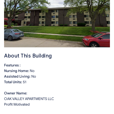
About This Building
Features :
Nursing Home:
No
Assisted Living:
No
Total Units:
51
Owner Name:
OAK VALLEY APARTMENTS LLC
Profit Motivated