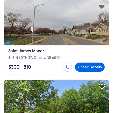
Saint James Manor
3118 N 60TH ST, Omaha, NE 68104
$300 - 810
Check Details