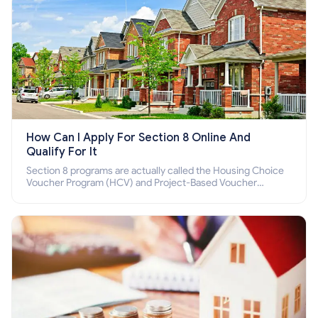
How Can I Apply For Section 8 Online And
Qualify For It
Section 8 programs are actually called the Housing Choice
Voucher Program (HCV) and Project-Based Voucher
Program (PBV). Do you want to know how to apply for
Section 8 housing online and how to qualify for it?