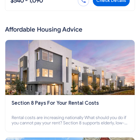
$540 - 1,090
Check Details
Affordable Housing Advice
Section 8 Pays For Your Rental Costs
Rental costs are increasing nationally What should you do if
you cannot pay your rent? Section 8 supports elderly, low-
income families, disabled people who cannot pay the rent.