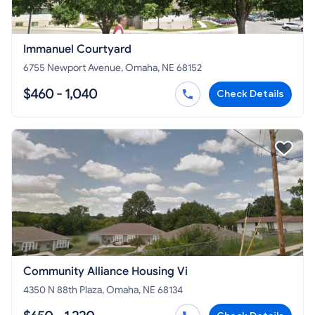
Immanuel Courtyard
6755 Newport Avenue, Omaha, NE 68152
$460 - 1,040
Check Details
Community Alliance Housing Vi
4350 N 88th Plaza, Omaha, NE 68134