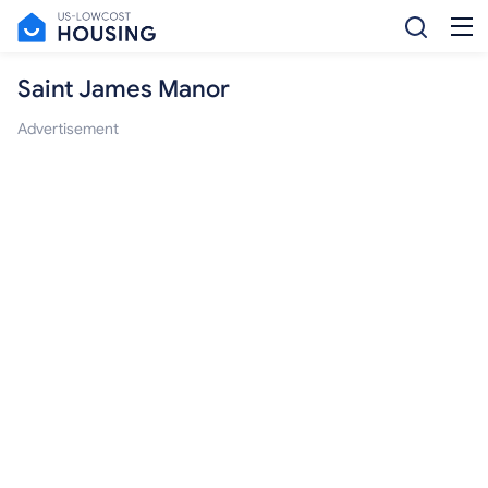
Saint James Manor
Advertisement