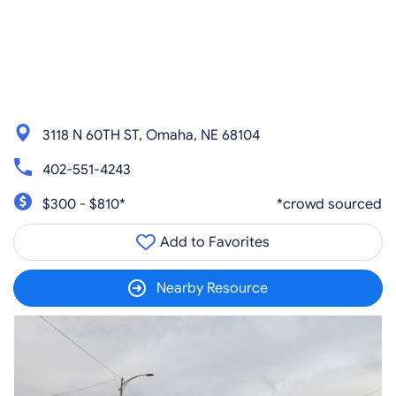
3118 N 60TH ST, Omaha, NE 68104
402-551-4243
$300 - $810*
*crowd sourced
Add to Favorites
Nearby Resource