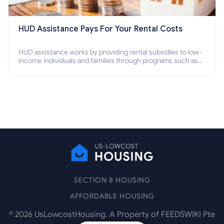
HUD Assistance Pays For Your Rental Costs
HUD assistance works by providing rental subsidies to low-
income individuals and families through programs such as
public housing, Section 8 vouchers, and rental assistance.
SECTION 8 HOUSING
AFFORDABLE HOUSING
©
2026
UsLowcostHousing. A Property of FEEDSWIKI Pte