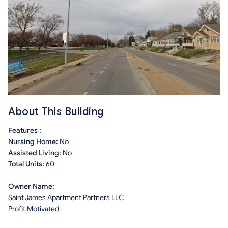
About This Building
Features :
Nursing Home:
No
Assisted Living:
No
Total Units:
60
Owner Name:
Saint James Apartment Partners LLC
Profit Motivated