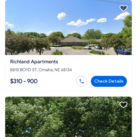
Richland Apartments
8815 BOYD ST, Omaha, NE 68134
$310 - 900
Check Details