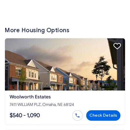
More Housing Options
Woolworth Estates
7411 WILLIAM PLZ, Omaha, NE 68124
$540 - 1,090
Check Details