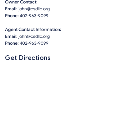
Owner Contact:
Email:
john@csdllc.org
Phone:
402-963-9099
Agent Contact Information:
Email:
john@csdllc.org
Phone:
402-963-9099
Get Directions