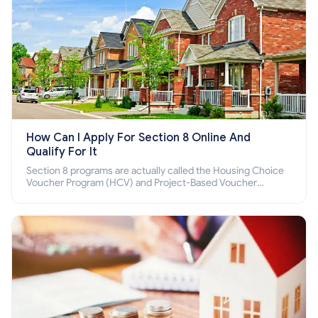
How Can I Apply For Section 8 Online And
Qualify For It
Section 8 programs are actually called the Housing Choice
Voucher Program (HCV) and Project-Based Voucher
Program (PBV). Do you want to know how to apply for
Section 8 housing online and how to qualify for it?