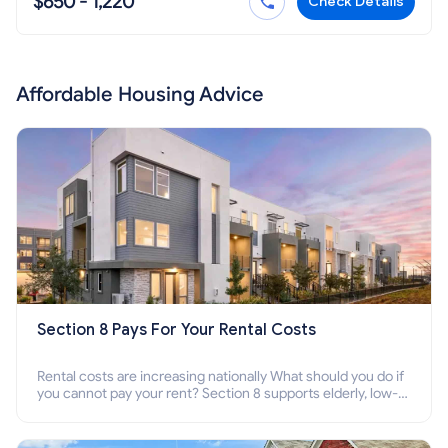
$650 - 1,220
Check Details
Affordable Housing Advice
Section 8 Pays For Your Rental Costs
Rental costs are increasing nationally What should you do if
you cannot pay your rent? Section 8 supports elderly, low-
income families, disabled people who cannot pay the rent.