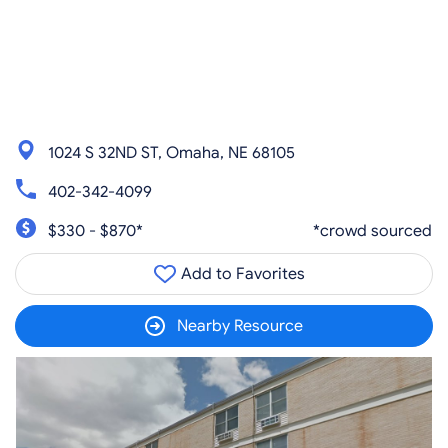
1024 S 32ND ST, Omaha, NE 68105
402-342-4099
$330 - $870*
*crowd sourced
Add to Favorites
Nearby Resource