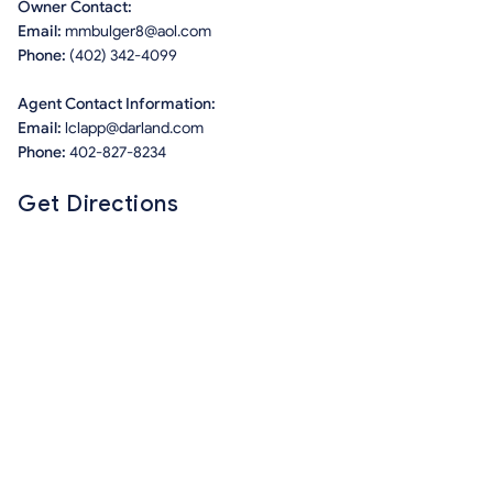
Owner Contact:
Email:
mmbulger8@aol.com
Phone:
(402) 342-4099
Agent Contact Information:
Email:
lclapp@darland.com
Phone:
402-827-8234
Get Directions