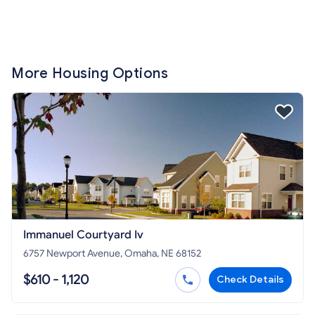
More Housing Options
Immanuel Courtyard Iv
6757 Newport Avenue, Omaha, NE 68152
$610 - 1,120
Check Details