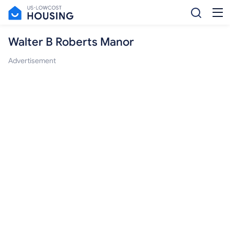
Walter B Roberts Manor
Advertisement