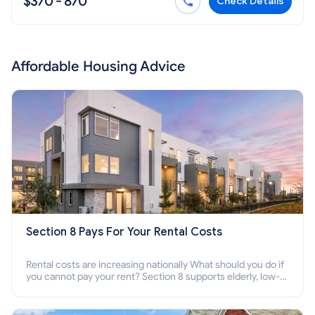
$370 - 870
Check Details
Affordable Housing Advice
Section 8 Pays For Your Rental Costs
Rental costs are increasing nationally What should you do if
you cannot pay your rent? Section 8 supports elderly, low-
income families, disabled people who cannot pay the rent.