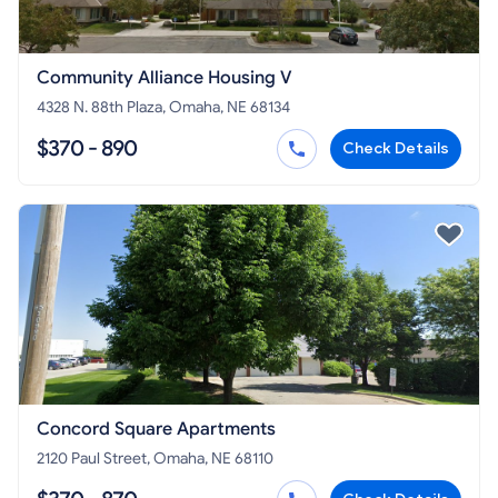
Community Alliance Housing V
4328 N. 88th Plaza, Omaha, NE 68134
$370 - 890
Check Details
Concord Square Apartments
2120 Paul Street, Omaha, NE 68110