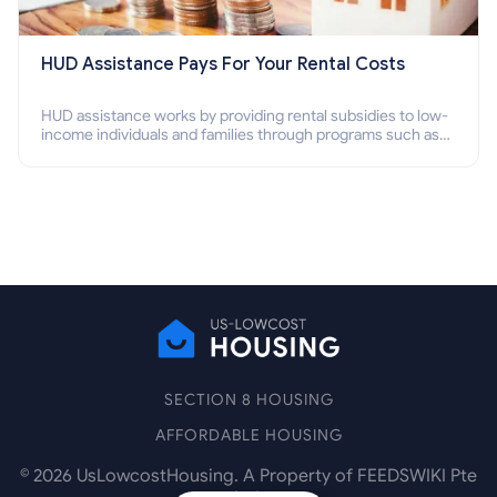
HUD Assistance Pays For Your Rental Costs
HUD assistance works by providing rental subsidies to low-
income individuals and families through programs such as
public housing, Section 8 vouchers, and rental assistance.
SECTION 8 HOUSING
AFFORDABLE HOUSING
©
2026
UsLowcostHousing. A Property of FEEDSWIKI Pte