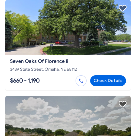
Seven Oaks Of Florence Ii
3439 State Street, Omaha, NE 68112
$660 - 1,190
Check Details