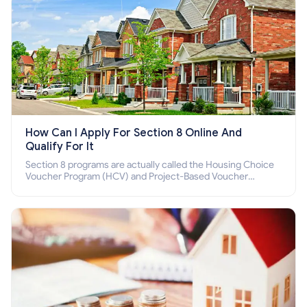
How Can I Apply For Section 8 Online And
Qualify For It
Section 8 programs are actually called the Housing Choice
Voucher Program (HCV) and Project-Based Voucher
Program (PBV). Do you want to know how to apply for
Section 8 housing online and how to qualify for it?