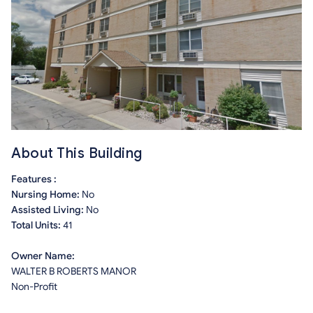
About This Building
Features :
Nursing Home:
No
Assisted Living:
No
Total Units:
41
Owner Name:
WALTER B ROBERTS MANOR
Non-Profit