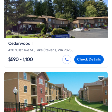
Cedarwood Ii
420 101st Ave SE, Lake Stevens, WA 98258
$590 - 1,100
Check Details