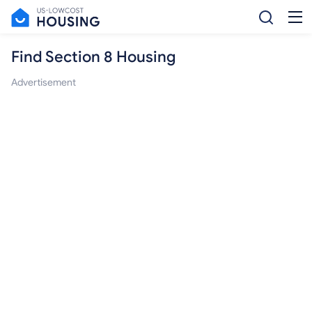
Find Section 8 Housing
Advertisement