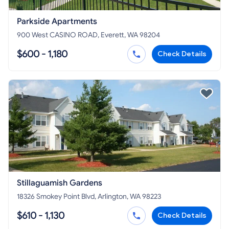
Parkside Apartments
900 West CASINO ROAD, Everett, WA 98204
$600 - 1,180
Check Details
Stillaguamish Gardens
18326 Smokey Point Blvd, Arlington, WA 98223
$610 - 1,130
Check Details