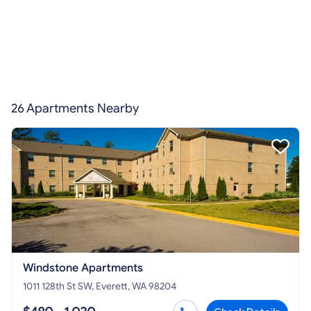
26 Apartments Nearby
Windstone Apartments
1011 128th St SW, Everett, WA 98204