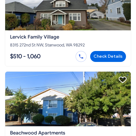
Lervick Family Village
8315 272nd St NW, Stanwood, WA 98292
$510 - 1,060
Check Details
Beachwood Apartments