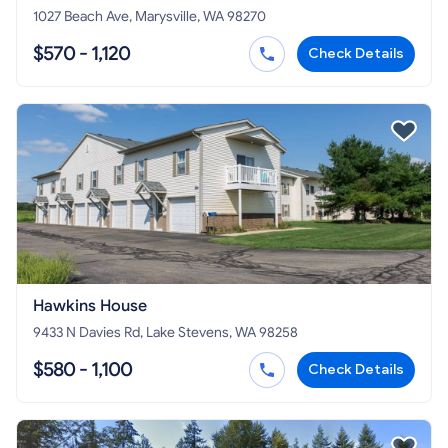
1027 Beach Ave, Marysville, WA 98270
$570 - 1,120
Check Details
Hawkins House
9433 N Davies Rd, Lake Stevens, WA 98258
$580 - 1,100
Check Details