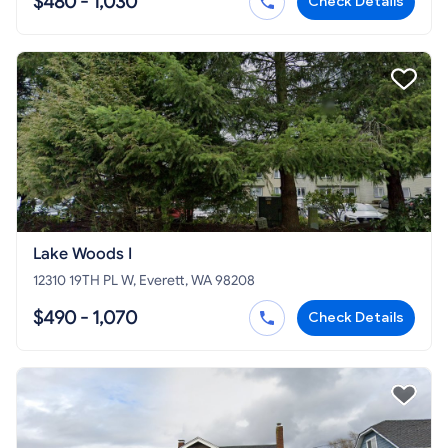
$480 - 1,030
Check Details
Lake Woods I
12310 19TH PL W, Everett, WA 98208
$490 - 1,070
Check Details