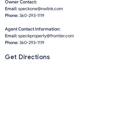
Owner Contact:
Email:
speckone@nwlink.com
Phone:
360-293-1119
Agent Contact Information:
Email:
speckproperty@frontier.com
Phone:
360-293-1119
Get Directions