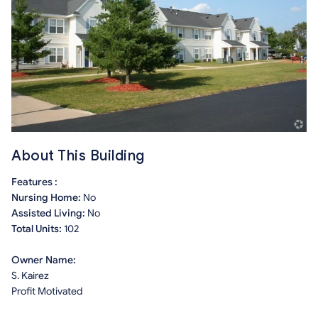
About This Building
Features :
Nursing Home:
No
Assisted Living:
No
Total Units:
102
Owner Name:
S. Kairez
Profit Motivated