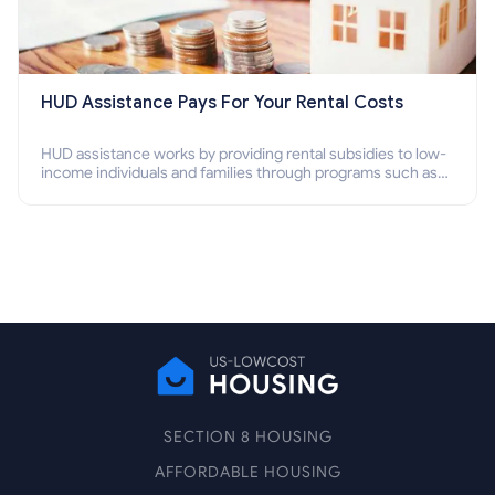
HUD Assistance Pays For Your Rental Costs
HUD assistance works by providing rental subsidies to low-
income individuals and families through programs such as
public housing, Section 8 vouchers, and rental assistance.
SECTION 8 HOUSING
AFFORDABLE HOUSING