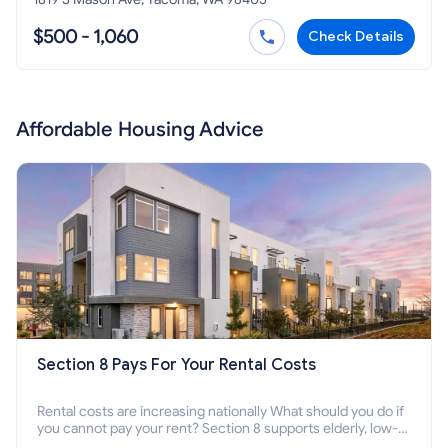
$500 - 1,060
Check Details
Affordable Housing Advice
Section 8 Pays For Your Rental Costs
Rental costs are increasing nationally What should you do if
you cannot pay your rent? Section 8 supports elderly, low-
income families, disabled people who cannot pay the rent.