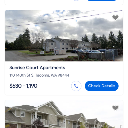
Sunrise Court Apartments
110 140th St S, Tacoma, WA 98444
$630 - 1,190
Check Details