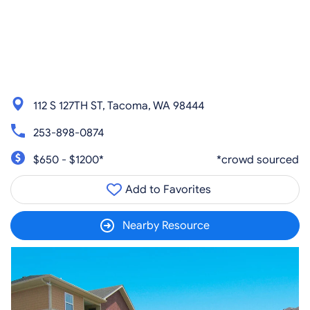
112 S 127TH ST, Tacoma, WA 98444
253-898-0874
$650 - $1200*
*crowd sourced
Add to Favorites
Nearby Resource