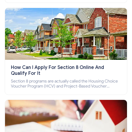
How Can I Apply For Section 8 Online And
Qualify For It
Section 8 programs are actually called the Housing Choice
Voucher Program (HCV) and Project-Based Voucher
Program (PBV). Do you want to know how to apply for
Section 8 housing online and how to qualify for it?