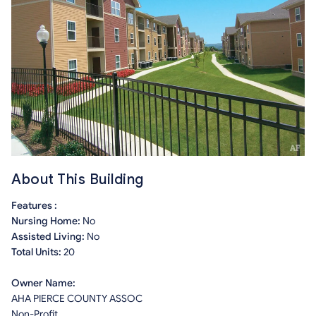
About This Building
Features :
Nursing Home:
No
Assisted Living:
No
Total Units:
20
Owner Name:
AHA PIERCE COUNTY ASSOC
Non-Profit