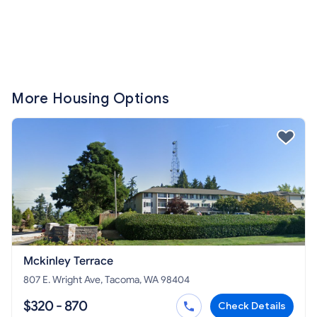
More Housing Options
Mckinley Terrace
807 E. Wright Ave, Tacoma, WA 98404
$320 - 870
Check Details