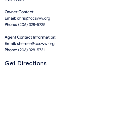
Owner Contact:
Email:
chrisj@ccsww.org
Phone:
(206) 328-5725
Agent Contact Information:
Email:
shereer@ccsww.org
Phone:
(206) 328-5731
Get Directions