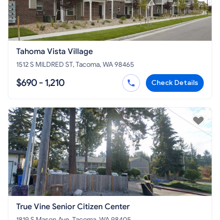
Tahoma Vista Village
1512 S MILDRED ST, Tacoma, WA 98465
$690 - 1,210
Check Details
True Vine Senior Citizen Center
1819 S Mason Ave, Tacoma, WA 98405