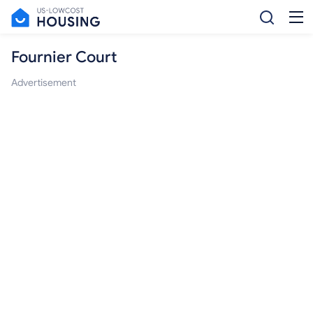
Fournier Court
Advertisement