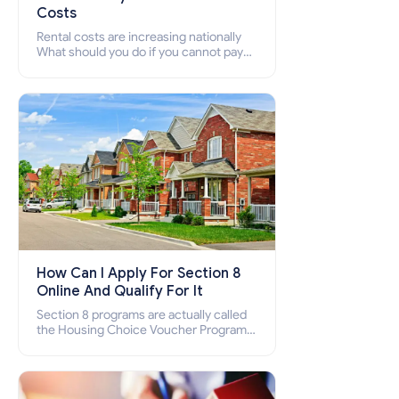
Costs
Rental costs are increasing nationally
What should you do if you cannot pay
your rent? Section 8 supports elderly,
low-income families, disabled people
who cannot pay the rent.
How Can I Apply For Section 8
Online And Qualify For It
Section 8 programs are actually called
the Housing Choice Voucher Program
(HCV) and Project-Based Voucher
Program (PBV). Do you want to know
how to apply for Section 8 housing
online and how to qualify for it?