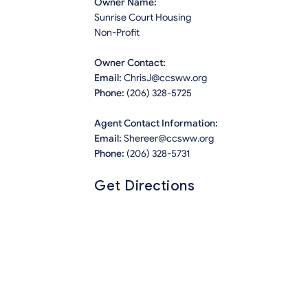
Owner Name:
Sunrise Court Housing
Non-Profit
Owner Contact:
Email:
ChrisJ@ccsww.org
Phone:
(206) 328-5725
Agent Contact Information:
Email:
Shereer@ccsww.org
Phone:
(206) 328-5731
Get Directions