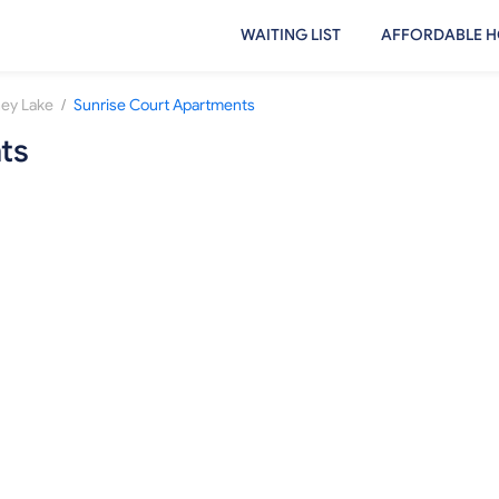
WAITING LIST
AFFORDABLE H
/
ey Lake
Sunrise Court Apartments
ts