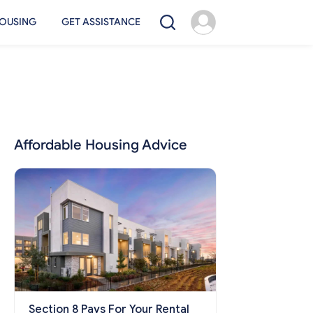
OUSING
GET ASSISTANCE
Affordable Housing Advice
Section 8 Pays For Your Rental