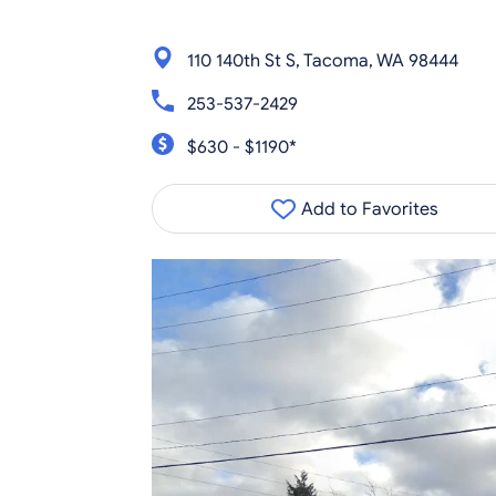
110 140th St S, Tacoma, WA 98444
253-537-2429
$630 - $1190*
Add to Favorites