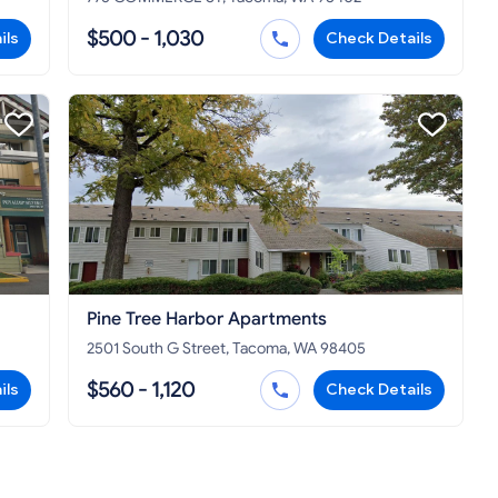
$500 - 1,030
ils
Check Details
Pine Tree Harbor Apartments
2501 South G Street, Tacoma, WA 98405
$560 - 1,120
ils
Check Details