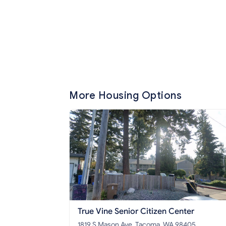
More Housing Options
True Vine Senior Citizen Center
1819 S Mason Ave, Tacoma, WA 98405