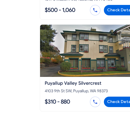
$500 - 1,060
Check Deta
Puyallup Valley Silvercrest
4103 9th St SW, Puyallup, WA 98373
$310 - 880
Check Deta