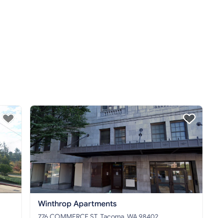
Winthrop Apartments
776 COMMERCE ST, Tacoma, WA 98402