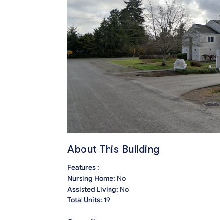
About This Building
Features :
Nursing Home:
No
Assisted Living:
No
Total Units:
19