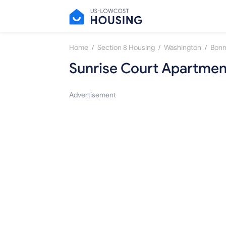
/
/
/
Home
Section 8 Housing
Washington
Bonn
Sunrise Court Apartmen
Advertisement