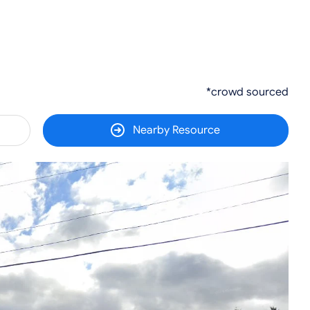
*crowd sourced
Nearby Resource