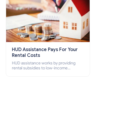
HUD Assistance Pays For Your
Rental Costs
HUD assistance works by providing
rental subsidies to low-income
individuals and families through
programs such as public housing,
Section 8 vouchers, and rental
assistance.