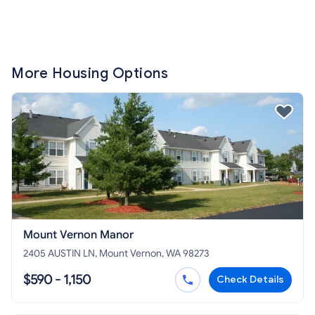
More Housing Options
Mount Vernon Manor
2405 AUSTIN LN, Mount Vernon, WA 98273
$590 - 1,150
Check Details