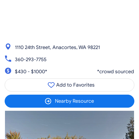
1110 24th Street, Anacortes, WA 98221
360-293-7755
$430 - $1000*
*crowd sourced
Add to Favorites
Nearby Resource