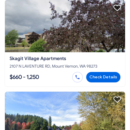
Skagit Village Apartments
2107 N LAVENTURE RD, Mount Vernon, WA 98273
$660 - 1,250
Check Details