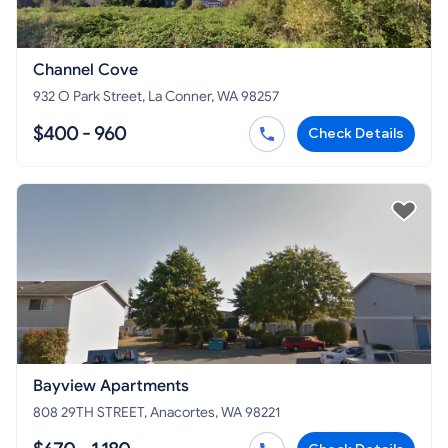
Channel Cove
932 O Park Street, La Conner, WA 98257
$400 - 960
Check Details
Bayview Apartments
808 29TH STREET, Anacortes, WA 98221