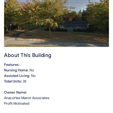
About This Building
Features :
Nursing Home:
No
Assisted Living:
No
Total Units:
35
Owner Name:
Anacortes Manor Associates
Profit Motivated