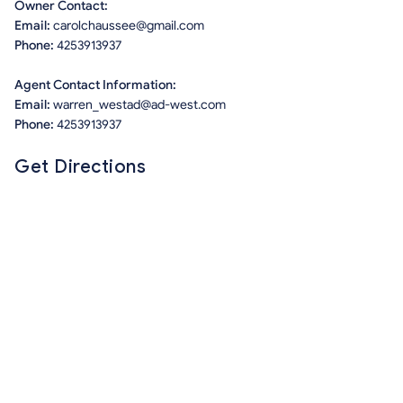
Owner Contact:
Email:
carolchaussee@gmail.com
Phone:
4253913937
Agent Contact Information:
Email:
warren_westad@ad-west.com
Phone:
4253913937
Get Directions