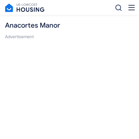
Anacortes Manor
Advertisement