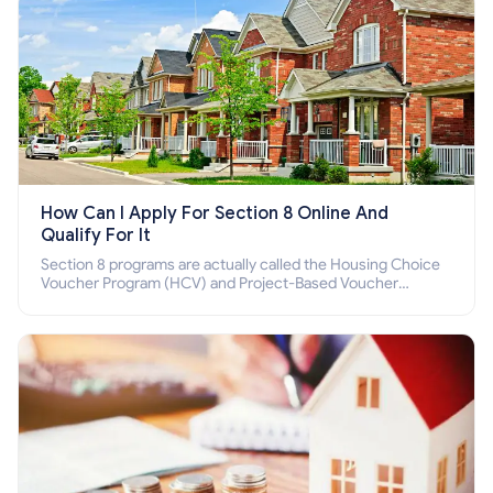
How Can I Apply For Section 8 Online And
Qualify For It
Section 8 programs are actually called the Housing Choice
Voucher Program (HCV) and Project-Based Voucher
Program (PBV). Do you want to know how to apply for
Section 8 housing online and how to qualify for it?