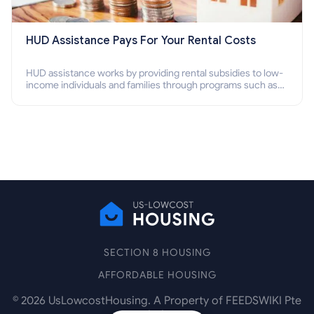
HUD Assistance Pays For Your Rental Costs
HUD assistance works by providing rental subsidies to low-
income individuals and families through programs such as
public housing, Section 8 vouchers, and rental assistance.
SECTION 8 HOUSING
AFFORDABLE HOUSING
©
2026
UsLowcostHousing. A Property of FEEDSWIKI Pte