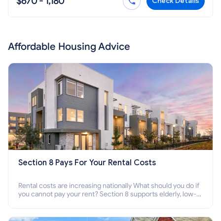
$670 - 1,180
Check Details
Affordable Housing Advice
Section 8 Pays For Your Rental Costs
Rental costs are increasing nationally What should you do if
you cannot pay your rent? Section 8 supports elderly, low-
income families, disabled people who cannot pay the rent.