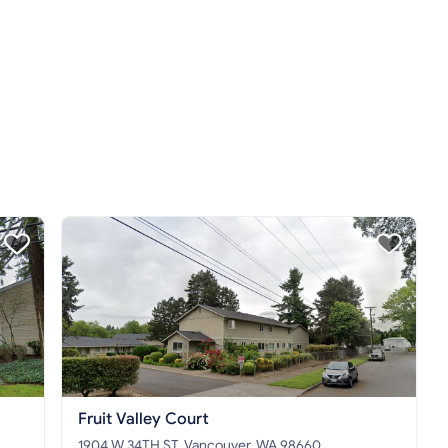
Fruit Valley Court
1904 W 34TH ST, Vancouver, WA 98660