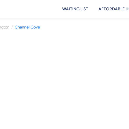
WAITING LIST
AFFORDABLE H
/
ington
Channel Cove