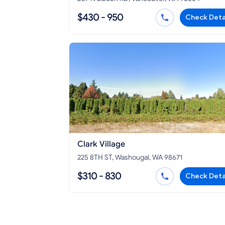
$430 - 950
Check Deta
Clark Village
225 8TH ST, Washougal, WA 98671
$310 - 830
Check Deta