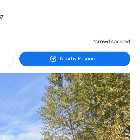
57
*crowd sourced
Nearby Resource