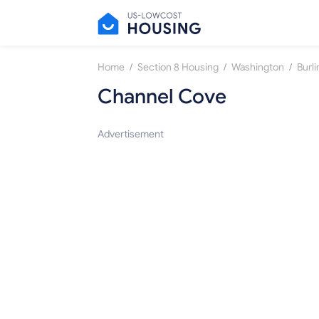
/
/
/
Home
Section 8 Housing
Washington
Burl
Channel Cove
Advertisement