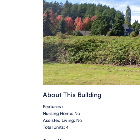
About This Building
Features :
Nursing Home:
No
Assisted Living:
No
Total Units:
4