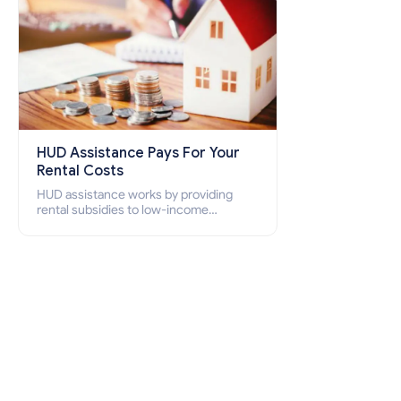
HUD Assistance Pays For Your
Rental Costs
HUD assistance works by providing
rental subsidies to low-income
individuals and families through
programs such as public housing,
Section 8 vouchers, and rental
assistance.