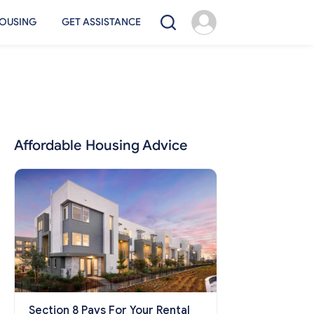
OUSING
GET ASSISTANCE
Affordable Housing Advice
Section 8 Pays For Your Rental