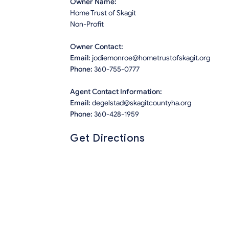
Owner Name:
Home Trust of Skagit
Non-Profit
Owner Contact:
Email:
jodiemonroe@hometrustofskagit.org
Phone:
360-755-0777
Agent Contact Information:
Email:
degelstad@skagitcountyha.org
Phone:
360-428-1959
Get Directions