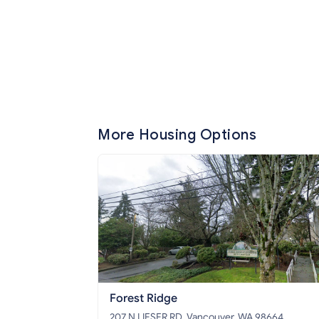
More Housing Options
Forest Ridge
207 N LIESER RD, Vancouver, WA 98664