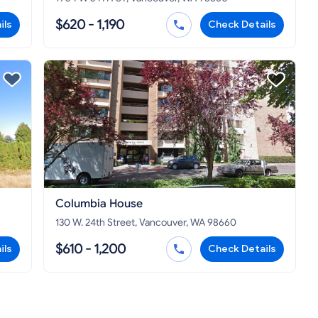
$620 - 1,190
ils
Check Details
Columbia House
130 W. 24th Street, Vancouver, WA 98660
$610 - 1,200
ils
Check Details