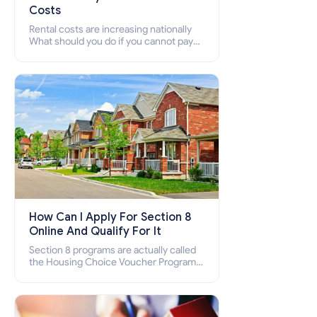
Costs
Rental costs are increasing nationally
What should you do if you cannot pay
your rent? Section 8 supports elderly,
low-income families, disabled people
who cannot pay the rent.
How Can I Apply For Section 8
Online And Qualify For It
Section 8 programs are actually called
the Housing Choice Voucher Program
(HCV) and Project-Based Voucher
Program (PBV). Do you want to know
how to apply for Section 8 housing
online and how to qualify for it?