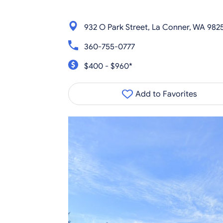
932 O Park Street, La Conner, WA 982
360-755-0777
$400 - $960*
Add to Favorites