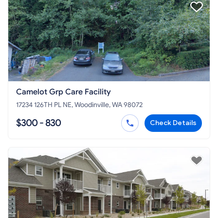
Camelot Grp Care Facility
17234 126TH PL NE, Woodinville, WA 98072
$300 - 830
Check Details