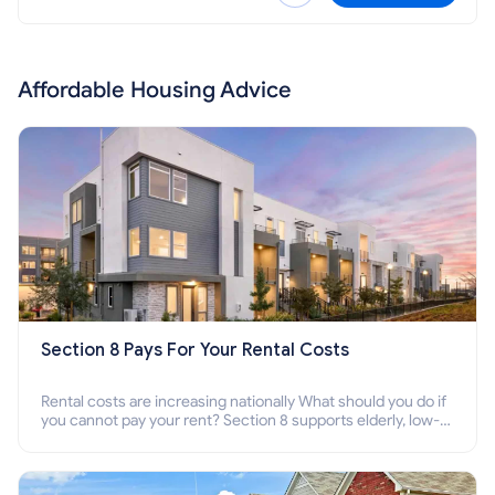
Affordable Housing Advice
Section 8 Pays For Your Rental Costs
Rental costs are increasing nationally What should you do if
you cannot pay your rent? Section 8 supports elderly, low-
income families, disabled people who cannot pay the rent.