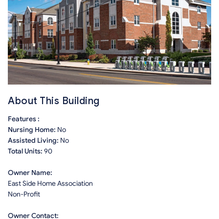
About This Building
Features :
Nursing Home:
No
Assisted Living:
No
Total Units:
90
Owner Name:
East Side Home Association
Non-Profit
Owner Contact: