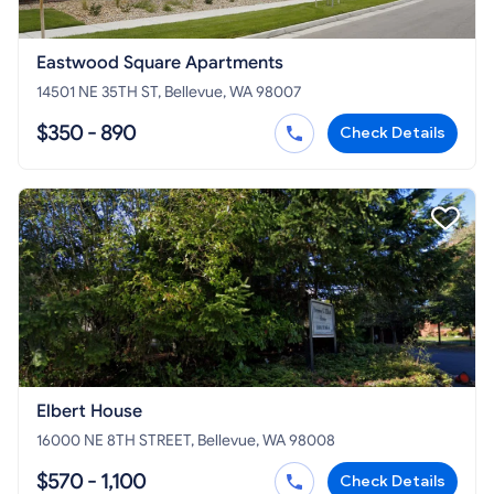
Eastwood Square Apartments
14501 NE 35TH ST, Bellevue, WA 98007
$350 - 890
Check Details
Elbert House
16000 NE 8TH STREET, Bellevue, WA 98008
$570 - 1,100
Check Details