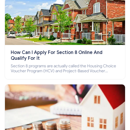
How Can I Apply For Section 8 Online And
Qualify For It
Section 8 programs are actually called the Housing Choice
Voucher Program (HCV) and Project-Based Voucher
Program (PBV). Do you want to know how to apply for
Section 8 housing online and how to qualify for it?