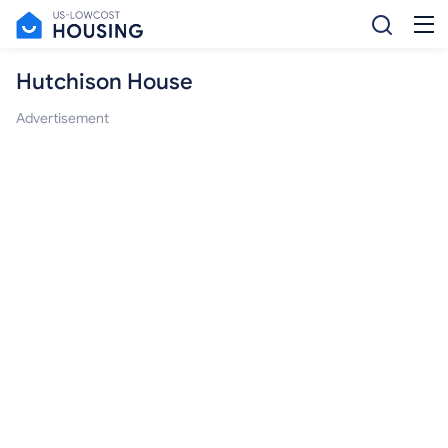
Hutchison House
Advertisement