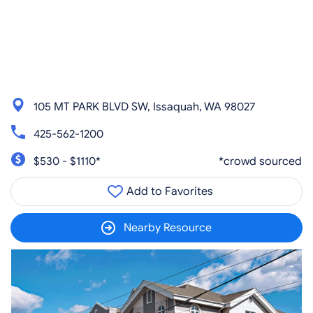
105 MT PARK BLVD SW, Issaquah, WA 98027
425-562-1200
$530 - $1110*
*crowd sourced
Add to Favorites
Nearby Resource