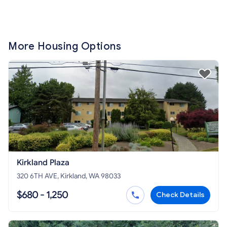
More Housing Options
Kirkland Plaza
320 6TH AVE, Kirkland, WA 98033
$680 - 1,250
Check Details