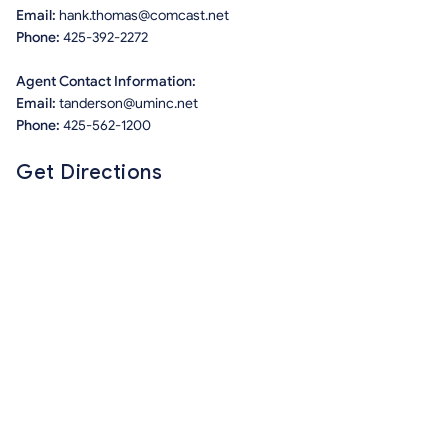
Email:
hank.thomas@comcast.net
Phone:
425-392-2272
Agent Contact Information:
Email:
tanderson@uminc.net
Phone:
425-562-1200
Get Directions