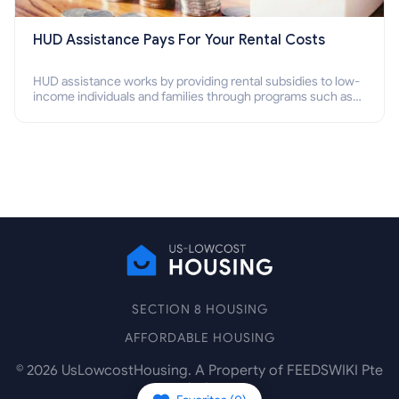
HUD Assistance Pays For Your Rental Costs
HUD assistance works by providing rental subsidies to low-
income individuals and families through programs such as
public housing, Section 8 vouchers, and rental assistance.
SECTION 8 HOUSING
AFFORDABLE HOUSING
©
2026
UsLowcostHousing. A Property of FEEDSWIKI Pte
Ltd.