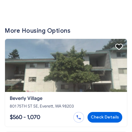
More Housing Options
Beverly Village
801 75TH ST SE, Everett, WA 98203
$560 - 1,070
Check Details