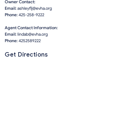
Owner Contact:
Email:
ashleyflj@evha.org
Phone:
425-258-9222
Agent Contact Information:
Email:
lindab@evha.org
Phone:
4252589222
Get Directions