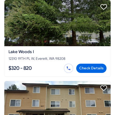
Lake Woods I
12310 19TH PL W, Everett, WA 98208
$320 - 820
Check Details