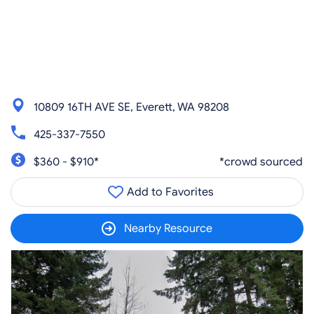
10809 16TH AVE SE, Everett, WA 98208
425-337-7550
$360 - $910*
*crowd sourced
Add to Favorites
Nearby Resource