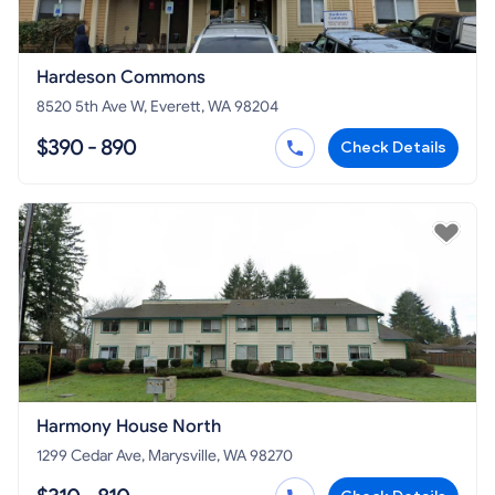
Hardeson Commons
8520 5th Ave W, Everett, WA 98204
$390 - 890
Check Details
Harmony House North
1299 Cedar Ave, Marysville, WA 98270