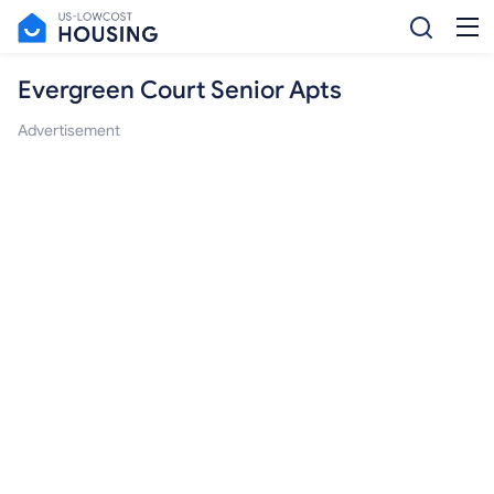
Evergreen Court Senior Apts
Advertisement