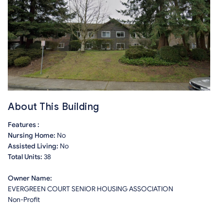
About This Building
Features :
Nursing Home:
No
Assisted Living:
No
Total Units:
38
Owner Name:
EVERGREEN COURT SENIOR HOUSING ASSOCIATION
Non-Profit