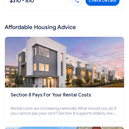
$310 - 810
Check Details
Affordable Housing Advice
Section 8 Pays For Your Rental Costs
Rental costs are increasing nationally What should you do if
you cannot pay your rent? Section 8 supports elderly, low-
income families, disabled people who cannot pay the rent.