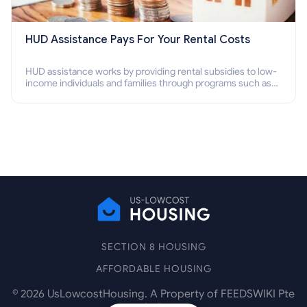
HUD Assistance Pays For Your Rental Costs
HUD assistance works by providing rental subsidies to low-
income individuals and families through programs such as
public housing, Section 8 vouchers, and rental assistance.
SECTION 8 HOUSING
AFFORDABLE HOUSING
©
2026
UsLowcostHousing. A Property of FEEDSWIKI Pte