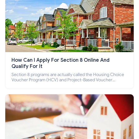
How Can I Apply For Section 8 Online And
Qualify For It
Section 8 programs are actually called the Housing Choice
Voucher Program (HCV) and Project-Based Voucher
Program (PBV). Do you want to know how to apply for
Section 8 housing online and how to qualify for it?