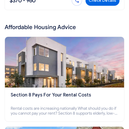
$370 - 960
Check Details
Affordable Housing Advice
Section 8 Pays For Your Rental Costs
Rental costs are increasing nationally What should you do if
you cannot pay your rent? Section 8 supports elderly, low-
income families, disabled people who cannot pay the rent.