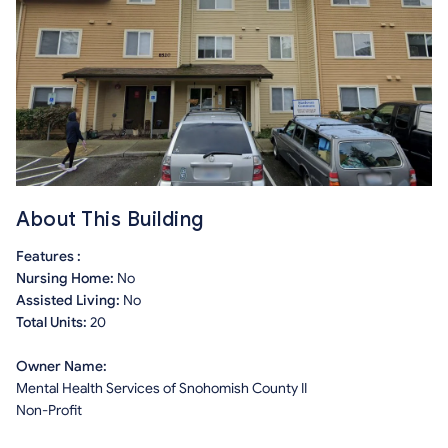
About This Building
Features :
Nursing Home:
No
Assisted Living:
No
Total Units:
20
Owner Name:
Mental Health Services of Snohomish County II
Non-Profit