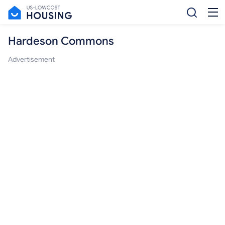
Hardeson Commons
Advertisement