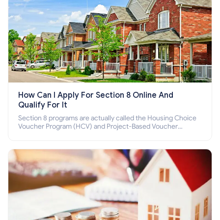
How Can I Apply For Section 8 Online And
Qualify For It
Section 8 programs are actually called the Housing Choice
Voucher Program (HCV) and Project-Based Voucher
Program (PBV). Do you want to know how to apply for
Section 8 housing online and how to qualify for it?