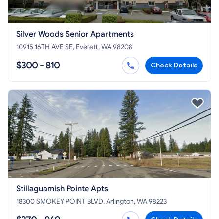
Silver Woods Senior Apartments
10915 16TH AVE SE, Everett, WA 98208
$300 - 810
Check Details
Stillaguamish Pointe Apts
18300 SMOKEY POINT BLVD, Arlington, WA 98223