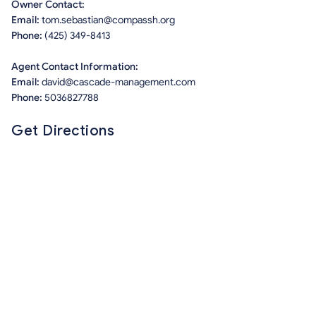
Owner Contact:
Email:
tom.sebastian@compassh.org
Phone:
(425) 349-8413
Agent Contact Information:
Email:
david@cascade-management.com
Phone:
5036827788
Get Directions