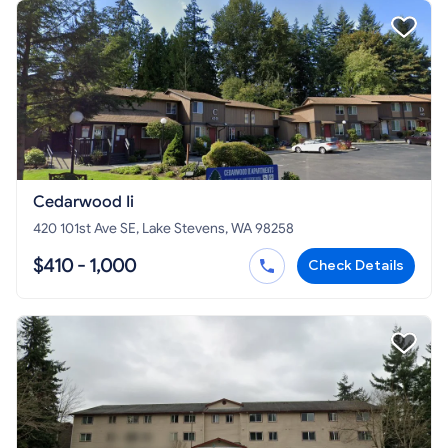
Cedarwood Ii
420 101st Ave SE, Lake Stevens, WA 98258
$410 - 1,000
Check Details