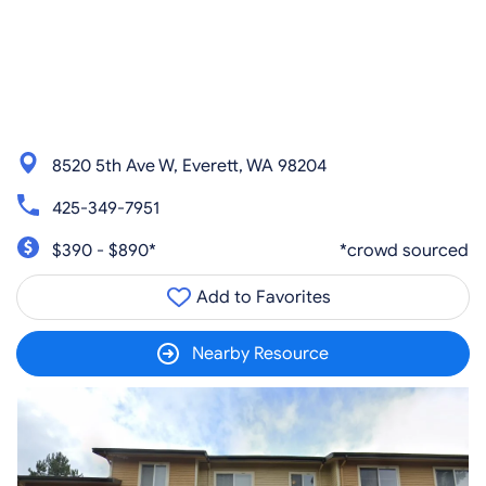
8520 5th Ave W, Everett, WA 98204
425-349-7951
$390 - $890*
*crowd sourced
Add to Favorites
Nearby Resource