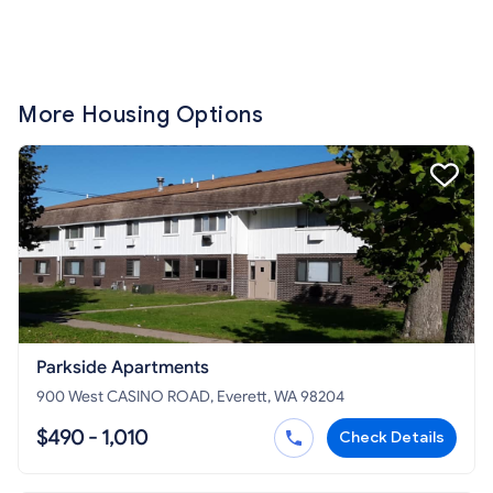
More Housing Options
Parkside Apartments
900 West CASINO ROAD, Everett, WA 98204
$490 - 1,010
Check Details