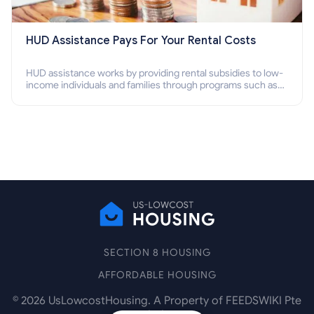
HUD Assistance Pays For Your Rental Costs
HUD assistance works by providing rental subsidies to low-
income individuals and families through programs such as
public housing, Section 8 vouchers, and rental assistance.
SECTION 8 HOUSING
AFFORDABLE HOUSING
©
2026
UsLowcostHousing. A Property of FEEDSWIKI Pte