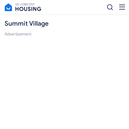
Summit Village
Advertisement