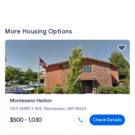
More Housing Options
Montesano Harbor
114 E MARCY AVE, Montesano, WA 98563
$500 - 1,030
Check Details