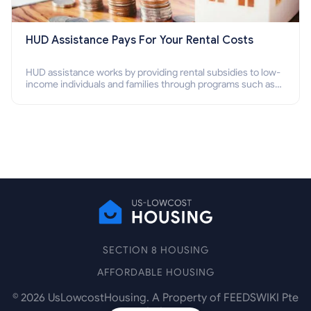
HUD Assistance Pays For Your Rental Costs
HUD assistance works by providing rental subsidies to low-
income individuals and families through programs such as
public housing, Section 8 vouchers, and rental assistance.
SECTION 8 HOUSING
AFFORDABLE HOUSING
©
2026
UsLowcostHousing. A Property of FEEDSWIKI Pte