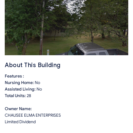
About This Building
Features :
Nursing Home:
No
Assisted Living:
No
Total Units:
28
Owner Name:
CHAUSEE ELMA ENTERPRISES
Limited Dividend