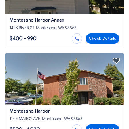
Montesano Harbor Annex
141 S RIVER ST, Montesano, WA 98563
$400 - 990
Check Details
Montesano Harbor
114 E MARCY AVE, Montesano, WA 98563