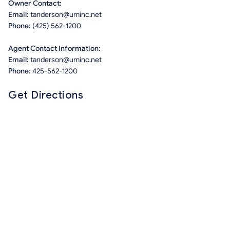
Owner Contact:
Email:
tanderson@uminc.net
Phone:
(425) 562-1200
Agent Contact Information:
Email:
tanderson@uminc.net
Phone:
425-562-1200
Get Directions