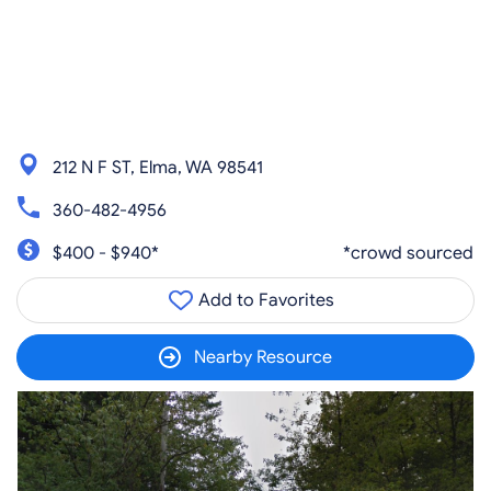
212 N F ST, Elma, WA 98541
360-482-4956
$400 - $940*
*crowd sourced
Add to Favorites
Nearby Resource