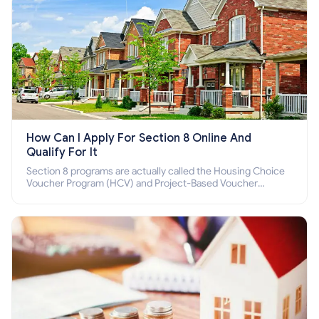
How Can I Apply For Section 8 Online And
Qualify For It
Section 8 programs are actually called the Housing Choice
Voucher Program (HCV) and Project-Based Voucher
Program (PBV). Do you want to know how to apply for
Section 8 housing online and how to qualify for it?