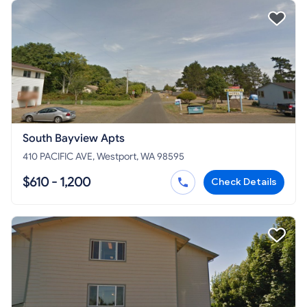
South Bayview Apts
410 PACIFIC AVE, Westport, WA 98595
$610 - 1,200
Check Details