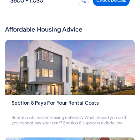
$500 - 1,030
Check Details
Affordable Housing Advice
Section 8 Pays For Your Rental Costs
Rental costs are increasing nationally What should you do if
you cannot pay your rent? Section 8 supports elderly, low-
income families, disabled people who cannot pay the rent.