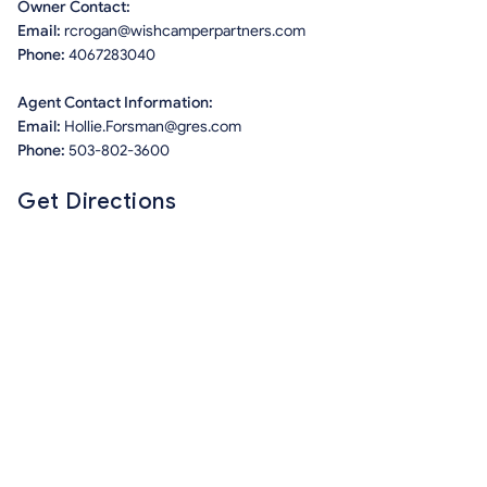
Owner Contact:
Email:
rcrogan@wishcamperpartners.com
Phone:
4067283040
Agent Contact Information:
Email:
Hollie.Forsman@gres.com
Phone:
503-802-3600
Get Directions