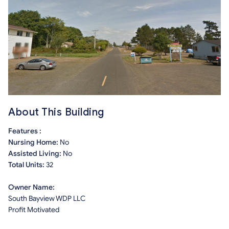
About This Building
Features :
Nursing Home:
No
Assisted Living:
No
Total Units:
32
Owner Name:
South Bayview WDP LLC
Profit Motivated