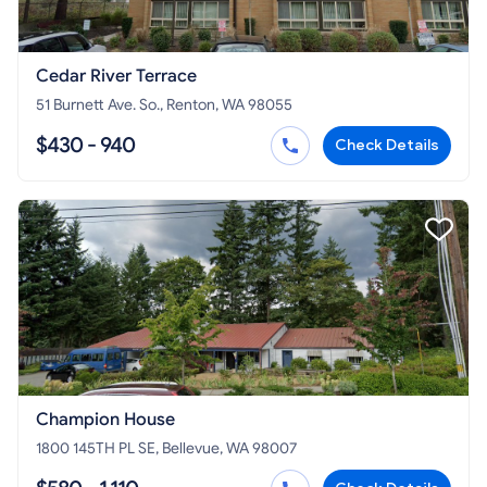
Cedar River Terrace
51 Burnett Ave. So., Renton, WA 98055
$430 - 940
Check Details
Champion House
1800 145TH PL SE, Bellevue, WA 98007