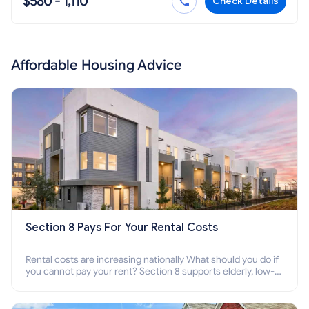
$580 - 1,110
Check Details
Affordable Housing Advice
Section 8 Pays For Your Rental Costs
Rental costs are increasing nationally What should you do if
you cannot pay your rent? Section 8 supports elderly, low-
income families, disabled people who cannot pay the rent.