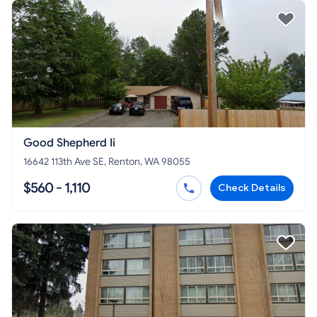
Good Shepherd Ii
16642 113th Ave SE, Renton, WA 98055
$560 - 1,110
Check Details