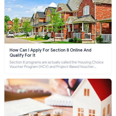
How Can I Apply For Section 8 Online And
Qualify For It
Section 8 programs are actually called the Housing Choice
Voucher Program (HCV) and Project-Based Voucher
Program (PBV). Do you want to know how to apply for
Section 8 housing online and how to qualify for it?