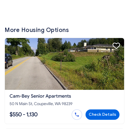
More Housing Options
Cam-Bey Senior Apartments
50 N Main St, Coupeville, WA 98239
$550 - 1,130
Check Details