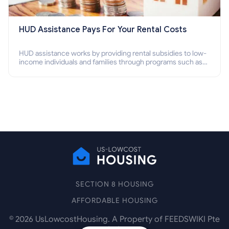
HUD Assistance Pays For Your Rental Costs
HUD assistance works by providing rental subsidies to low-
income individuals and families through programs such as
public housing, Section 8 vouchers, and rental assistance.
SECTION 8 HOUSING
AFFORDABLE HOUSING
©
2026
UsLowcostHousing. A Property of FEEDSWIKI Pte