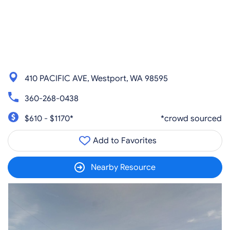
410 PACIFIC AVE, Westport, WA 98595
360-268-0438
$610 - $1170*
*crowd sourced
Add to Favorites
Nearby Resource