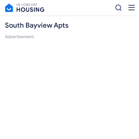
South Bayview Apts
Advertisement