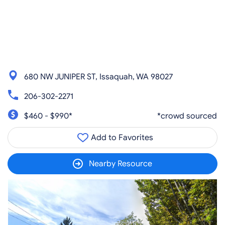
680 NW JUNIPER ST, Issaquah, WA 98027
206-302-2271
$460 - $990*
*crowd sourced
Add to Favorites
Nearby Resource