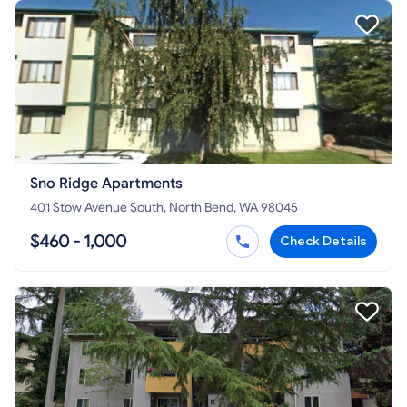
Sno Ridge Apartments
401 Stow Avenue South, North Bend, WA 98045
$460 - 1,000
Check Details