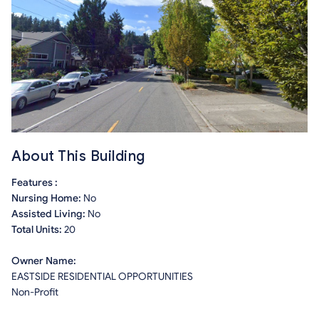
About This Building
Features :
Nursing Home:
No
Assisted Living:
No
Total Units:
20
Owner Name:
EASTSIDE RESIDENTIAL OPPORTUNITIES
Non-Profit