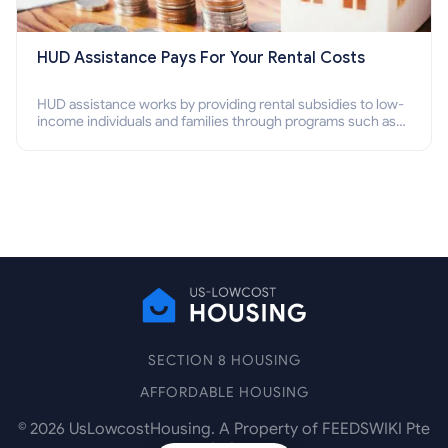
HUD Assistance Pays For Your Rental Costs
HUD assistance works by providing rental subsidies to low-
income individuals and families through programs such as
public housing, Section 8 vouchers, and rental assistance.
SECTION 8 HOUSING
AFFORDABLE HOUSING
©
2026
UsLowcostHousing. A Property of FEEDSWIKI Pte