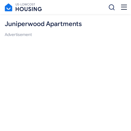
Juniperwood Apartments
Advertisement