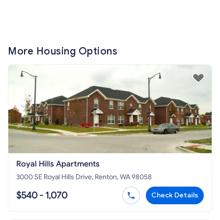
More Housing Options
Royal Hills Apartments
3000 SE Royal Hills Drive, Renton, WA 98058
$540 - 1,070
Check Details