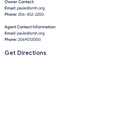
Owner Contact:
Email:
paule@smh.org
Phone:
206-302-2200
Agent Contact Information:
Email:
paule@smh.org
Phone:
2069012000
Get Directions