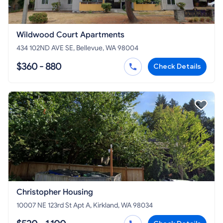
Wildwood Court Apartments
434 102ND AVE SE, Bellevue, WA 98004
$360 - 880
Check Details
Christopher Housing
10007 NE 123rd St Apt A, Kirkland, WA 98034