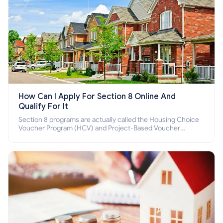
How Can I Apply For Section 8 Online And
Qualify For It
Section 8 programs are actually called the Housing Choice
Voucher Program (HCV) and Project-Based Voucher
Program (PBV). Do you want to know how to apply for
Section 8 housing online and how to qualify for it?