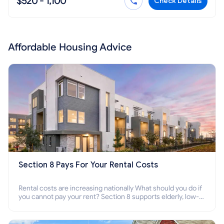
$520 - 1,100
Check Details
Affordable Housing Advice
Section 8 Pays For Your Rental Costs
Rental costs are increasing nationally What should you do if
you cannot pay your rent? Section 8 supports elderly, low-
income families, disabled people who cannot pay the rent.