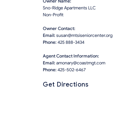
Owner Name:
Sno-Ridge Apartments LLC
Non-Profit
Owner Contact:
Email:
susan@mtsiseniorcenter.org
Phone:
425 888-3434
Agent Contact Information:
Email:
amonary@coastmgt.com
Phone:
425-502-6467
Get Directions