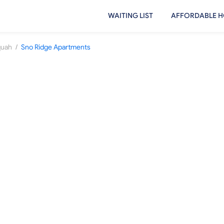
WAITING LIST
AFFORDABLE H
/
quah
Sno Ridge Apartments