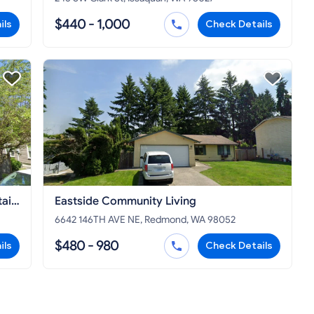
$440 - 1,000
ils
Check Details
tain
Eastside Community Living
6642 146TH AVE NE, Redmond, WA 98052
$480 - 980
ils
Check Details