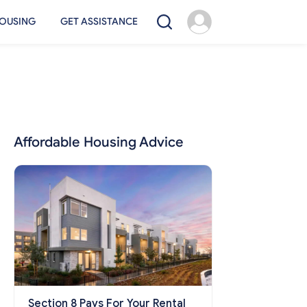
OUSING
GET ASSISTANCE
Affordable Housing Advice
Section 8 Pays For Your Rental