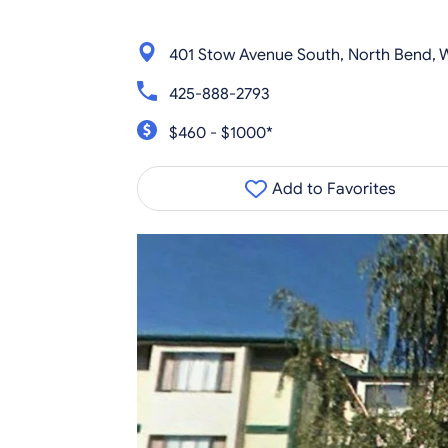
401 Stow Avenue South, North Bend,
425-888-2793
$460 - $1000*
Add to Favorites