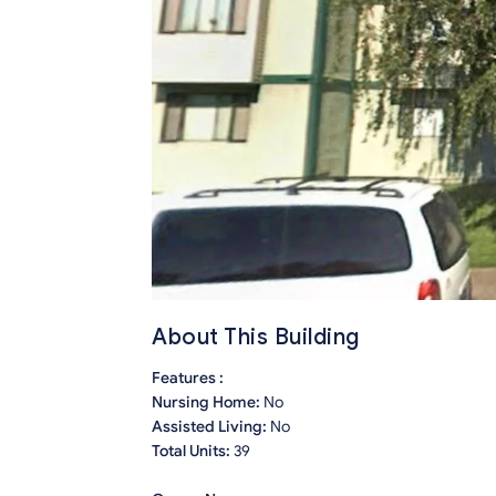
About This Building
Features :
Nursing Home:
No
Assisted Living:
No
Total Units:
39