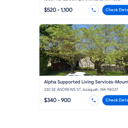
$520 - 1,100
Check Deta
Alpha Supported Living Services-Moun
House
230 SE ANDREWS ST, Issaquah, WA 98027
$340 - 900
Check Deta