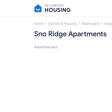
/
/
/
Home
Section 8 Housing
Washington
Issa
Sno Ridge Apartments
Advertisement