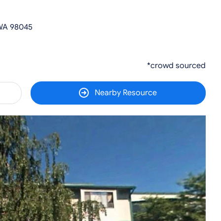
 WA 98045
*crowd sourced
Nearby Resource