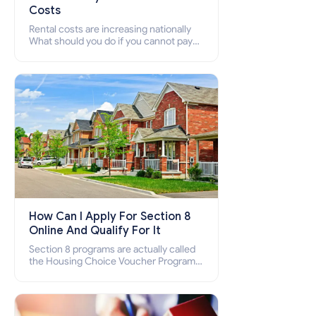
Costs
Rental costs are increasing nationally
What should you do if you cannot pay
your rent? Section 8 supports elderly,
low-income families, disabled people
who cannot pay the rent.
How Can I Apply For Section 8
Online And Qualify For It
Section 8 programs are actually called
the Housing Choice Voucher Program
(HCV) and Project-Based Voucher
Program (PBV). Do you want to know
how to apply for Section 8 housing
online and how to qualify for it?