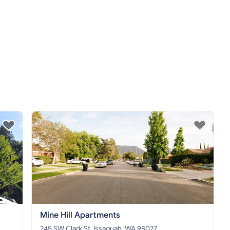
Mine Hill Apartments
245 SW Clark St, Issaquah, WA 98027