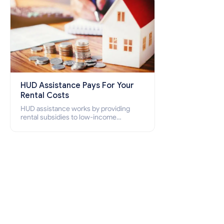
HUD Assistance Pays For Your
Rental Costs
HUD assistance works by providing
rental subsidies to low-income
individuals and families through
programs such as public housing,
Section 8 vouchers, and rental
assistance.