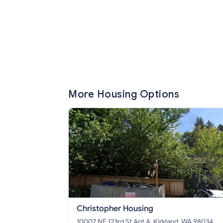
More Housing Options
Christopher Housing
10007 NE 123rd St Apt A, Kirkland, WA 98034