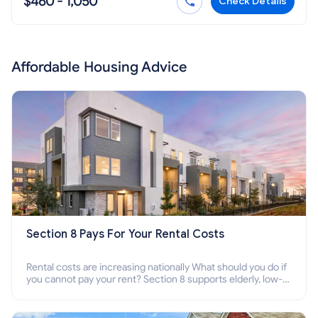
$460 - 1,050
Check Details
Affordable Housing Advice
Section 8 Pays For Your Rental Costs
Rental costs are increasing nationally What should you do if
you cannot pay your rent? Section 8 supports elderly, low-
income families, disabled people who cannot pay the rent.