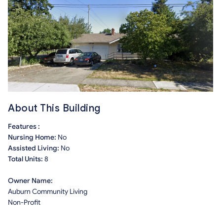
About This Building
Features :
Nursing Home:
No
Assisted Living:
No
Total Units:
8
Owner Name:
Auburn Community Living
Non-Profit