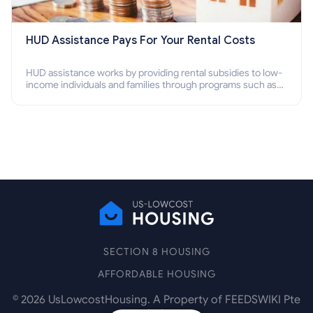
HUD Assistance Pays For Your Rental Costs
HUD assistance works by providing rental subsidies to low-
income individuals and families through programs such as
public housing, Section 8 vouchers, and rental assistance.
SECTION 8 HOUSING
AFFORDABLE HOUSING
©
2026
UsLowcostHousing. A Property of FEEDSWIKI Pte