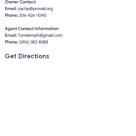
Owner Contact:
Email:
zachp@provail.org
Phone:
206-826-1040
Agent Contact Information:
Email:
Tomkemph@gmail.com
Phone:
(206) 382-8388
Get Directions