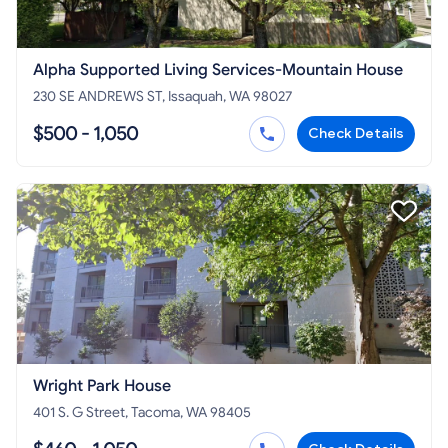
Alpha Supported Living Services-Mountain House
230 SE ANDREWS ST, Issaquah, WA 98027
$500 - 1,050
Check Details
Wright Park House
401 S. G Street, Tacoma, WA 98405