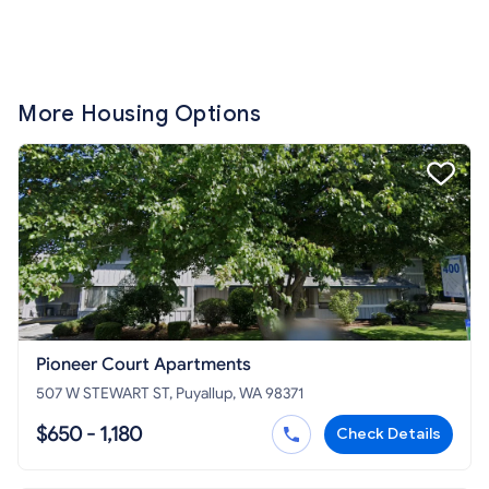
More Housing Options
Pioneer Court Apartments
507 W STEWART ST, Puyallup, WA 98371
$650 - 1,180
Check Details