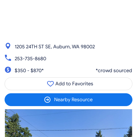
1205 24TH ST SE, Auburn, WA 98002
253-735-8680
$350 - $870*
*crowd sourced
Add to Favorites
Nearby Resource