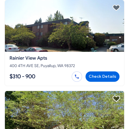
Rainier View Apts
400 4TH AVE SE, Puyallup, WA 98372
$310 - 900
Check Details