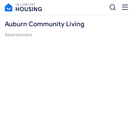
Auburn Community Living
Advertisement