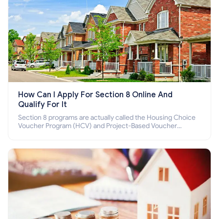
How Can I Apply For Section 8 Online And
Qualify For It
Section 8 programs are actually called the Housing Choice
Voucher Program (HCV) and Project-Based Voucher
Program (PBV). Do you want to know how to apply for
Section 8 housing online and how to qualify for it?