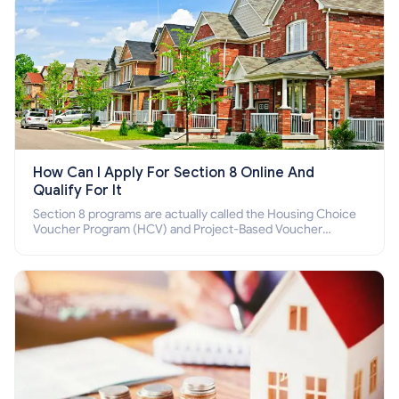
How Can I Apply For Section 8 Online And
Qualify For It
Section 8 programs are actually called the Housing Choice
Voucher Program (HCV) and Project-Based Voucher
Program (PBV). Do you want to know how to apply for
Section 8 housing online and how to qualify for it?