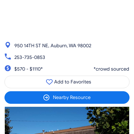
950 14TH ST NE, Auburn, WA 98002
253-735-0853
$570 - $1110*
*crowd sourced
Add to Favorites
Nearby Resource