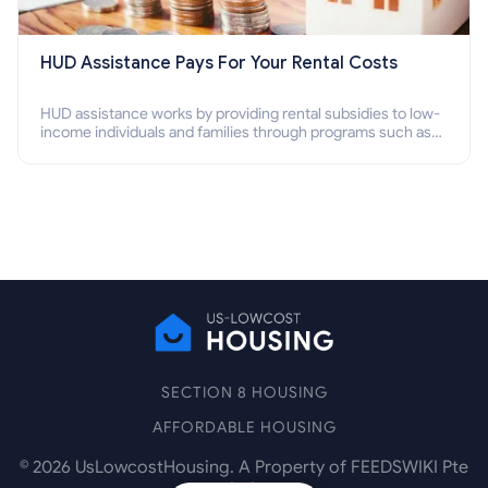
HUD Assistance Pays For Your Rental Costs
HUD assistance works by providing rental subsidies to low-
income individuals and families through programs such as
public housing, Section 8 vouchers, and rental assistance.
SECTION 8 HOUSING
AFFORDABLE HOUSING
©
2026
UsLowcostHousing. A Property of FEEDSWIKI Pte