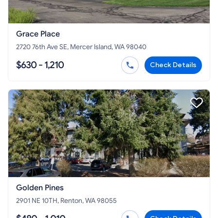
Grace Place
2720 76th Ave SE, Mercer Island, WA 98040
$630 - 1,210
Check Details
Golden Pines
2901 NE 10TH, Renton, WA 98055