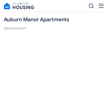
Auburn Manor Apartments
Advertisement