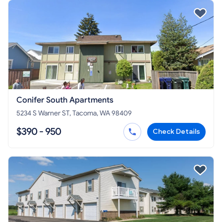
Conifer South Apartments
5234 S Warner ST, Tacoma, WA 98409
$390 - 950
Check Details