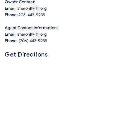
Owner Contact:
Email:
sharonl@lihi.org
Phone:
206-443-9935
Agent Contact Information:
Email:
sharonl@lihi.org
Phone:
(206) 443-9935
Get Directions