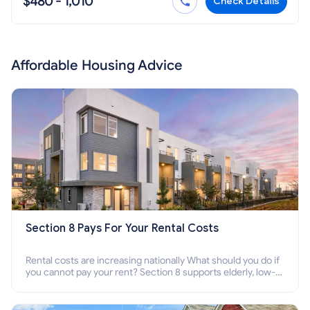
$480 - 1,010
Check Details
Affordable Housing Advice
Section 8 Pays For Your Rental Costs
Rental costs are increasing nationally What should you do if
you cannot pay your rent? Section 8 supports elderly, low-
income families, disabled people who cannot pay the rent.