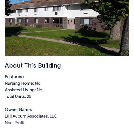
About This Building
Features :
Nursing Home:
No
Assisted Living:
No
Total Units:
25
Owner Name:
LIHI Auburn Associates, LLC
Non-Profit