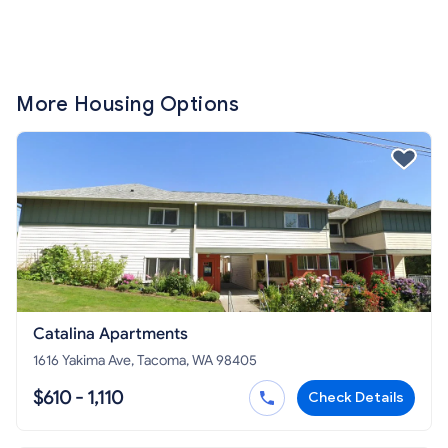
More Housing Options
Catalina Apartments
1616 Yakima Ave, Tacoma, WA 98405
$610 - 1,110
Check Details