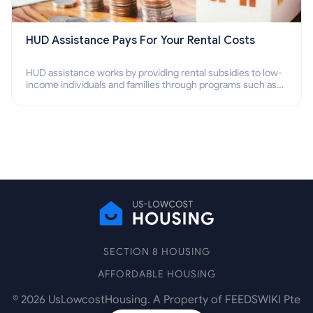
HUD Assistance Pays For Your Rental Costs
HUD assistance works by providing rental subsidies to low-
income individuals and families through programs such as
public housing, Section 8 vouchers, and rental assistance.
SECTION 8 HOUSING
AFFORDABLE HOUSING
©
2026
UsLowcostHousing. A Property of FEEDSWIKI Pte