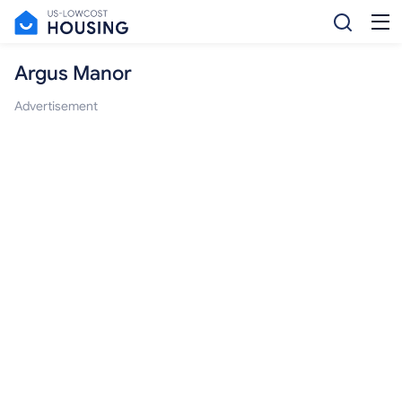
Argus Manor
Advertisement