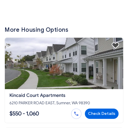
More Housing Options
Kincaid Court Apartments
6210 PARKER ROAD EAST, Sumner, WA 98390
$550 - 1,060
Check Details