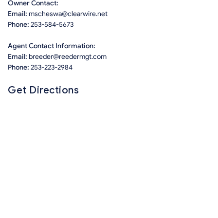
Owner Contact:
Email:
mscheswa@clearwire.net
Phone:
253-584-5673
Agent Contact Information:
Email:
breeder@reedermgt.com
Phone:
253-223-2984
Get Directions