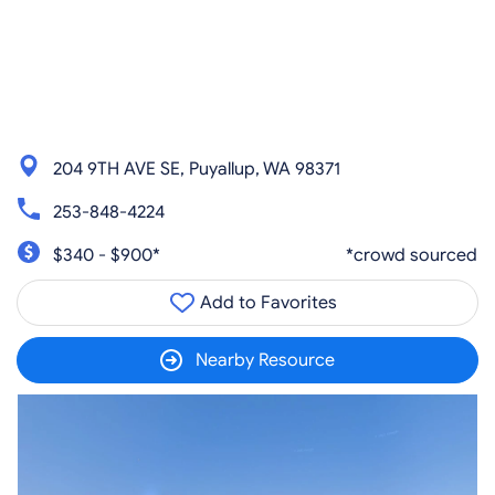
204 9TH AVE SE, Puyallup, WA 98371
253-848-4224
$340 - $900*
*crowd sourced
Add to Favorites
Nearby Resource