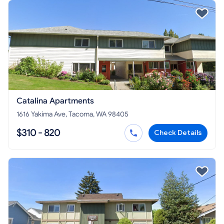
Catalina Apartments
1616 Yakima Ave, Tacoma, WA 98405
$310 - 820
Check Details