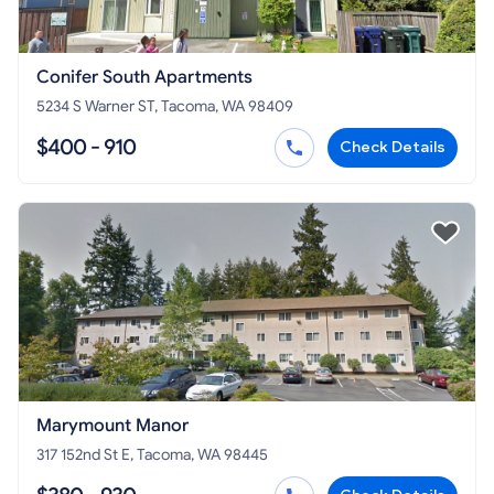
Conifer South Apartments
5234 S Warner ST, Tacoma, WA 98409
$400 - 910
Check Details
Marymount Manor
317 152nd St E, Tacoma, WA 98445