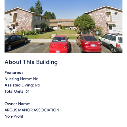
About This Building
Features :
Nursing Home:
No
Assisted Living:
No
Total Units:
61
Owner Name:
ARGUS MANOR ASSOCIATION
Non-Profit