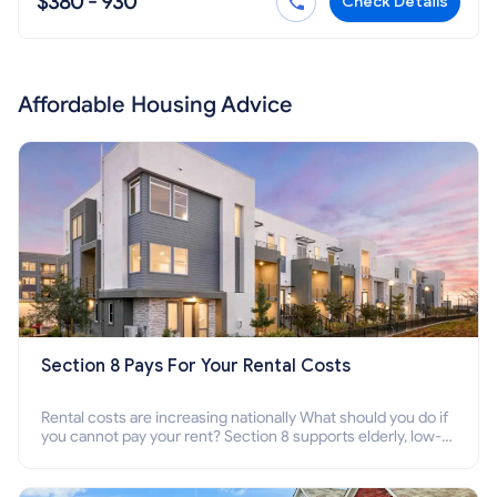
$380 - 930
Check Details
Affordable Housing Advice
Section 8 Pays For Your Rental Costs
Rental costs are increasing nationally What should you do if
you cannot pay your rent? Section 8 supports elderly, low-
income families, disabled people who cannot pay the rent.