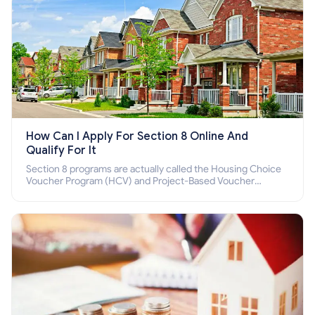
How Can I Apply For Section 8 Online And
Qualify For It
Section 8 programs are actually called the Housing Choice
Voucher Program (HCV) and Project-Based Voucher
Program (PBV). Do you want to know how to apply for
Section 8 housing online and how to qualify for it?