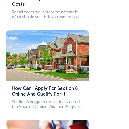
Costs
Rental costs are increasing nationally
What should you do if you cannot pay
your rent? Section 8 supports elderly,
low-income families, disabled people
who cannot pay the rent.
How Can I Apply For Section 8
Online And Qualify For It
Section 8 programs are actually called
the Housing Choice Voucher Program
(HCV) and Project-Based Voucher
Program (PBV). Do you want to know
how to apply for Section 8 housing
online and how to qualify for it?