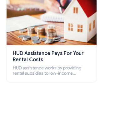
HUD Assistance Pays For Your
Rental Costs
HUD assistance works by providing
rental subsidies to low-income
individuals and families through
programs such as public housing,
Section 8 vouchers, and rental
assistance.