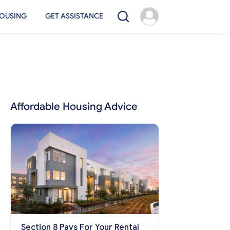
OUSING
GET ASSISTANCE
Affordable Housing Advice
Section 8 Pays For Your Rental