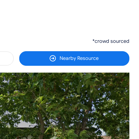
*crowd sourced
Nearby Resource