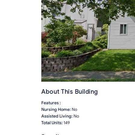
About This Building
Features :
Nursing Home:
No
Assisted Living:
No
Total Units:
149