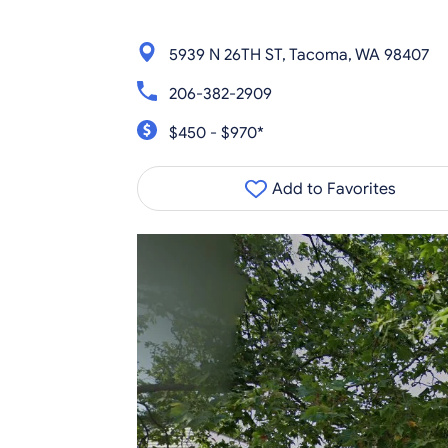
5939 N 26TH ST, Tacoma, WA 98407
206-382-2909
$450 - $970*
Add to Favorites