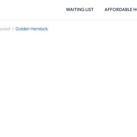
WAITING LIST
AFFORDABLE H
/
ewood
Golden Hemlock