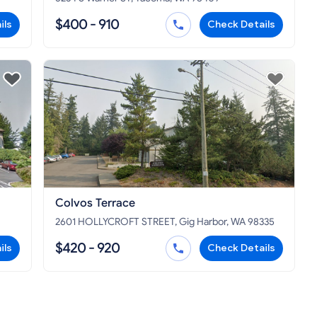
$400 - 910
ils
Check Details
Colvos Terrace
2601 HOLLYCROFT STREET, Gig Harbor, WA 98335
$420 - 920
ils
Check Details