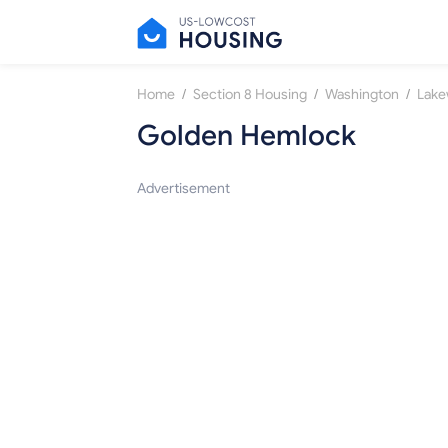
/
/
/
Home
Section 8 Housing
Washington
Lak
Golden Hemlock
Advertisement