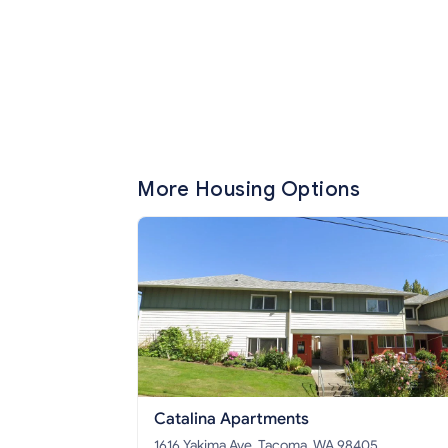
More Housing Options
Catalina Apartments
1616 Yakima Ave, Tacoma, WA 98405