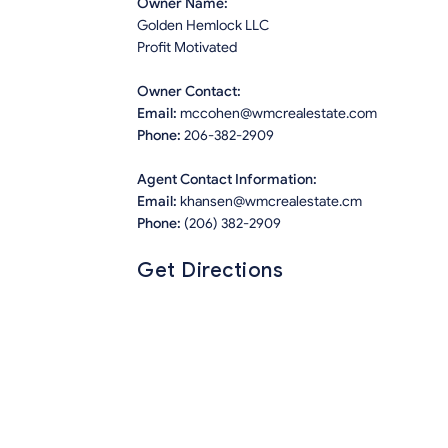
Owner Name:
Golden Hemlock LLC
Profit Motivated
Owner Contact:
Email:
mccohen@wmcrealestate.com
Phone:
206-382-2909
Agent Contact Information:
Email:
khansen@wmcrealestate.cm
Phone:
(206) 382-2909
Get Directions