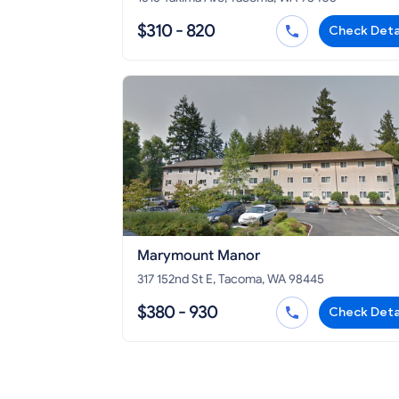
$310 - 820
Check Deta
Marymount Manor
317 152nd St E, Tacoma, WA 98445
$380 - 930
Check Deta