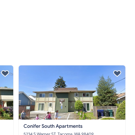
Conifer South Apartments
5234 S Warner ST, Tacoma, WA 98409