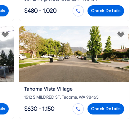
$480 - 1,020
ils
Check Details
Tahoma Vista Village
1512 S MILDRED ST, Tacoma, WA 98465
$630 - 1,150
ils
Check Details