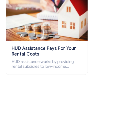
HUD Assistance Pays For Your
Rental Costs
HUD assistance works by providing
rental subsidies to low-income
individuals and families through
programs such as public housing,
Section 8 vouchers, and rental
assistance.