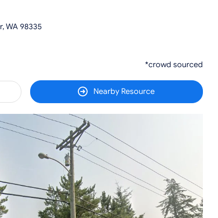
r, WA 98335
*crowd sourced
Nearby Resource