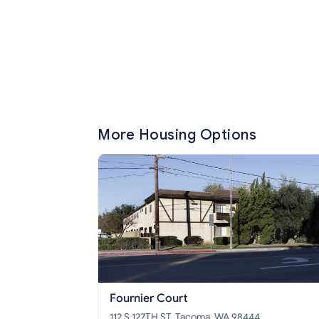
More Housing Options
Fournier Court
112 S 127TH ST, Tacoma, WA 98444