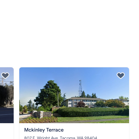
Mckinley Terrace
807 E. Wright Ave, Tacoma, WA 98404