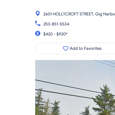
2601 HOLLYCROFT STREET, Gig Harbo
253-851-5534
$420 - $920*
Add to Favorites