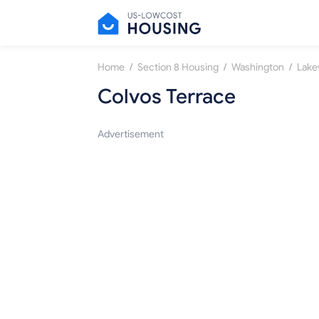
/
/
/
Home
Section 8 Housing
Washington
Lak
Colvos Terrace
Advertisement