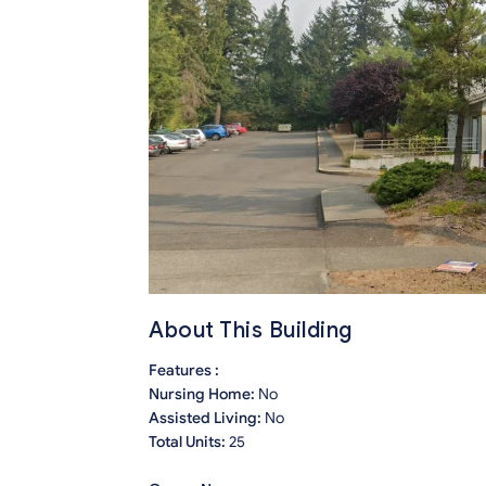
About This Building
Features :
Nursing Home:
No
Assisted Living:
No
Total Units:
25