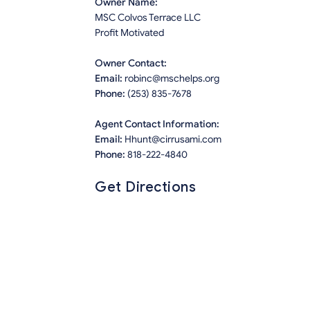
Owner Name:
MSC Colvos Terrace LLC
Profit Motivated
Owner Contact:
Email:
robinc@mschelps.org
Phone:
(253) 835-7678
Agent Contact Information:
Email:
Hhunt@cirrusami.com
Phone:
818-222-4840
Get Directions