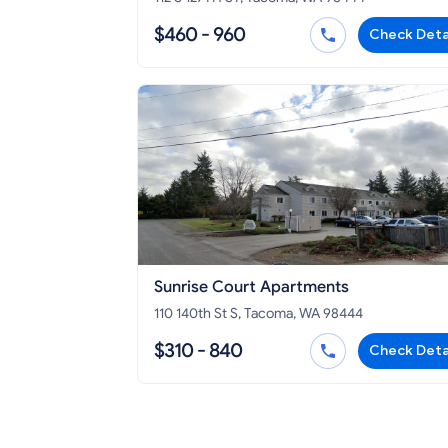
$460 - 960
Check Deta
Sunrise Court Apartments
110 140th St S, Tacoma, WA 98444
$310 - 840
Check Deta