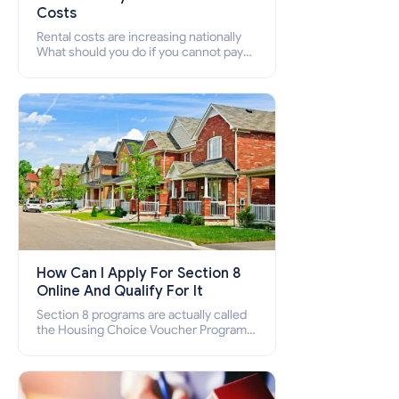
Costs
Rental costs are increasing nationally
What should you do if you cannot pay
your rent? Section 8 supports elderly,
low-income families, disabled people
who cannot pay the rent.
How Can I Apply For Section 8
Online And Qualify For It
Section 8 programs are actually called
the Housing Choice Voucher Program
(HCV) and Project-Based Voucher
Program (PBV). Do you want to know
how to apply for Section 8 housing
online and how to qualify for it?