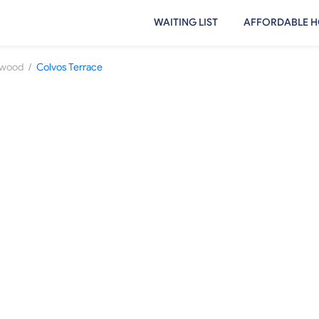
WAITING LIST
AFFORDABLE H
/
ewood
Colvos Terrace