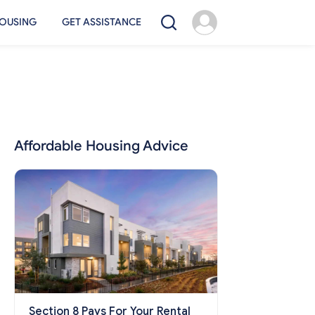
OUSING
GET ASSISTANCE
Affordable Housing Advice
Section 8 Pays For Your Rental