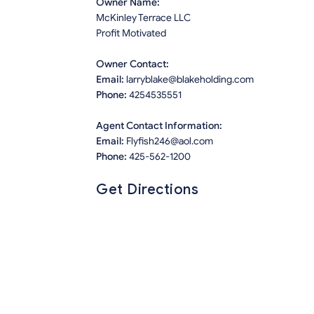
Owner Name:
McKinley Terrace LLC
Profit Motivated
Owner Contact:
Email:
larryblake@blakeholding.com
Phone:
4254535551
Agent Contact Information:
Email:
Flyfish246@aol.com
Phone:
425-562-1200
Get Directions