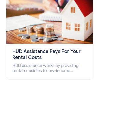
HUD Assistance Pays For Your
Rental Costs
HUD assistance works by providing
rental subsidies to low-income
individuals and families through
programs such as public housing,
Section 8 vouchers, and rental
assistance.