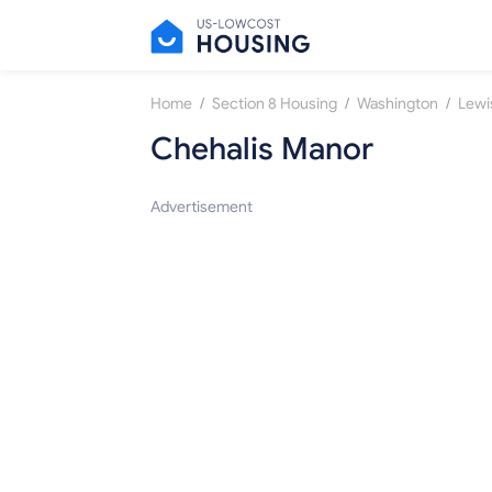
/
/
/
Home
Section 8 Housing
Washington
Lewi
Chehalis Manor
Advertisement