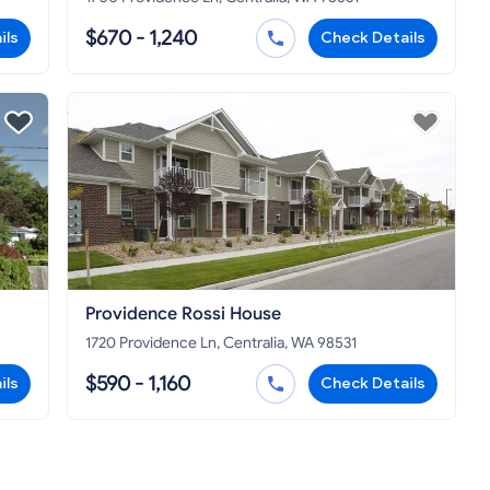
$670 - 1,240
ils
Check Details
Providence Rossi House
1720 Providence Ln, Centralia, WA 98531
$590 - 1,160
ils
Check Details