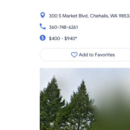
300 S Market Blvd, Chehalis, WA 9853
360-748-6261
$400 - $940*
Add to Favorites