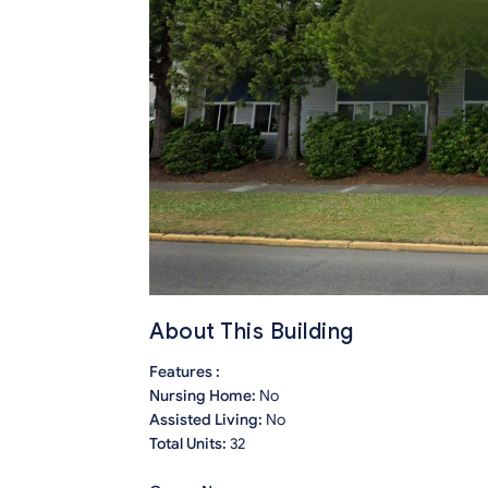
About This Building
Features :
Nursing Home:
No
Assisted Living:
No
Total Units:
32