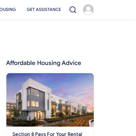
OUSING
GET ASSISTANCE
Affordable Housing Advice
Section 8 Pays For Your Rental