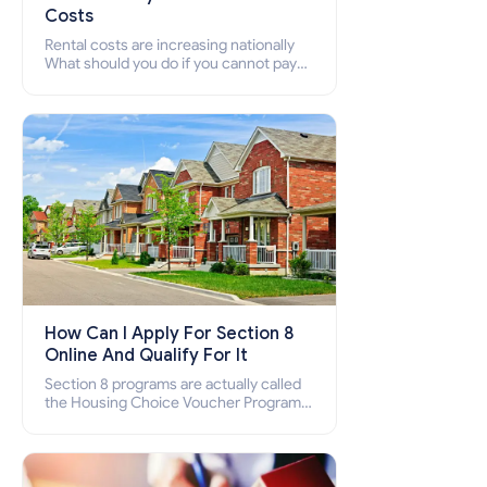
Costs
Rental costs are increasing nationally
What should you do if you cannot pay
your rent? Section 8 supports elderly,
low-income families, disabled people
who cannot pay the rent.
How Can I Apply For Section 8
Online And Qualify For It
Section 8 programs are actually called
the Housing Choice Voucher Program
(HCV) and Project-Based Voucher
Program (PBV). Do you want to know
how to apply for Section 8 housing
online and how to qualify for it?