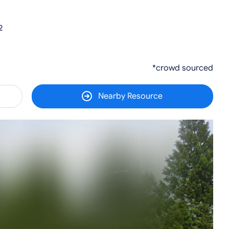
2
*crowd sourced
Nearby Resource