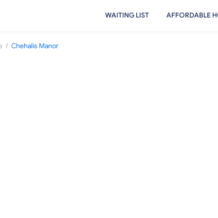
WAITING LIST
AFFORDABLE H
/
s
Chehalis Manor