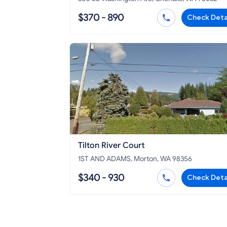
$370 - 890
Check Deta
Tilton River Court
1ST AND ADAMS, Morton, WA 98356
$340 - 930
Check Deta