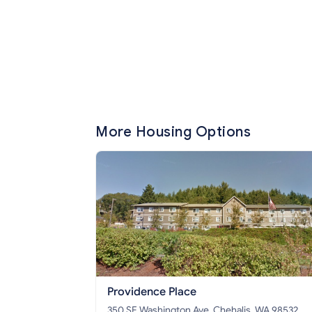
More Housing Options
Providence Place
350 SE Washington Ave, Chehalis, WA 98532