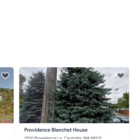
Providence Blanchet House
1700 Providence Ln, Centralia, WA 98531