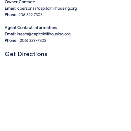
Owner Contact:
Email:
cpersons@capitolhillhousing.org
Phone:
206 329 7303
Agent Contact Information:
Email:
lsears@capitolhillhousing.org
Phone:
(206) 329-7303
Get Directions