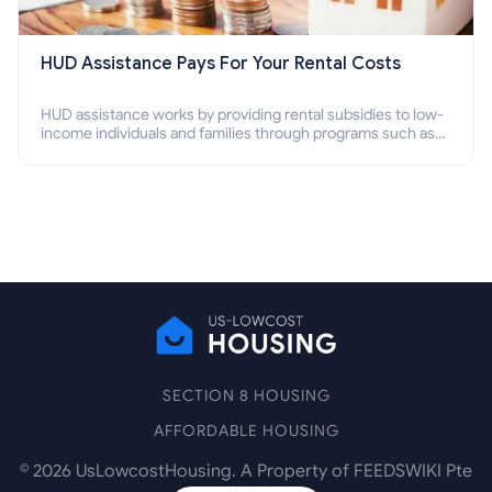
HUD Assistance Pays For Your Rental Costs
HUD assistance works by providing rental subsidies to low-
income individuals and families through programs such as
public housing, Section 8 vouchers, and rental assistance.
SECTION 8 HOUSING
AFFORDABLE HOUSING
©
2026
UsLowcostHousing. A Property of FEEDSWIKI Pte