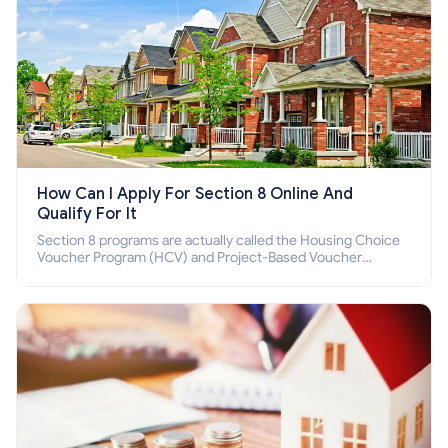
How Can I Apply For Section 8 Online And
Qualify For It
Section 8 programs are actually called the Housing Choice
Voucher Program (HCV) and Project-Based Voucher
Program (PBV). Do you want to know how to apply for
Section 8 housing online and how to qualify for it?