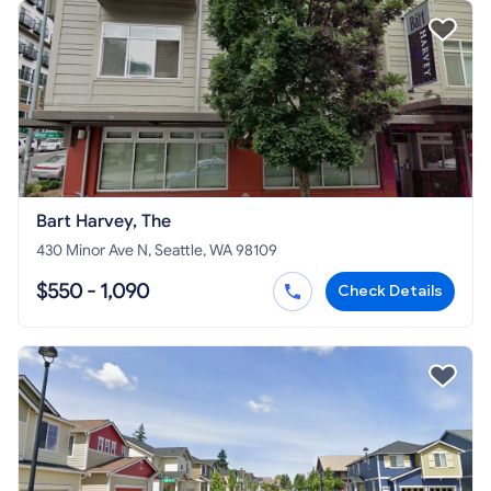
Bart Harvey, The
430 Minor Ave N, Seattle, WA 98109
$550 - 1,090
Check Details