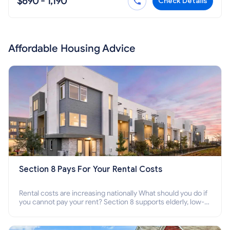
$690 - 1,190
Check Details
Affordable Housing Advice
Section 8 Pays For Your Rental Costs
Rental costs are increasing nationally What should you do if
you cannot pay your rent? Section 8 supports elderly, low-
income families, disabled people who cannot pay the rent.