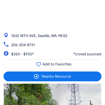
1543 18TH AVE, Seattle, WA 98122
206-204-8731
$360 - $930*
*crowd sourced
Add to Favorites
Nearby Resource