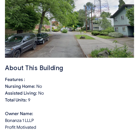
About This Building
Features :
Nursing Home:
No
Assisted Living:
No
Total Units:
9
Owner Name:
Bonanza 1 LLLP
Profit Motivated