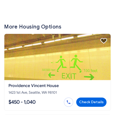
More Housing Options
Providence Vincent House
1423 1st Ave, Seattle, WA 98101
$450 - 1,040
Check Details