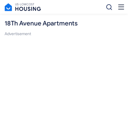
18Th Avenue Apartments
Advertisement