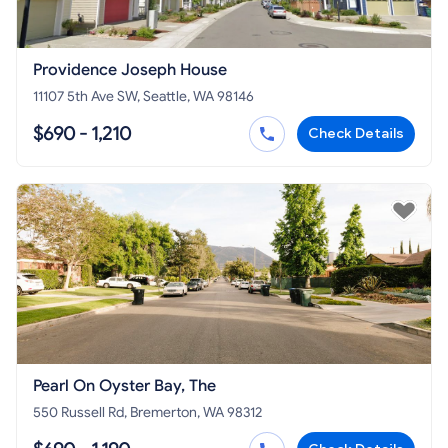
Providence Joseph House
11107 5th Ave SW, Seattle, WA 98146
$690 - 1,210
Check Details
Pearl On Oyster Bay, The
550 Russell Rd, Bremerton, WA 98312