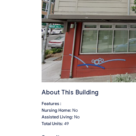
About This Building
Features :
Nursing Home:
No
Assisted Living:
No
Total Units:
49