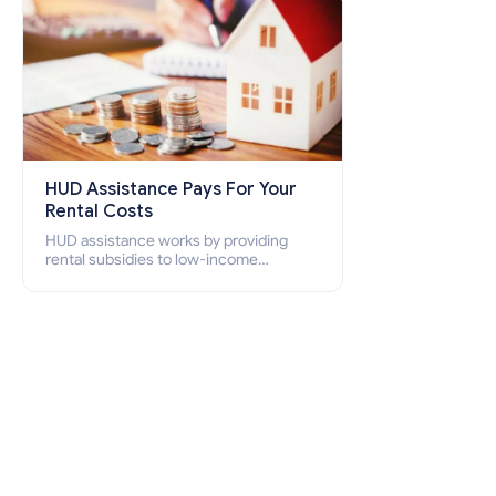
HUD Assistance Pays For Your
Rental Costs
HUD assistance works by providing
rental subsidies to low-income
individuals and families through
programs such as public housing,
Section 8 vouchers, and rental
assistance.