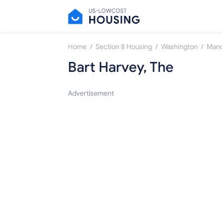
/
/
/
Home
Section 8 Housing
Washington
Manc
Bart Harvey, The
Advertisement