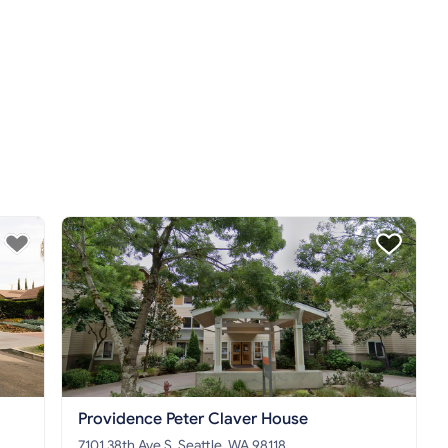
Providence Peter Claver House
7101 38th Ave S, Seattle, WA 98118