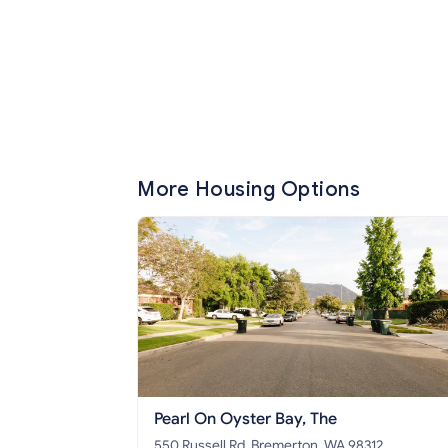
More Housing Options
Pearl On Oyster Bay, The
550 Russell Rd, Bremerton, WA 98312