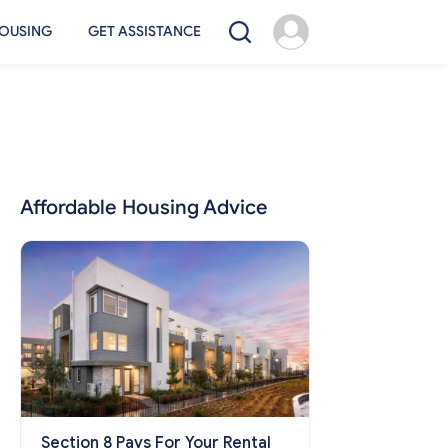
OUSING
GET ASSISTANCE
Affordable Housing Advice
Section 8 Pays For Your Rental