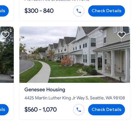
$300 - 840
ils
Check Details
Genesee Housing
4425 Martin Luther King Jr Way S, Seattle, WA 98108
$560 - 1,070
ils
Check Details