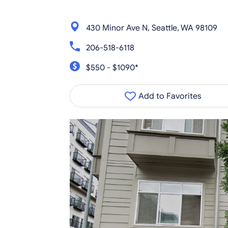
430 Minor Ave N, Seattle, WA 98109
206-518-6118
$550 - $1090*
Add to Favorites