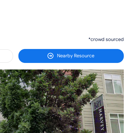
*crowd sourced
Nearby Resource