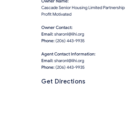
Owner Name:
Cascade Senior Housing Limited Partnership
Profit Motivated
Owner Contact:
Email:
sharonl@lihi.org
Phone:
(206) 443-9935
Agent Contact Information:
Email:
sharonl@lihi.org
Phone:
(206) 443-9935
Get Directions