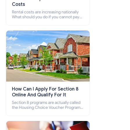
Costs
Rental costs are increasing nationally
What should you do if you cannot pay
your rent? Section 8 supports elderly,
low-income families, disabled people
who cannot pay the rent.
How Can I Apply For Section 8
Online And Qualify For It
Section 8 programs are actually called
the Housing Choice Voucher Program
(HCV) and Project-Based Voucher
Program (PBV). Do you want to know
how to apply for Section 8 housing
online and how to qualify for it?