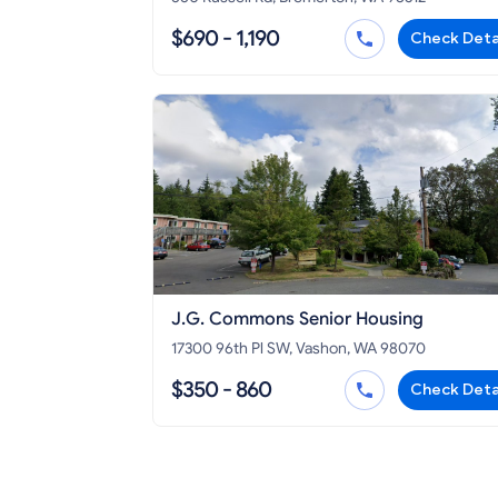
$690 - 1,190
Check Deta
J.G. Commons Senior Housing
17300 96th Pl SW, Vashon, WA 98070
$350 - 860
Check Deta