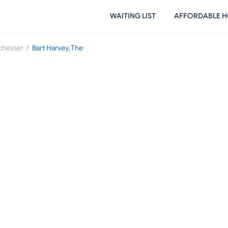
WAITING LIST
AFFORDABLE H
/
hester
Bart Harvey, The