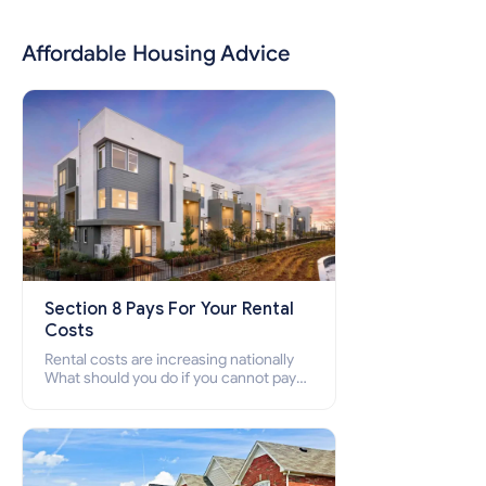
Affordable Housing Advice
Section 8 Pays For Your Rental
Costs
Rental costs are increasing nationally
What should you do if you cannot pay
your rent? Section 8 supports elderly,
low-income families, disabled people
who cannot pay the rent.