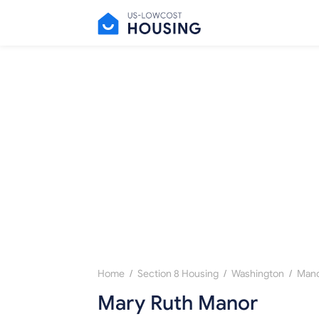
/
/
/
Home
Section 8 Housing
Washington
Manc
Mary Ruth Manor