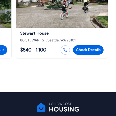
Stewart House
80 STEWART ST, Seattle, WA 98101
$540 - 1,100
ils
Check Details