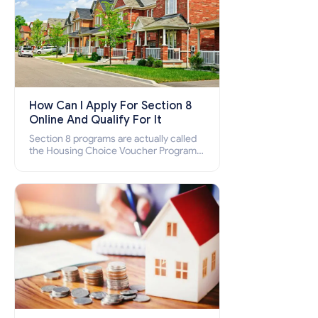
How Can I Apply For Section 8
Online And Qualify For It
Section 8 programs are actually called
the Housing Choice Voucher Program
(HCV) and Project-Based Voucher
Program (PBV). Do you want to know
how to apply for Section 8 housing
online and how to qualify for it?