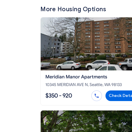
More Housing Options
Meridian Manor Apartments
10345 MERIDIAN AVE N, Seattle, WA 98133
$350 - 920
Check Deta