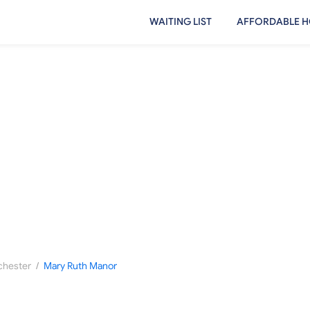
WAITING LIST
AFFORDABLE H
/
hester
Mary Ruth Manor