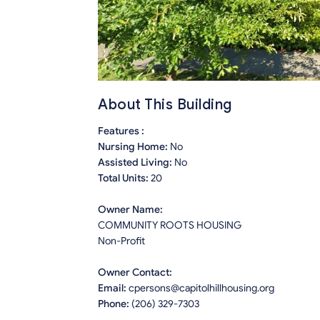
About This Building
Features :
Nursing Home:
No
Assisted Living:
No
Total Units:
20
Owner Name:
COMMUNITY ROOTS HOUSING
Non-Profit
Owner Contact:
Email:
cpersons@capitolhillhousing.org
Phone:
(206) 329-7303