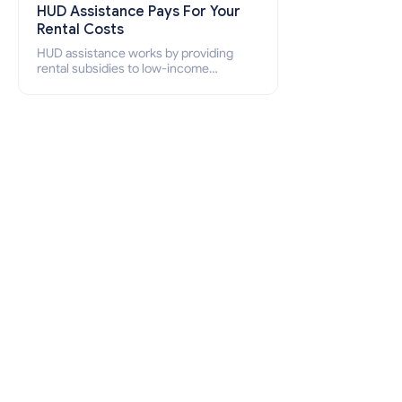
HUD Assistance Pays For Your
Rental Costs
HUD assistance works by providing
rental subsidies to low-income
individuals and families through
programs such as public housing,
Section 8 vouchers, and rental
assistance.