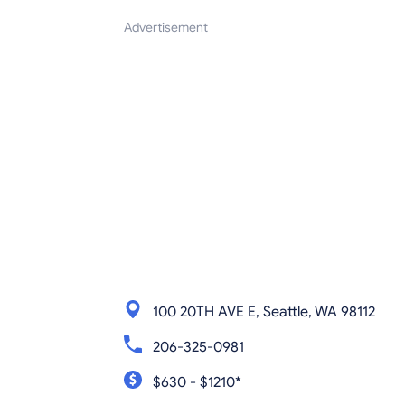
Advertisement
100 20TH AVE E, Seattle, WA 98112
206-325-0981
$630 - $1210*