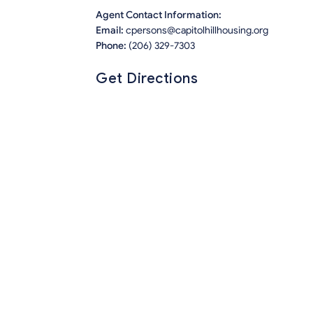
Agent Contact Information:
Email:
cpersons@capitolhillhousing.org
Phone:
(206) 329-7303
Get Directions