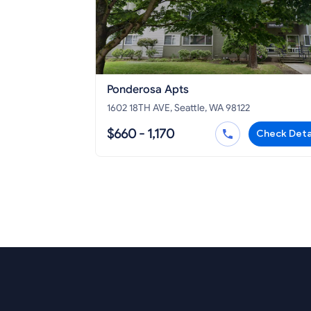
Ponderosa Apts
1602 18TH AVE, Seattle, WA 98122
$660 - 1,170
Check Deta