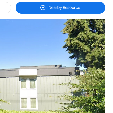
Nearby Resource