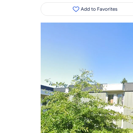
Add to Favorites