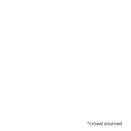
*crowd sourced