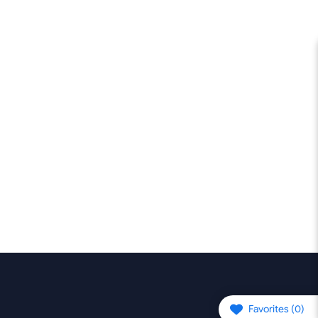
Favorites (
0
)