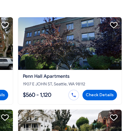
Penn Hall Apartments
1907 E JOHN ST, Seattle, WA 98112
$560 - 1,120
ils
Check Details