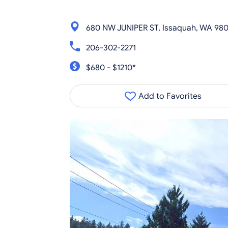
680 NW JUNIPER ST, Issaquah, WA 98
206-302-2271
$680 - $1210*
Add to Favorites