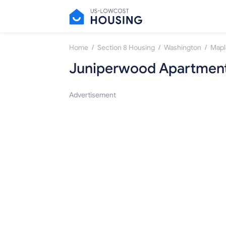
/
/
/
Home
Section 8 Housing
Washington
Mapl
Juniperwood Apartmen
Advertisement