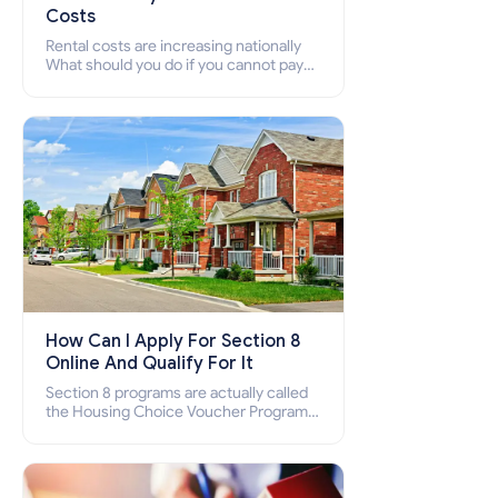
Costs
Rental costs are increasing nationally
What should you do if you cannot pay
your rent? Section 8 supports elderly,
low-income families, disabled people
who cannot pay the rent.
How Can I Apply For Section 8
Online And Qualify For It
Section 8 programs are actually called
the Housing Choice Voucher Program
(HCV) and Project-Based Voucher
Program (PBV). Do you want to know
how to apply for Section 8 housing
online and how to qualify for it?