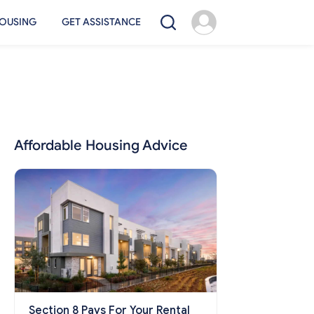
OUSING
GET ASSISTANCE
Affordable Housing Advice
Section 8 Pays For Your Rental