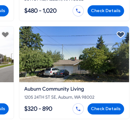
$480 - 1,020
ils
Check Details
Auburn Community Living
1205 24TH ST SE, Auburn, WA 98002
$320 - 890
ils
Check Details