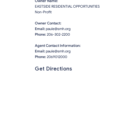
Owner Name:
EASTSIDE RESIDENTIAL OPPORTUNITIES
Non-Profit
Owner Contact:
Email:
paule@smh.org
Phone:
206-302-2200
Agent Contact Information:
Email:
paule@smh.org
Phone:
2069012000
Get Directions