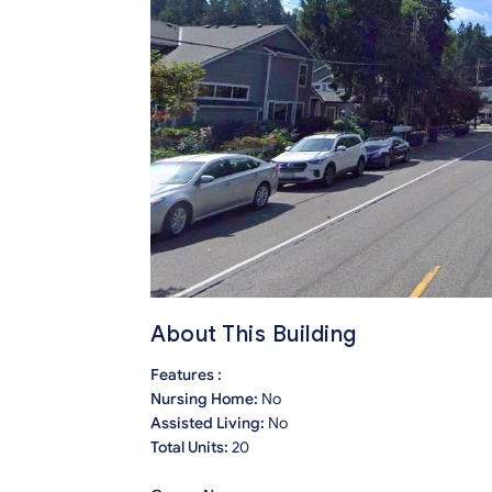
About This Building
Features :
Nursing Home:
No
Assisted Living:
No
Total Units:
20