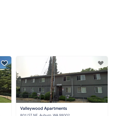
Valleywood Apartments
5
801 I ST NE, Auburn, WA 98002