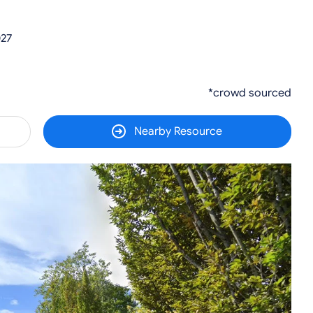
027
*crowd sourced
Nearby Resource