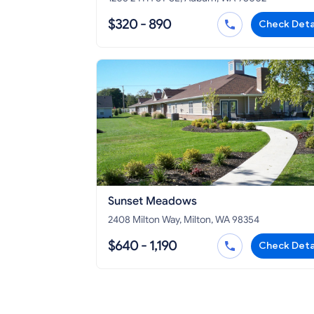
$320 - 890
Check Deta
Sunset Meadows
2408 Milton Way, Milton, WA 98354
$640 - 1,190
Check Deta