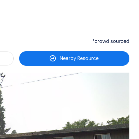
*crowd sourced
Nearby Resource