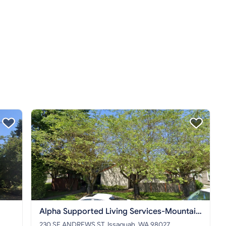
Alpha Supported Living Services-Mountain
House
230 SE ANDREWS ST, Issaquah, WA 98027