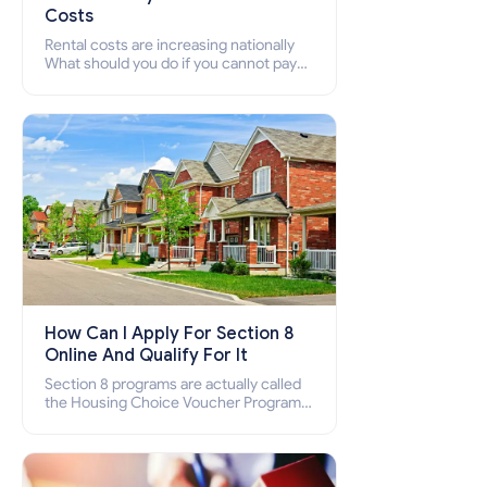
Costs
Rental costs are increasing nationally
What should you do if you cannot pay
your rent? Section 8 supports elderly,
low-income families, disabled people
who cannot pay the rent.
How Can I Apply For Section 8
Online And Qualify For It
Section 8 programs are actually called
the Housing Choice Voucher Program
(HCV) and Project-Based Voucher
Program (PBV). Do you want to know
how to apply for Section 8 housing
online and how to qualify for it?