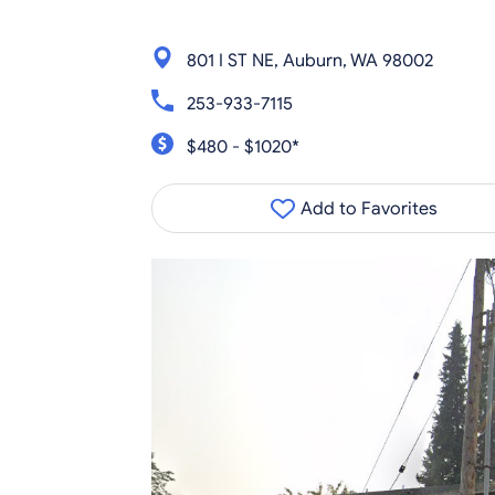
801 I ST NE, Auburn, WA 98002
253-933-7115
$480 - $1020*
Add to Favorites