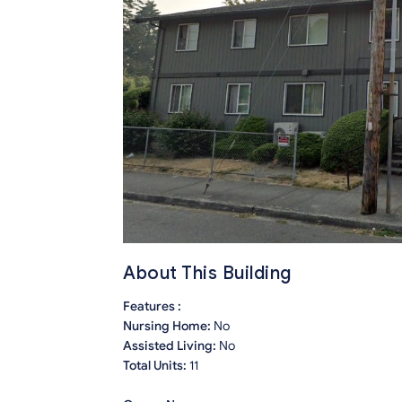
About This Building
Features :
Nursing Home:
No
Assisted Living:
No
Total Units:
11