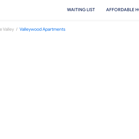
WAITING LIST
AFFORDABLE H
/
e Valley
Valleywood Apartments