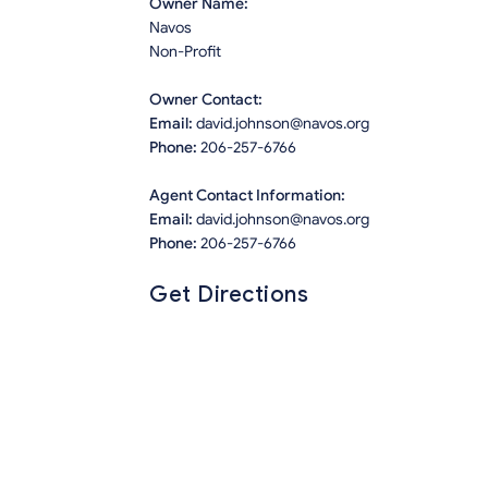
Owner Name:
Navos
Non-Profit
Owner Contact:
Email:
david.johnson@navos.org
Phone:
206-257-6766
Agent Contact Information:
Email:
david.johnson@navos.org
Phone:
206-257-6766
Get Directions