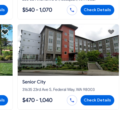
$540 - 1,070
ils
Check Details
Senior City
31635 23rd Ave S, Federal Way, WA 98003
$470 - 1,040
ils
Check Details