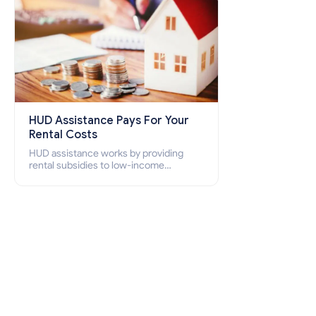
HUD Assistance Pays For Your
Rental Costs
HUD assistance works by providing
rental subsidies to low-income
individuals and families through
programs such as public housing,
Section 8 vouchers, and rental
assistance.