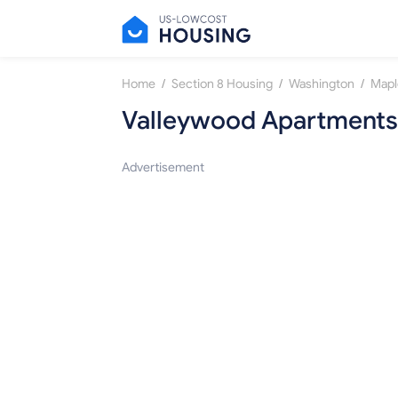
/
/
/
Home
Section 8 Housing
Washington
Mapl
Valleywood Apartments
Advertisement