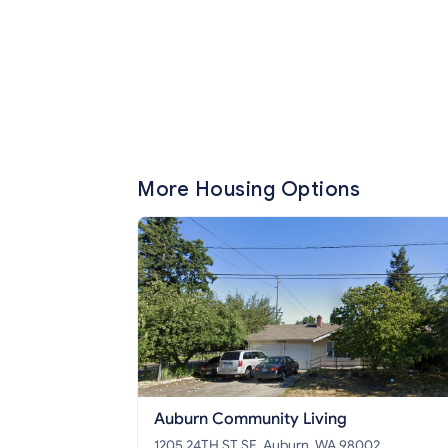
More Housing Options
Auburn Community Living
1205 24TH ST SE, Auburn, WA 98002