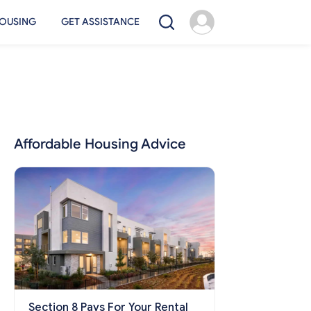
OUSING
GET ASSISTANCE
Affordable Housing Advice
Section 8 Pays For Your Rental