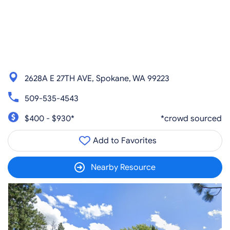
2628A E 27TH AVE, Spokane, WA 99223
509-535-4543
$400 - $930*
*crowd sourced
Add to Favorites
Nearby Resource