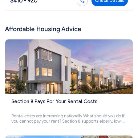
$410 - 920
Check Details
Affordable Housing Advice
Section 8 Pays For Your Rental Costs
Rental costs are increasing nationally What should you do if
you cannot pay your rent? Section 8 supports elderly, low-
income families, disabled people who cannot pay the rent.