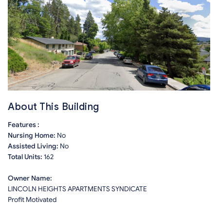
About This Building
Features :
Nursing Home:
No
Assisted Living:
No
Total Units:
162
Owner Name:
LINCOLN HEIGHTS APARTMENTS SYNDICATE
Profit Motivated