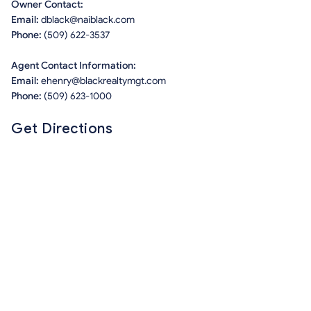
Owner Contact:
Email:
dblack@naiblack.com
Phone:
(509) 622-3537
Agent Contact Information:
Email:
ehenry@blackrealtymgt.com
Phone:
(509) 623-1000
Get Directions