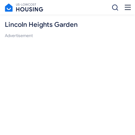
Lincoln Heights Garden
Advertisement