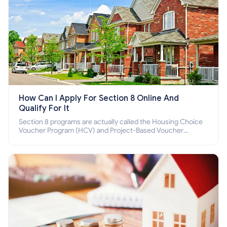
How Can I Apply For Section 8 Online And
Qualify For It
Section 8 programs are actually called the Housing Choice
Voucher Program (HCV) and Project-Based Voucher
Program (PBV). Do you want to know how to apply for
Section 8 housing online and how to qualify for it?