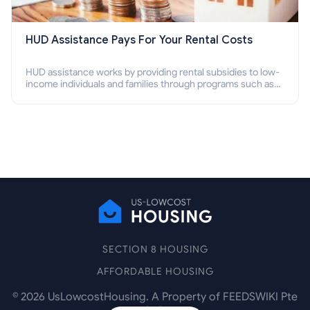
HUD Assistance Pays For Your Rental Costs
HUD assistance works by providing rental subsidies to low-
income individuals and families through programs such as
public housing, Section 8 vouchers, and rental assistance.
SECTION 8 HOUSING
AFFORDABLE HOUSING
©
2026
UsLowcostHousing. A Property of FEEDSWIKI Pte