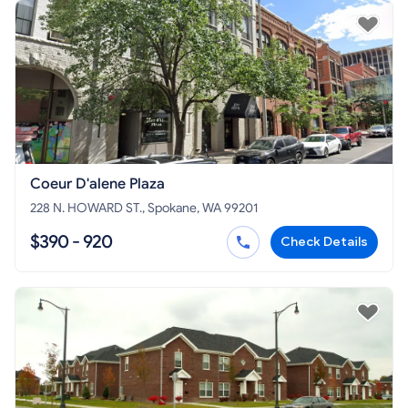
Coeur D'alene Plaza
228 N. HOWARD ST., Spokane, WA 99201
$390 - 920
Check Details