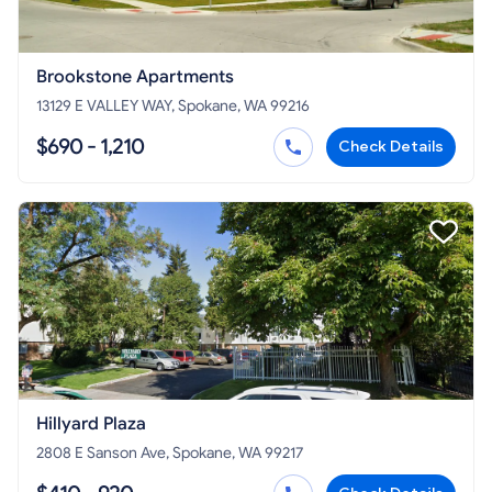
Brookstone Apartments
13129 E VALLEY WAY, Spokane, WA 99216
$690 - 1,210
Check Details
Hillyard Plaza
2808 E Sanson Ave, Spokane, WA 99217