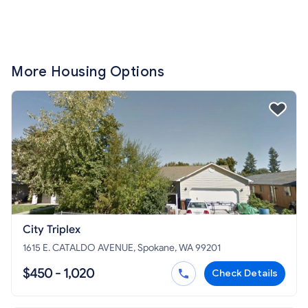
More Housing Options
City Triplex
1615 E. CATALDO AVENUE, Spokane, WA 99201
$450 - 1,020
Check Details